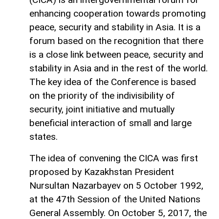
enhancing cooperation towards promoting
peace, security and stability in Asia. It is a
forum based on the recognition that there
is a close link between peace, security and
stability in Asia and in the rest of the world.
The key idea of the Conference is based
on the priority of the indivisibility of
security, joint initiative and mutually
beneficial interaction of small and large
states.
The idea of convening the CICA was first
proposed by Kazakhstan President
Nursultan Nazarbayev on 5 October 1992,
at the 47th Session of the United Nations
General Assembly. On October 5, 2017, the