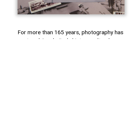
For more than 165 years, photography has
captured Azerbaijan's history, cultural
heritage, and the changes that have
shaped the country over time.
To commemorate the 165th anniversary
of Azerbaijani photography and honor its
enduring legacy, a special commemorative
postage stamp featuring the country's
earliest known photographs has been
issued at the initiative of the Gilavar Photo
Club Public Union,
AzerNEWS
reports.