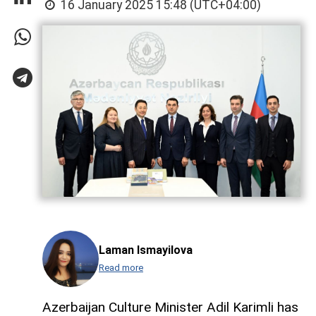
16 January 2025 15:48 (UTC+04:00)
Laman Ismayilova
Read more
Azerbaijan Culture Minister Adil Karimli has