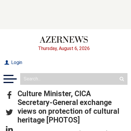
Thursday, August 6, 2026
Login
Culture Minister, CICA
Secretary-General exchange
views on protection of cultural
heritage [PHOTOS]