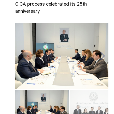
CICA process celebrated its 25th
anniversary.