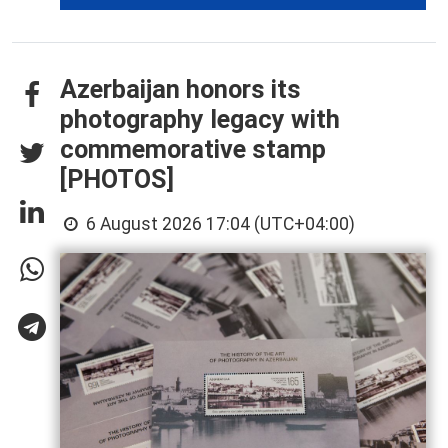
Azerbaijan honors its
photography legacy with
commemorative stamp
[PHOTOS]
6 August 2026 17:04 (UTC+04:00)