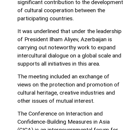
significant contribution to the development
of cultural cooperation between the
participating countries.
It was underlined that under the leadership
of President Ilham Aliyev, Azerbaijan is
carrying out noteworthy work to expand
intercultural dialogue on a global scale and
supports all initiatives in this area.
The meeting included an exchange of
views on the protection and promotion of
cultural heritage, creative industries and
other issues of mutual interest.
The Conference on Interaction and
Confidence-Building Measures in Asia
(CICA) is an intergovernmental forum for