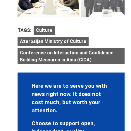
TAGS:
Culture
Azerbaijan Ministry of Culture
Conference on Interaction and Confidence-
Building Measures in Asia (CICA)
Here we are to serve you with
news right now. It does not
cost much, but worth your
attention.
Choose to support open,