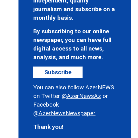
independent, quality
journalism and subscribe on a
monthly basis.
By subscribing to our online
newspaper, you can have full
digital access to all news,
analysis, and much more.
Subscribe
You can also follow AzerNEWS
on Twitter
@AzerNewsAz
or
Facebook
@AzerNewsNewspaper
Thank you!