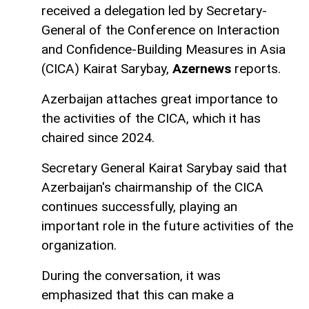
received a delegation led by Secretary-
General of the Conference on Interaction
and Confidence-Building Measures in Asia
(CICA) Kairat Sarybay,
Azernews
reports.
Azerbaijan attaches great importance to
the activities of the CICA, which it has
chaired since 2024.
Secretary General Kairat Sarybay said that
Azerbaijan's chairmanship of the CICA
continues successfully, playing an
important role in the future activities of the
organization.
During the conversation, it was
emphasized that this can make a