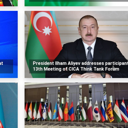
at
President Ilham Aliyev addresses participan
13th Meeting of CICA Think Tank Forum