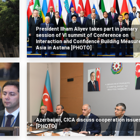
President Ilham Aliyev takes part in plenary
session of VI summit of Conference on
Interaction and Confidence Building Measure
Asia in Astana [PHOTO]
Azerbaijan, CICA discuss cooperation issue
[PHOTO]