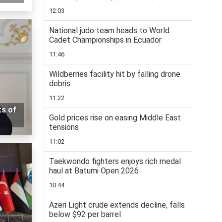
12:03
National judo team heads to World
Cadet Championships in Ecuador
11:46
Wildberries facility hit by falling drone
debris
11:22
ts of
Gold prices rise on easing Middle East
tensions
11:02
Taekwondo fighters enjoys rich medal
haul at Batumi Open 2026
10:44
Azeri Light crude extends decline, falls
below $92 per barrel