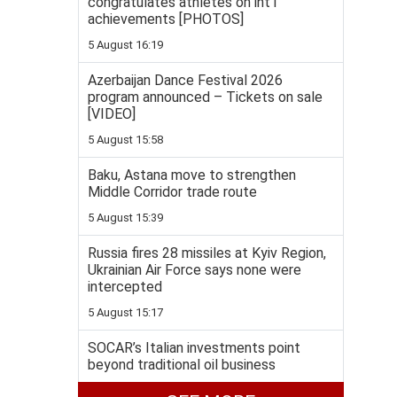
congratulates athletes on int'l
achievements [PHOTOS]
5 August 16:19
Azerbaijan Dance Festival 2026
program announced – Tickets on sale
[VIDEO]
5 August 15:58
Baku, Astana move to strengthen
Middle Corridor trade route
5 August 15:39
Russia fires 28 missiles at Kyiv Region,
Ukrainian Air Force says none were
intercepted
5 August 15:17
SOCAR’s Italian investments point
beyond traditional oil business
5 August 14:57