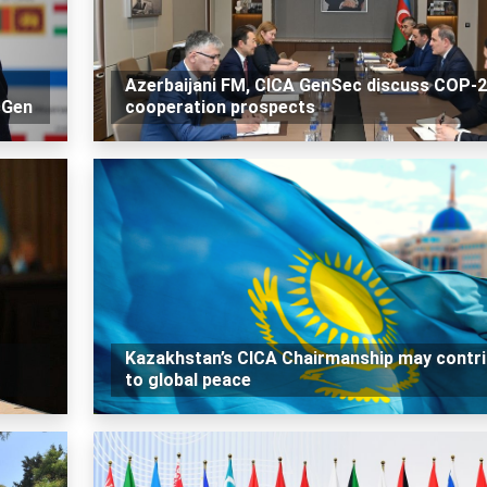
Azerbaijani FM, CICA GenSec discuss COP-
cGen
cooperation prospects
Kazakhstan’s CICA Chairmanship may contr
to global peace