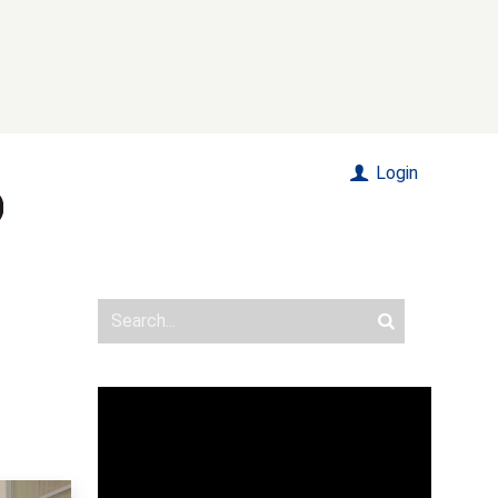
Login