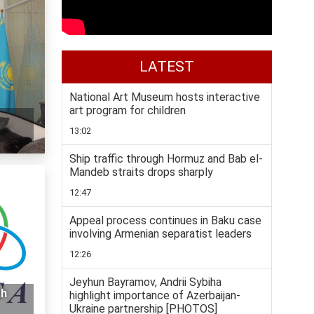
LATEST
National Art Museum hosts interactive
art program for children
13:02
Ship traffic through Hormuz and Bab el-
Mandeb straits drops sharply
12:47
Appeal process continues in Baku case
involving Armenian separatist leaders
12:26
Jeyhun Bayramov, Andrii Sybiha
th
highlight importance of Azerbaijan-
Ukraine partnership [PHOTOS]