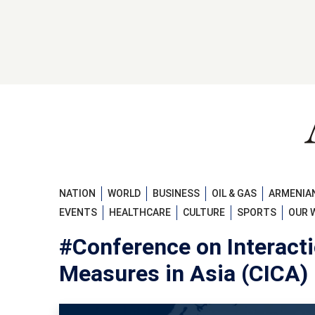
NATION
WORLD
BUSINESS
OIL & GAS
ARMENIAN
EVENTS
HEALTHCARE
CULTURE
SPORTS
OUR 
#Conference on Interact
Measures in Asia (CICA)