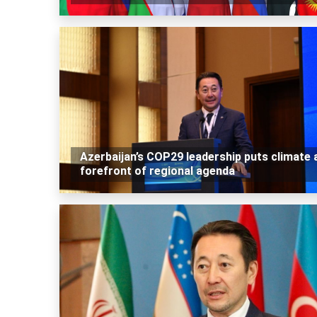
Azerbaijan’s COP29 leadership puts climate 
forefront of regional agenda