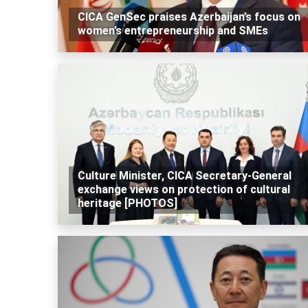
CICA GenSec praises Azerbaijan’s focus on
women’s entrepreneurship and SMEs
Culture Minister, CICA Secretary-General
exchange views on protection of cultural
heritage [PHOTOS]