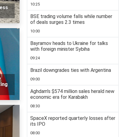
10:25
ness
BSE trading volume falls while number
of deals surges 2.3 times
10:00
Bayramov heads to Ukraine for talks
with foreign minister Sybiha
09:24
Brazil downgrades ties with Argentina
o
09:00
ting
Aghdam’s $574 million sales herald new
economic era for Karabakh
08:30
SpaceX reported quarterly losses after
its IPO
08:00