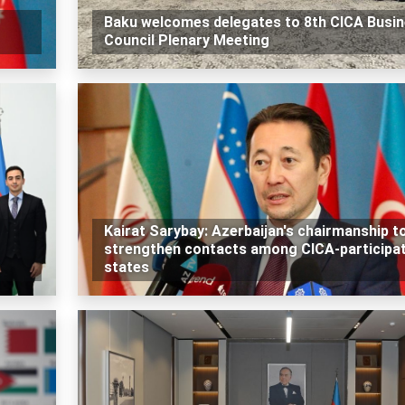
Baku welcomes delegates to 8th CICA Busi
Council Plenary Meeting
Kairat Sarybay: Azerbaijan's chairmanship t
strengthen contacts among CICA-participa
states