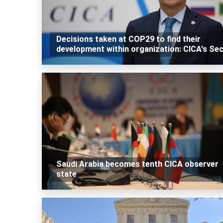
Decisions taken at COP29 to find their
development within organization: CICA's Se
Saudi Arabia becomes tenth CICA observer
state