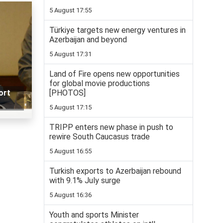
5 August 17:55
Türkiye targets new energy ventures in
Azerbaijan and beyond
5 August 17:31
Land of Fire opens new opportunities
for global movie productions
[PHOTOS]
ort
5 August 17:15
TRIPP enters new phase in push to
rewire South Caucasus trade
5 August 16:55
Turkish exports to Azerbaijan rebound
with 9.1% July surge
5 August 16:36
Youth and sports Minister