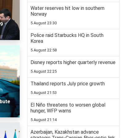
Water reserves hit low in southern
Norway
5 August 23:30
29
Police raid Starbucks HQ in South
Korea
5 August 22:58
Disney reports higher quarterly revenue
5 August 22:25
Thailand reports July price growth
5 August 21:53
ibute
El Niño threatens to worsen global
hunger, WFP warns
5 August 21:14
Azerbaijan, Kazakhstan advance
strategic Trans-Caspian fiber-optic link