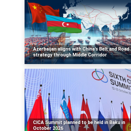
Azerbaijan aligns with China’s Belt and Road
strategy through Middle Corridor
CICA Summit planned to be held in Baku in
October 2026