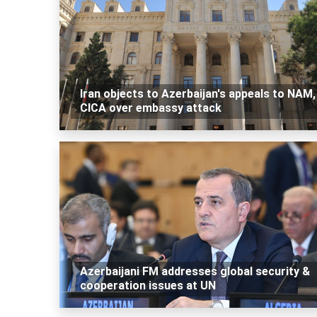
Iran objects to Azerbaijan's appeals to NAM,
CICA over embassy attack
Azerbaijani FM addresses global security &
cooperation issues at UN