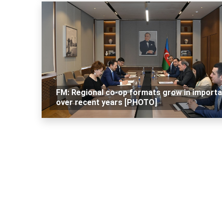
FM: Regional co-op formats grow in import
over recent years [PHOTO]