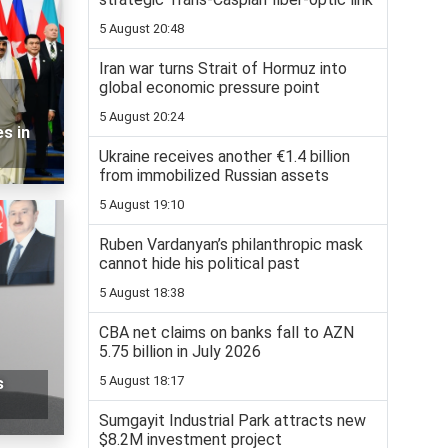
5 August 20:48
Iran war turns Strait of Hormuz into
global economic pressure point
5 August 20:24
s in
Ukraine receives another €1.4 billion
from immobilized Russian assets
5 August 19:10
Ruben Vardanyan’s philanthropic mask
cannot hide his political past
5 August 18:38
CBA net claims on banks fall to AZN
5.75 billion in July 2026
5 August 18:17
s
Sumgayit Industrial Park attracts new
$8.2M investment project