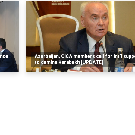
ance
Azerbaijan, CICA members call for int'l supp
to demine Karabakh [UPDATE]