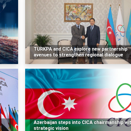
TURKPA and CICA explore new partnership
avenues to strengthen regional dialogue
Azerbaijan steps into CICA chairmanship wi
strategic vision