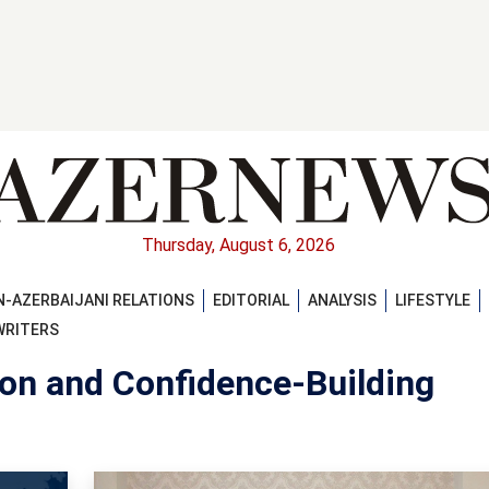
Thursday, August 6, 2026
-AZERBAIJANI RELATIONS
EDITORIAL
ANALYSIS
LIFESTYLE
WRITERS
ion and Confidence-Building