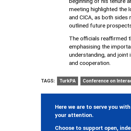
beginning of his tenure 
meeting highlighted the
and CICA, as both sides r
outlined future prospects
The officials reaffirmed 
emphasising the importan
understanding, and joint 
and cooperation.
TAGS:
TurkPA
Conference on Interac
Here we are to serve you with
your attention.
Choose to support open, inde