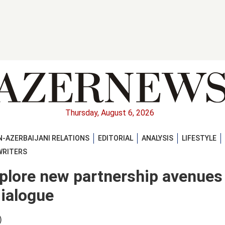
Thursday, August 6, 2026
-AZERBAIJANI RELATIONS
EDITORIAL
ANALYSIS
LIFESTYLE
WRITERS
lore new partnership avenues
dialogue
)