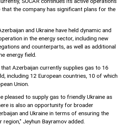
urrently, SOCAR continues its active operations
e that the company has significant plans for the
Azerbaijan and Ukraine have held dynamic and
peration in the energy sector, including new
tions and counterparts, as well as additional
he energy field.
hat Azerbaijan currently supplies gas to 16
ld, including 12 European countries, 10 of which
pean Union.
e pleased to supply gas to friendly Ukraine as
here is also an opportunity for broader
baijan and Ukraine in terms of ensuring the
er region," Jeyhun Bayramov added.