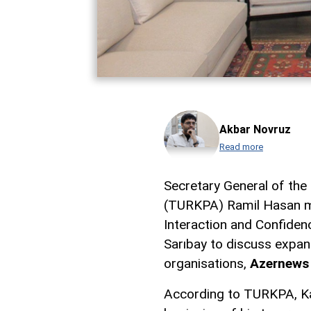
Akbar Novruz
Read more
Secretary General of the
(TURKPA) Ramil Hasan me
Interaction and Confiden
Sarıbay to discuss expa
organisations,
Azernews
According to TURKPA, Ka