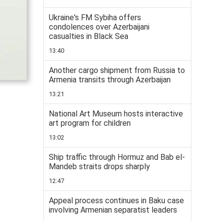
Ukraine's FM Sybiha offers
condolences over Azerbaijani
casualties in Black Sea
13:40
Another cargo shipment from Russia to
Armenia transits through Azerbaijan
13:21
National Art Museum hosts interactive
art program for children
13:02
Ship traffic through Hormuz and Bab el-
Mandeb straits drops sharply
12:47
Appeal process continues in Baku case
involving Armenian separatist leaders