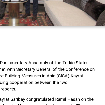
 Parliamentary Assembly of the Turkic States
t with Secretary General of the Conference on
ce Building Measures in Asia (CICA) Kayrat
nding cooperation between the two
reports.
yrat Sarıbay congratulated Ramil Hasan on the