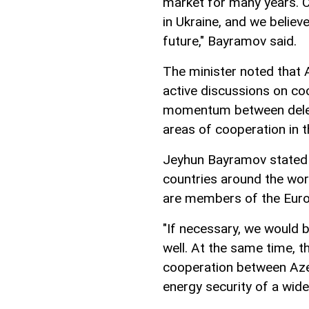
market for many years. C
in Ukraine, and we believ
future," Bayramov said.
The minister noted that 
active discussions on coo
momentum between delega
areas of cooperation in t
Jeyhun Bayramov stated t
countries around the wor
are members of the Euro
"If necessary, we would b
well. At the same time, t
cooperation between Azer
energy security of a wid