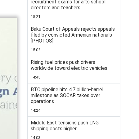
recruitment exams for arts school
directors and teachers
15:21
Baku Court of Appeals rejects appeals
filed by convicted Armenian nationals
[PHOTOS]
15:02
Rising fuel prices push drivers
worldwide toward electric vehicles
14:45
BTC pipeline hits 4.7 billion-barrel
milestone as SOCAR takes over
operations
14:24
Middle East tensions push LNG
shipping costs higher
14:03