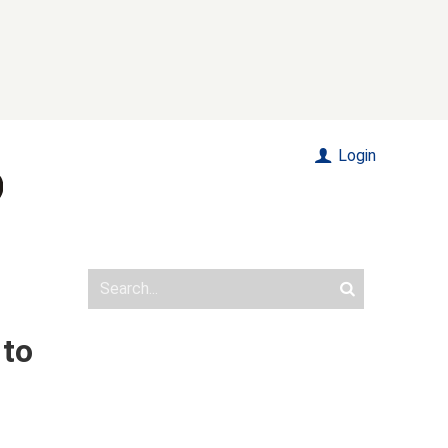
Login
 to