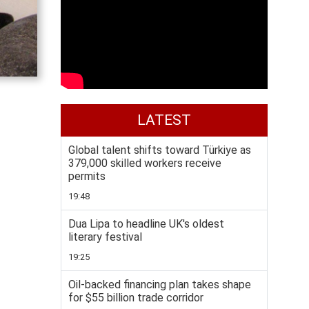
LATEST
Global talent shifts toward Türkiye as
379,000 skilled workers receive
permits
19:48
Dua Lipa to headline UK's oldest
literary festival
19:25
Oil-backed financing plan takes shape
for $55 billion trade corridor