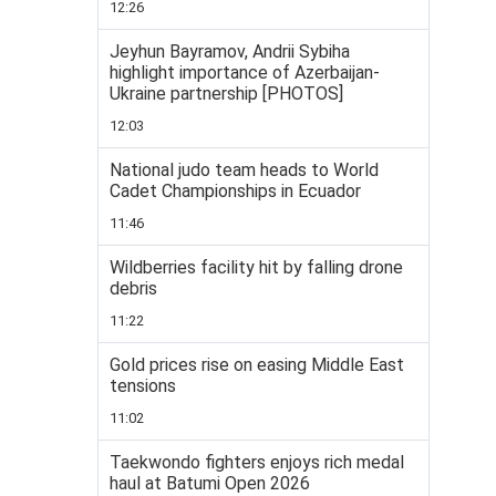
12:26
Jeyhun Bayramov, Andrii Sybiha
highlight importance of Azerbaijan-
Ukraine partnership [PHOTOS]
12:03
National judo team heads to World
Cadet Championships in Ecuador
11:46
Wildberries facility hit by falling drone
debris
11:22
Gold prices rise on easing Middle East
tensions
11:02
Taekwondo fighters enjoys rich medal
haul at Batumi Open 2026