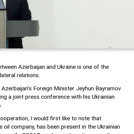
tween Azerbaijan and Ukraine is one of the
ateral relations.
, Azerbaijan’s Foreign Minister Jeyhun Bayramov
ng a joint press conference with his Ukrainian
.
operation, I would first like to note that
e oil company, has been present in the Ukrainian