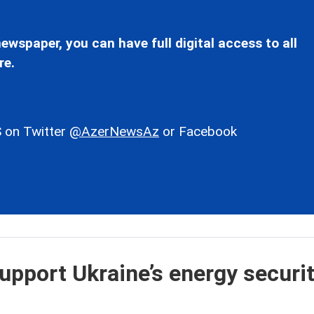
ewspaper, you can have full digital access to all
re.
 on Twitter
@AzerNewsAz
or Facebook
upport Ukraine’s energy securit