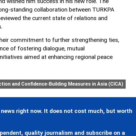
and wished him success in his new role. The
 long-standing collaboration between TURKPA
eviewed the current state of relations and
.
their commitment to further strengthening ties,
ce of fostering dialogue, mutual
initiatives aimed at enhancing regional peace
tion and Confidence-Building Measures in Asia (CICA)
 news right now. It does not cost much, but worth
pendent, quality journalism and subscribe on a