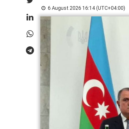
6 August 2026 16:14 (UTC+04:00)