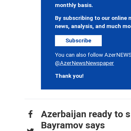
monthly basis.
By subscribing to our online n
news, analysis, and much mo
Subscribe
You can also follow AzerNEWS
@AzerNewsNewspaper
Thank you!
Azerbaijan ready to s
Bayramov says