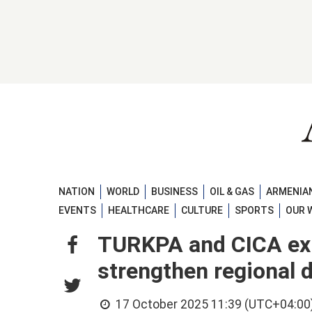
NATION
WORLD
BUSINESS
OIL & GAS
ARMENIAN
EVENTS
HEALTHCARE
CULTURE
SPORTS
OUR 
TURKPA and CICA exp
strengthen regional 
17 October 2025 11:39 (UTC+04:00