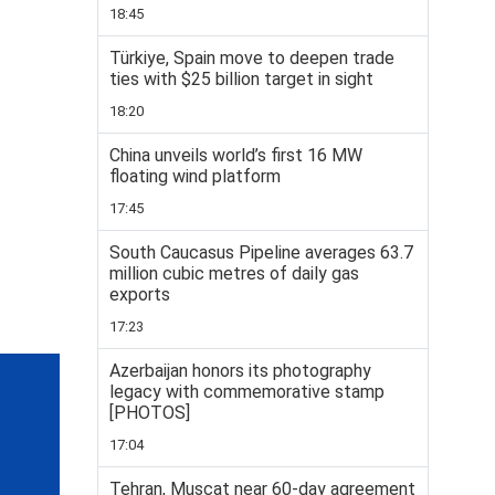
18:45
Türkiye, Spain move to deepen trade
ties with $25 billion target in sight
18:20
China unveils world’s first 16 MW
floating wind platform
17:45
South Caucasus Pipeline averages 63.7
million cubic metres of daily gas
exports
17:23
Azerbaijan honors its photography
legacy with commemorative stamp
[PHOTOS]
17:04
Tehran, Muscat near 60-day agreement