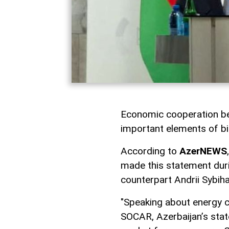
Economic cooperation be
important elements of bil
According to
AzerNEWS
made this statement duri
counterpart Andrii Sybiha
"Speaking about energy co
SOCAR, Azerbaijan’s stat