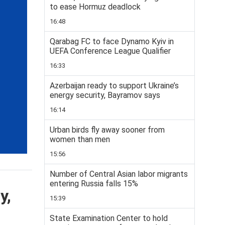
to ease Hormuz deadlock
16:48
Qarabag FC to face Dynamo Kyiv in
UEFA Conference League Qualifier
16:33
Azerbaijan ready to support Ukraine’s
energy security, Bayramov says
16:14
Urban birds fly away sooner from
women than men
15:56
Number of Central Asian labor migrants
entering Russia falls 15%
y,
15:39
State Examination Center to hold