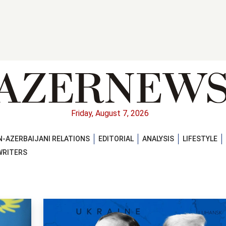
Friday, August 7, 2026
-AZERBAIJANI RELATIONS
EDITORIAL
ANALYSIS
LIFESTYLE
WRITERS