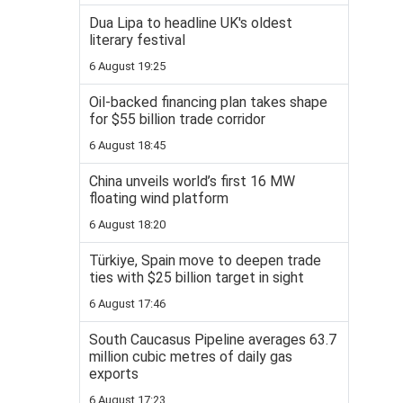
Dua Lipa to headline UK's oldest
literary festival
6 August 19:25
Oil-backed financing plan takes shape
for $55 billion trade corridor
6 August 18:45
China unveils world’s first 16 MW
floating wind platform
6 August 18:20
Türkiye, Spain move to deepen trade
ties with $25 billion target in sight
6 August 17:46
South Caucasus Pipeline averages 63.7
million cubic metres of daily gas
exports
6 August 17:23