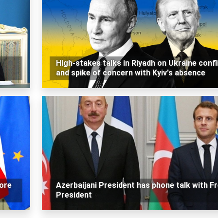
High-stakes talks in Riyadh on Ukraine confl
and spike of concern with Kyiv's absence
ore
Azerbaijani President has phone talk with F
President