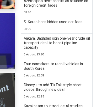
Azerbaijan’s debt shrinks as reliance on
foreign credit fades
08:30
S. Korea bans hidden used car fees
08:00
Ankara, Baghdad sign one-year crude oil
transport deal to boost pipeline
capacity
6 August 23:30
Four carmakers to recall vehicles in
South Korea
6 August 22:58
Disney+ to add TikTok-style short
videos through new deal
6 August 22:25
Kazakhstan to introduce AI studies