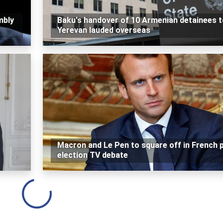
mbly
Baku's handover of 10 Armenian detainees t
Yerevan lauded overseas
Macron and Le Pen to square off in French 
election TV debate
Loading...