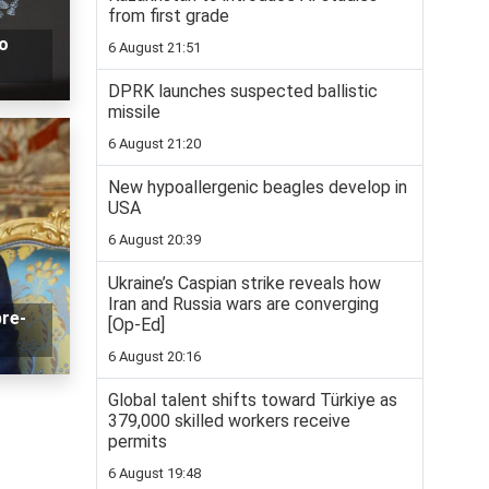
from first grade
o
6 August 21:51
DPRK launches suspected ballistic
missile
6 August 21:20
New hypoallergenic beagles develop in
USA
6 August 20:39
Ukraine’s Caspian strike reveals how
Iran and Russia wars are converging
pre-
[Op-Ed]
6 August 20:16
Global talent shifts toward Türkiye as
379,000 skilled workers receive
permits
6 August 19:48