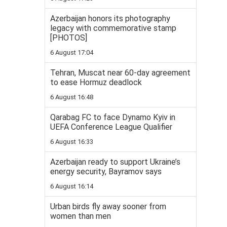
Azerbaijan honors its photography
legacy with commemorative stamp
[PHOTOS]
6 August 17:04
Tehran, Muscat near 60-day agreement
to ease Hormuz deadlock
6 August 16:48
Qarabag FC to face Dynamo Kyiv in
UEFA Conference League Qualifier
6 August 16:33
Azerbaijan ready to support Ukraine’s
energy security, Bayramov says
6 August 16:14
Urban birds fly away sooner from
women than men