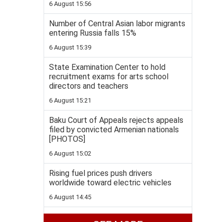
6 August 15:56
Number of Central Asian labor migrants
entering Russia falls 15%
6 August 15:39
State Examination Center to hold
recruitment exams for arts school
directors and teachers
6 August 15:21
Baku Court of Appeals rejects appeals
filed by convicted Armenian nationals
[PHOTOS]
6 August 15:02
Rising fuel prices push drivers
worldwide toward electric vehicles
6 August 14:45
BTC pipeline hits 4.7 billion-barrel