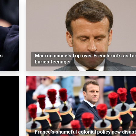
es
Macron cancels trip over French riots as fa
buries teenager
France's shameful colonial policy new disas