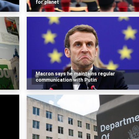
for planet
Macron says he maintains regular
communication with Putin