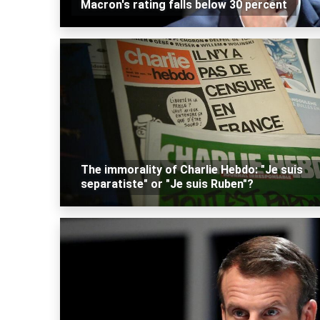
Macron's rating falls below 30 percent
The immorality of Charlie Hebdo: "Je suis
separatiste" or "Je suis Ruben"?