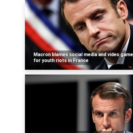
Macron blames social media and video gam
for youth riots in France