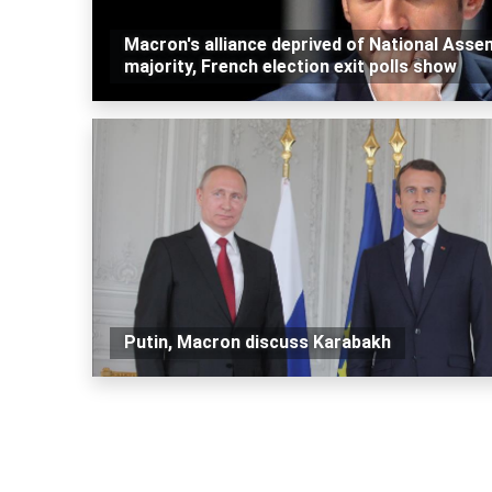
Macron's alliance deprived of National Asse
majority, French election exit polls show
Putin, Macron discuss Karabakh