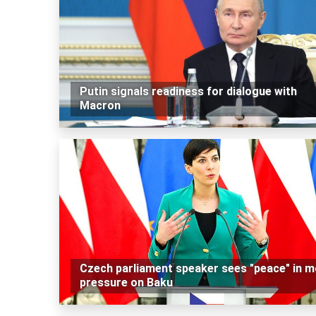
Putin signals readiness for dialogue with
Macron
Czech parliament speaker sees "peace" in m
pressure on Baku