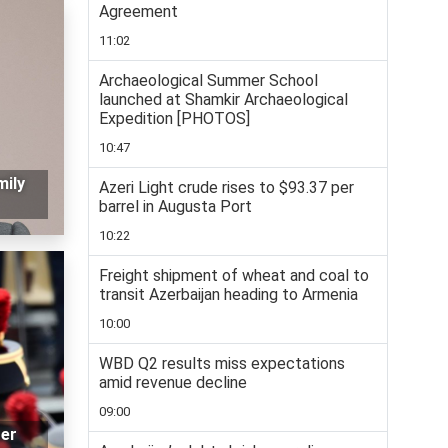
Agreement
11:02
Archaeological Summer School
launched at Shamkir Archaeological
Expedition [PHOTOS]
10:47
mily
Azeri Light crude rises to $93.37 per
barrel in Augusta Port
10:22
Freight shipment of wheat and coal to
transit Azerbaijan heading to Armenia
10:00
WBD Q2 results miss expectations
amid revenue decline
09:00
ter