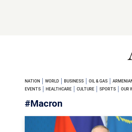
NATION
WORLD
BUSINESS
OIL & GAS
ARMENIAN
EVENTS
HEALTHCARE
CULTURE
SPORTS
OUR 
#Macron