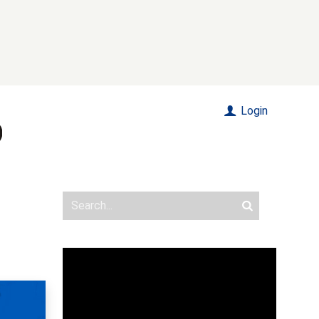
Login