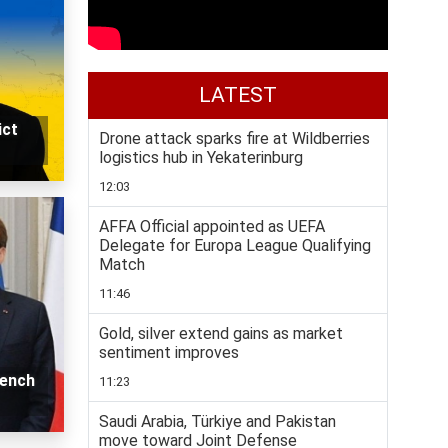
LATEST
ict
Drone attack sparks fire at Wildberries
logistics hub in Yekaterinburg
12:03
AFFA Official appointed as UEFA
Delegate for Europa League Qualifying
Match
11:46
Gold, silver extend gains as market
sentiment improves
rench
11:23
Saudi Arabia, Türkiye and Pakistan
move toward Joint Defense