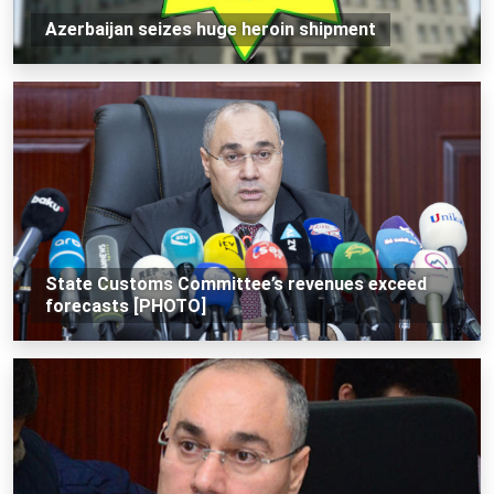
Azerbaijan seizes huge heroin shipment
State Customs Committee’s revenues exceed
forecasts [PHOTO]