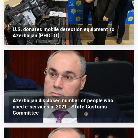
U.S. donates mobile detection equipment to
Azerbaijan [PHOTO]
Azerbaijan discloses number of people who
used e-services in 2021 - State Customs
Committee