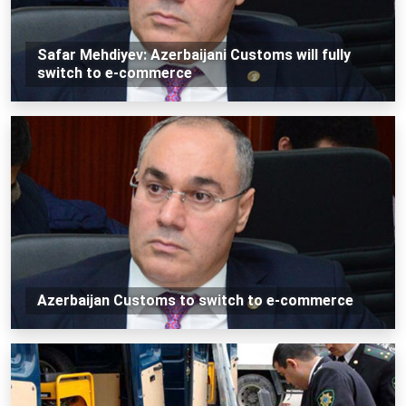
Safar Mehdiyev: Azerbaijani Customs will fully
switch to e-commerce
Azerbaijan Customs to switch to e-commerce