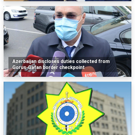
Azerbaijan discloses duties collected from
Gorus-Gafan border checkpoint