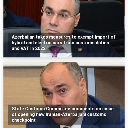
Azerbaijan takes measures to exempt import of
hybrid and electric cars from customs duties
and VAT in 2022
State Customs Committee comments on issue
of opening new Iranian-Azerbaijani customs
checkpoint