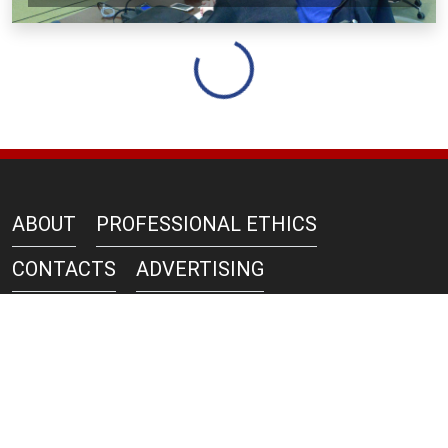
Loading...
ABOUT
PROFESSIONAL ETHICS
CONTACTS
ADVERTISING
AZERNEWS IN PRINT
PRIVACY POLICY
COPYRIGHT