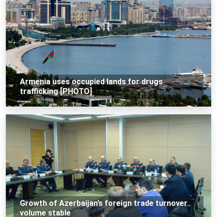
Armenia uses occupied lands for drugs
trafficking [PHOTO]
Growth of Azerbaijan’s foreign trade turnover
volume stable