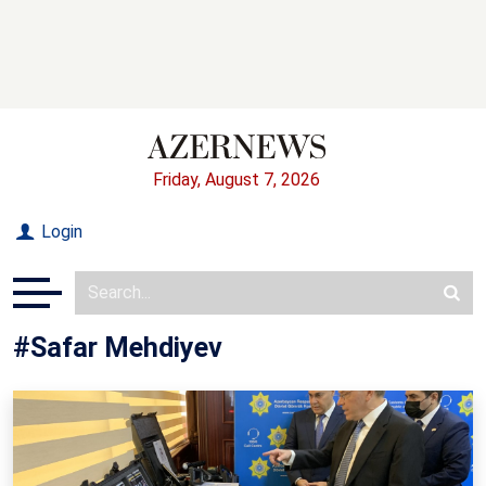
Friday, August 7, 2026
Login
#Safar Mehdiyev