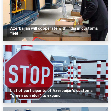
Azerbaijan will cooperate with India in customs
field
List of participants of Azerbaijan's customs
“green corridor” to expand