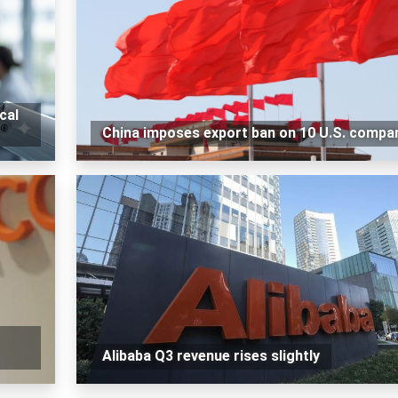
cal
China imposes export ban on 10 U.S. compa
Alibaba Q3 revenue rises slightly