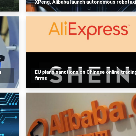
XPeng, Alibaba launch autonomous robotax
h
EU plans sanctions on Chinese online tradin
firms