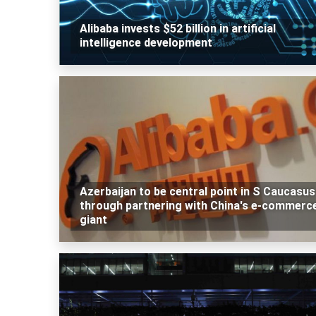
Alibaba invests $52 billion in artificial
intelligence development
Azerbaijan to be central point in S Caucasus
through partnering with China's e-commerc
giant