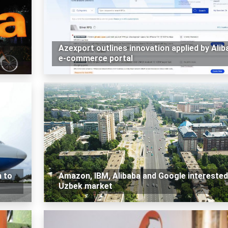
Azexport outlines innovation applied by Alib
e-commerce portal
n to
Amazon, IBM, Alibaba and Google interested
Uzbek market