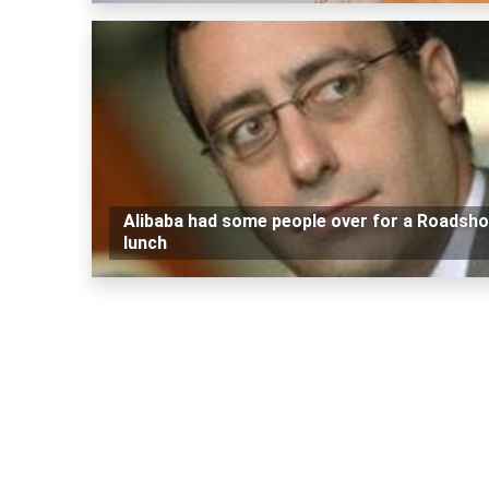
Alibaba had some people over for a Roadsh
lunch