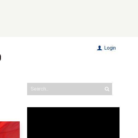
Login