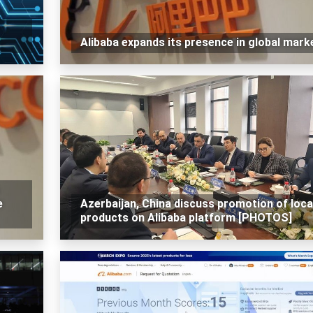
Alibaba expands its presence in global mark
e
Azerbaijan, China discuss promotion of loca
products on Alibaba platform [PHOTOS]