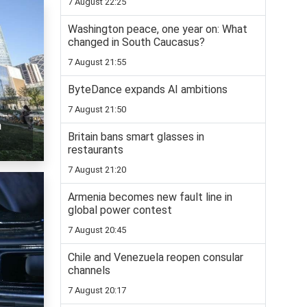
7 August 22:25
Washington peace, one year on: What
changed in South Caucasus?
7 August 21:55
ByteDance expands AI ambitions
7 August 21:50
n
Britain bans smart glasses in
restaurants
7 August 21:20
Armenia becomes new fault line in
global power contest
7 August 20:45
Chile and Venezuela reopen consular
channels
7 August 20:17