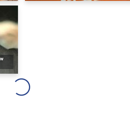
ow
Loading...