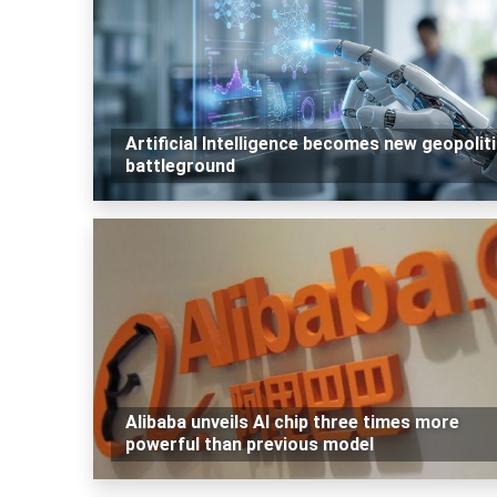
Artificial Intelligence becomes new geopoliti
battleground
Alibaba unveils AI chip three times more
powerful than previous model