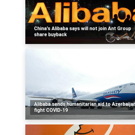
China's Alibaba says will not join Ant Group
share buyback
Alibaba sends humanitarian aid to Azerbaija
fight COVID-19