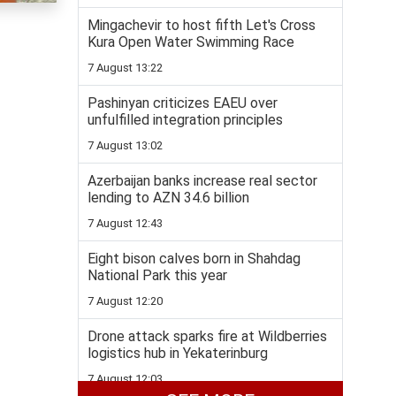
Mingachevir to host fifth Let's Cross
Kura Open Water Swimming Race
7 August 13:22
Pashinyan criticizes EAEU over
unfulfilled integration principles
7 August 13:02
Azerbaijan banks increase real sector
lending to AZN 34.6 billion
7 August 12:43
Eight bison calves born in Shahdag
National Park this year
7 August 12:20
Drone attack sparks fire at Wildberries
logistics hub in Yekaterinburg
7 August 12:03