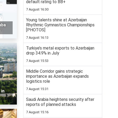
default rating to BB+
7 August 16:30
Young talents shine at Azerbaijan
Rhythmic Gymnastics Championships
aba
[PHOTOS]
7 August 16:13
Turkiye’s metal exports to Azerbaijan
drop 34.9% in July
7 August 15:53
Middle Corridor gains strategic
importance as Azerbaijan expands
logistics role
7 August 15:31
 in
Saudi Arabia heightens security after
reports of planned attacks
7 August 15:16