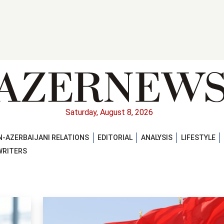
Saturday, August 8, 2026
-AZERBAIJANI RELATIONS
EDITORIAL
ANALYSIS
LIFESTYLE
WRITERS