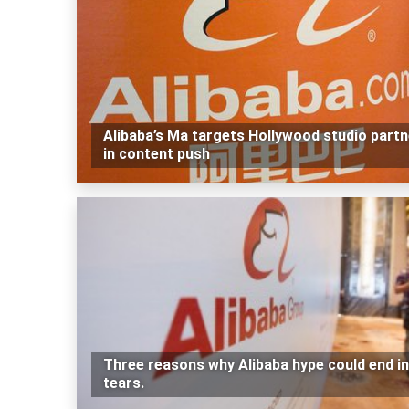
Alibaba’s Ma targets Hollywood studio part
in content push
Three reasons why Alibaba hype could end in
tears.