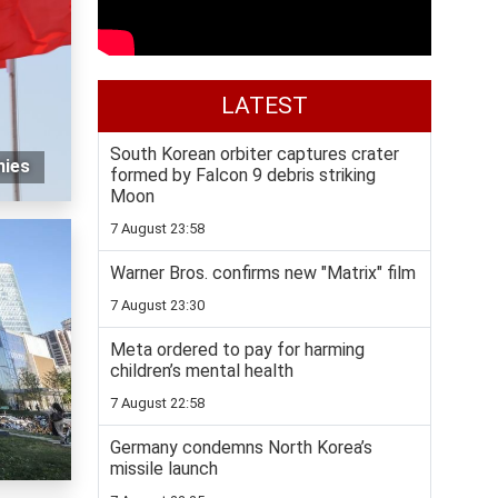
LATEST
South Korean orbiter captures crater
nies
formed by Falcon 9 debris striking
Moon
7 August 23:58
Warner Bros. confirms new "Matrix" film
7 August 23:30
Meta ordered to pay for harming
children’s mental health
7 August 22:58
Germany condemns North Korea’s
missile launch