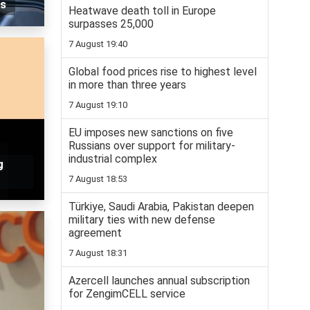
is
Heatwave death toll in Europe
surpasses 25,000
7 August 19:40
Global food prices rise to highest level
in more than three years
7 August 19:10
EU imposes new sanctions on five
Russians over support for military-
industrial complex
g
7 August 18:53
Türkiye, Saudi Arabia, Pakistan deepen
military ties with new defense
agreement
7 August 18:31
Azercell launches annual subscription
for ZengimCELL service