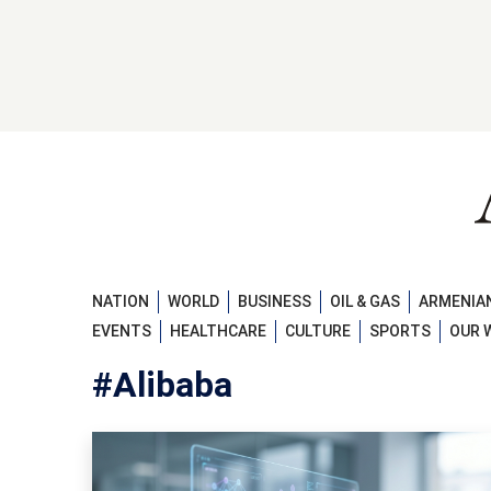
NATION
WORLD
BUSINESS
OIL & GAS
ARMENIAN
EVENTS
HEALTHCARE
CULTURE
SPORTS
OUR 
#Alibaba