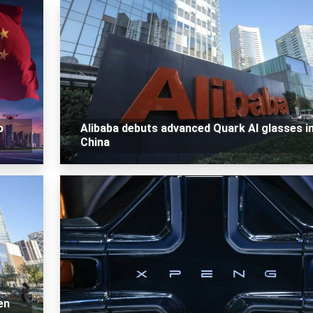
p
Alibaba debuts advanced Quark AI glasses i
China
en