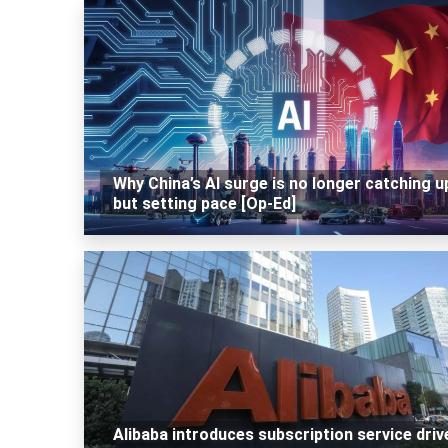
Why China’s AI surge is no longer catching u
but setting pace [Op-Ed]
Alibaba introduces subscription service driv