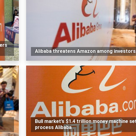
ners
Alibaba threatens Amazon among investors
Bull market’s $1.4 trillion money machine se
process Alibaba