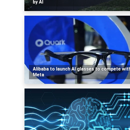
by AI
Alibaba to launch AI glasses to compete wit
Meta