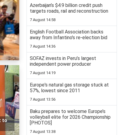
Azerbaijan’s $4.9 billion credit push
targets roads, rail and reconstruction
7 August 14:58
English Football Association backs
away from Infantino's re-election bid
7 August 14:36
SOFAZ invests in Peru’s largest
independent power producer
7 August 14:19
Europe's natural gas storage stuck at
57%, lowest since 2011
7 August 13:56
Baku prepares to welcome Europe’s
volleyball elite for 2026 Championship
t to
[PHOTOS]
7 August 13:38