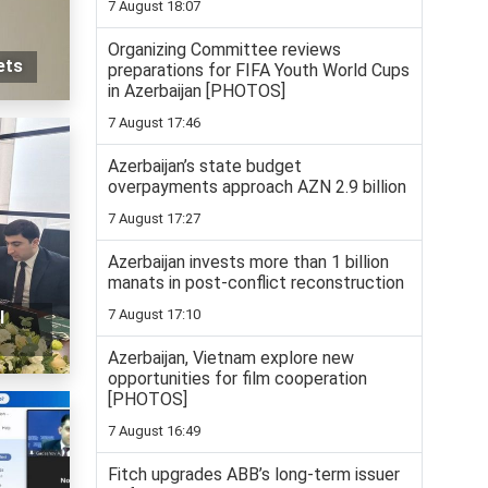
7 August 18:07
Organizing Committee reviews
ets
preparations for FIFA Youth World Cups
in Azerbaijan [PHOTOS]
7 August 17:46
Azerbaijan’s state budget
overpayments approach AZN 2.9 billion
7 August 17:27
Azerbaijan invests more than 1 billion
manats in post-conflict reconstruction
7 August 17:10
l
Azerbaijan, Vietnam explore new
opportunities for film cooperation
[PHOTOS]
7 August 16:49
Fitch upgrades ABB’s long-term issuer