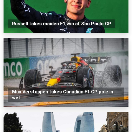
Russell takes maiden F1 win at Sao Paulo GP
Max Verstappen takes Canadian F1 GP pole in
wet