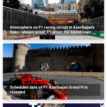
Atmosphere on F1 racing circuit in Azerbaijan’s
Baku - always great, F1 driver for Alpine says
Scheduled date of F1 Azerbaijan Grand Prix
revealed