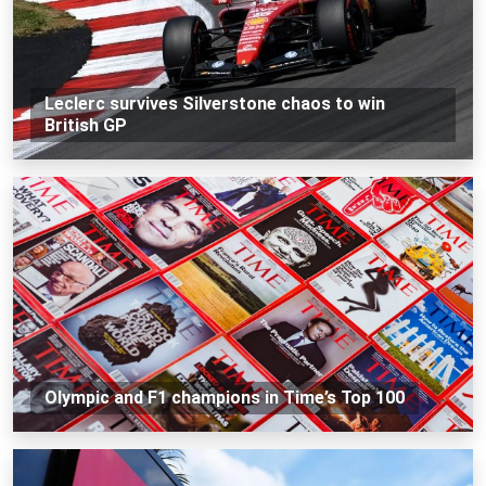
Leclerc survives Silverstone chaos to win
British GP
Olympic and F1 champions in Time’s Top 100