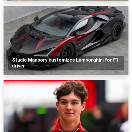
Studio Mansory customizes Lamborghini for F1
driver