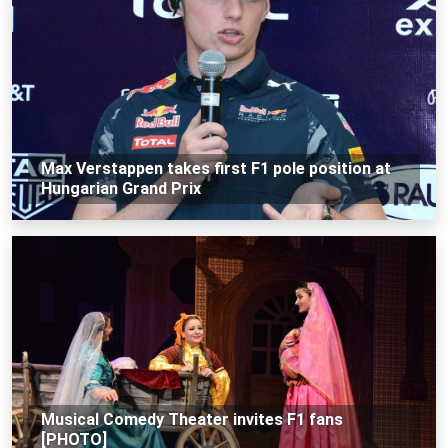
Max Verstappen takes first F1 pole position at
Hungarian Grand Prix
Musical Comedy Theater invites F1 fans
[PHOTO]