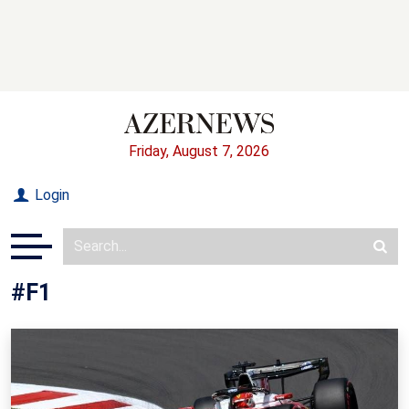
Friday, August 7, 2026
Login
#F1