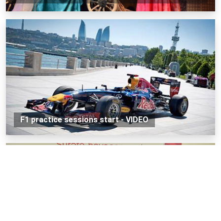
F1 practice sessions start - VIDEO