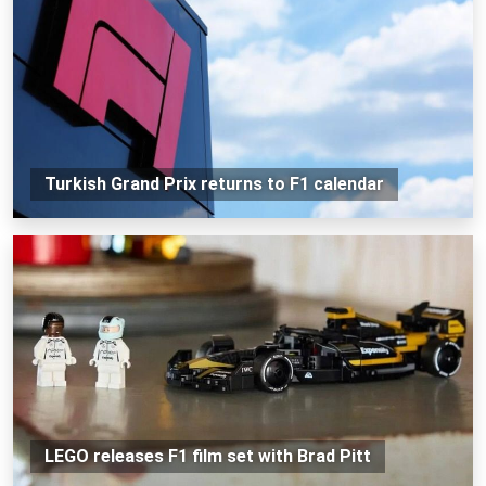
Turkish Grand Prix returns to F1 calendar
LEGO releases F1 film set with Brad Pitt