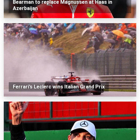
Bearman to replace Magnussen at Haas in
Azerbaijan
Ferrari’s Leclerc wins Italian Grand Prix