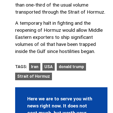
than one-third of the usual volume
transported through the Strait of Hormuz.
A temporary halt in fighting and the
reopening of Hormuz would allow Middle
Eastern exporters to ship significant
volumes of oil that have been trapped
inside the Gulf since hostilities began.
TAGS:
Iran
USA
donald trump
Strait of Hormuz
Here we are to serve you with
news right now. It does not
cost much, but worth your