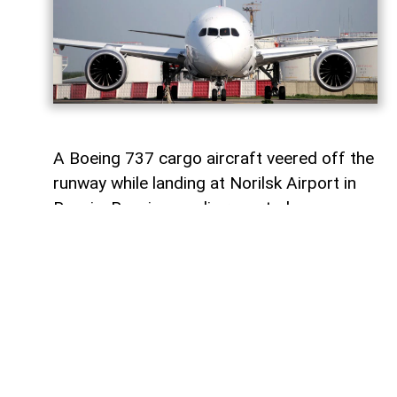
A Boeing 737 cargo aircraft veered off the
runway while landing at Norilsk Airport in
Russia, Russian media reported.
AzerNEWS
informs that the aircraft,
operated by Russian airline S7 Airlines
(Sibir), was reportedly flying from
Moscow’s Domodedovo Airport to Norilsk.
Two crew members and cargo were on
board the aircraft. No injuries were