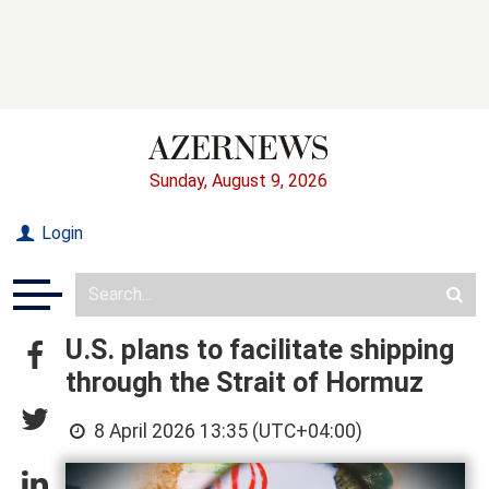
Sunday, August 9, 2026
Login
U.S. plans to facilitate shipping
through the Strait of Hormuz
8 April 2026 13:35 (UTC+04:00)