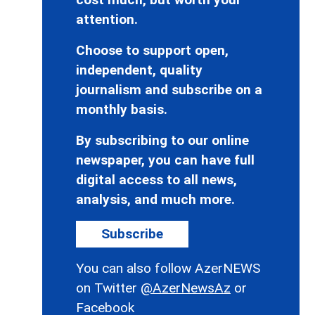
attention.
Choose to support open,
independent, quality
journalism and subscribe on a
monthly basis.
By subscribing to our online
newspaper, you can have full
digital access to all news,
analysis, and much more.
Subscribe
You can also follow AzerNEWS
on Twitter
@AzerNewsAz
or
Facebook