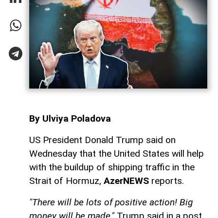
By Ulviya Poladova
US President Donald Trump said on
Wednesday that the United States will help
with the buildup of shipping traffic in the
Strait of Hormuz,
AzerNEWS
reports.
"There will be lots of positive action! Big
money will be made,"
Trump said in a post