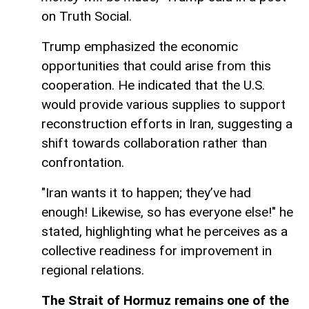
on Truth Social.
Trump emphasized the economic
opportunities that could arise from this
cooperation. He indicated that the U.S.
would provide various supplies to support
reconstruction efforts in Iran, suggesting a
shift towards collaboration rather than
confrontation.
"Iran wants it to happen; they’ve had
enough! Likewise, so has everyone else!" he
stated, highlighting what he perceives as a
collective readiness for improvement in
regional relations.
The Strait of Hormuz remains one of the