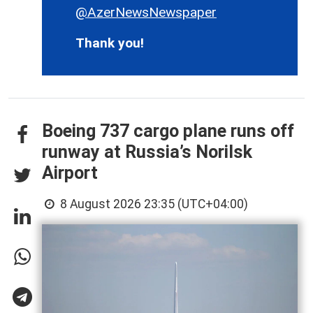
@AzerNewsNewspaper
Thank you!
Boeing 737 cargo plane runs off
runway at Russia’s Norilsk
Airport
8 August 2026 23:35 (UTC+04:00)