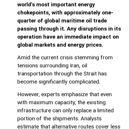
world's most important energy
chokepoints, with approximately one-
quarter of global maritime oil trade
passing through it. Any disruptions in its
operation have an immediate impact on
global markets and energy prices.
Amid the current crisis stemming from
tensions surrounding Iran, oil
transportation through the Strait has
become significantly complicated.
However, experts emphasize that even
with maximum capacity, the existing
infrastructure can only replace a limited
portion of the shipments. Analysts
estimate that alternative routes cover less