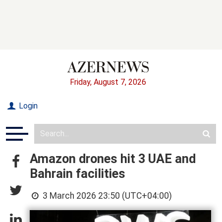
Friday, August 7, 2026
Login
Amazon drones hit 3 UAE and
Bahrain facilities
3 March 2026 23:50 (UTC+04:00)