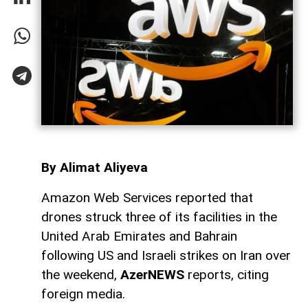
By Alimat Aliyeva
Amazon Web Services reported that
drones struck three of its facilities in the
United Arab Emirates and Bahrain
following US and Israeli strikes on Iran over
the weekend,
AzerNEWS
reports, citing
foreign media.