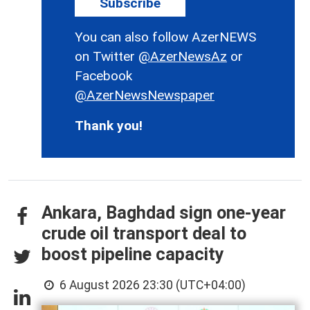
Subscribe
You can also follow AzerNEWS
on Twitter
@AzerNewsAz
or
Facebook
@AzerNewsNewspaper
Thank you!
Ankara, Baghdad sign one-year
crude oil transport deal to
boost pipeline capacity
6 August 2026 23:30 (UTC+04:00)