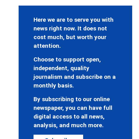
Here we are to serve you with
news right now. It does not
cost much, but worth your
attention.
Choose to support open,
independent, quality
journalism and subscribe on a
monthly basis.
By subscribing to our online
newspaper, you can have full
digital access to all news,
analysis, and much more.