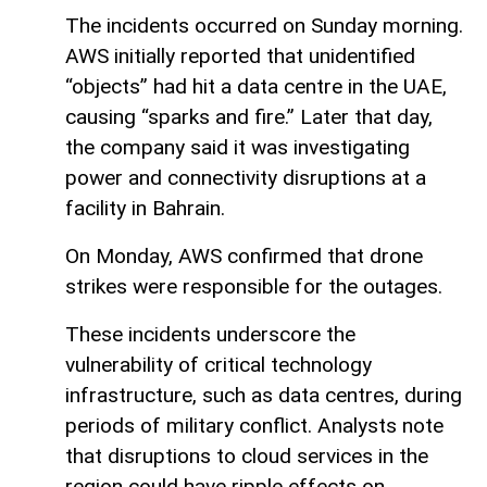
The incidents occurred on Sunday morning.
AWS initially reported that unidentified
“objects” had hit a data centre in the UAE,
causing “sparks and fire.” Later that day,
the company said it was investigating
power and connectivity disruptions at a
facility in Bahrain.
On Monday, AWS confirmed that drone
strikes were responsible for the outages.
These incidents underscore the
vulnerability of critical technology
infrastructure, such as data centres, during
periods of military conflict. Analysts note
that disruptions to cloud services in the
region could have ripple effects on