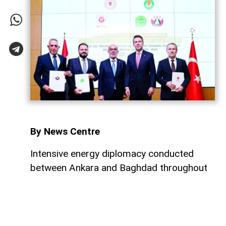
By News Centre
Intensive energy diplomacy conducted
between Ankara and Baghdad throughout
July has culminated in a major step
forward, ensuring that both nations
continue to expand their energy
cooperation. Just four days after a