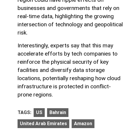
businesses and governments that rely on
real-time data, highlighting the growing
intersection of technology and geopolitical
risk.
Interestingly, experts say that this may
accelerate efforts by tech companies to
reinforce the physical security of key
facilities and diversify data storage
locations, potentially reshaping how cloud
infrastructure is protected in conflict-
prone regions.
TAGS:
US
Bahrain
United Arab Emirates
Amazon