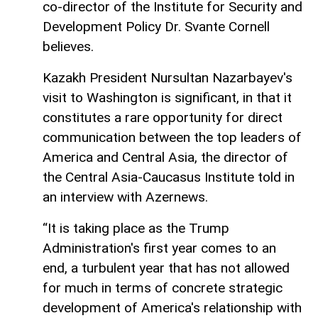
co-director of the Institute for Security and
Development Policy Dr. Svante Cornell
believes.
Kazakh President Nursultan Nazarbayev's
visit to Washington is significant, in that it
constitutes a rare opportunity for direct
communication between the top leaders of
America and Central Asia, the director of
the Central Asia-Caucasus Institute told in
an interview with Azernews.
“It is taking place as the Trump
Administration's first year comes to an
end, a turbulent year that has not allowed
for much in terms of concrete strategic
development of America's relationship with