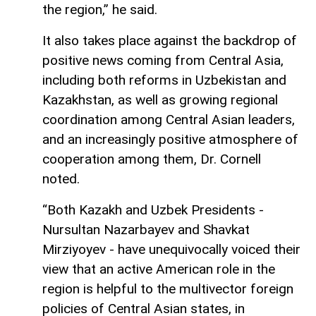
the region,” he said.
It also takes place against the backdrop of
positive news coming from Central Asia,
including both reforms in Uzbekistan and
Kazakhstan, as well as growing regional
coordination among Central Asian leaders,
and an increasingly positive atmosphere of
cooperation among them, Dr. Cornell
noted.
“Both Kazakh and Uzbek Presidents -
Nursultan Nazarbayev and Shavkat
Mirziyoyev - have unequivocally voiced their
view that an active American role in the
region is helpful to the multivector foreign
policies of Central Asian states, in