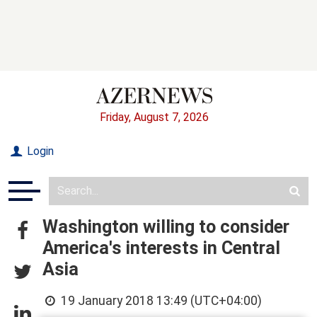
Friday, August 7, 2026
Login
Washington willing to consider
America's interests in Central
Asia
19 January 2018 13:49 (UTC+04:00)