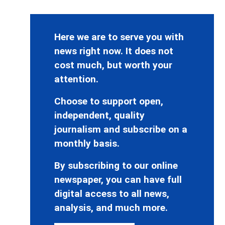
Here we are to serve you with
news right now. It does not
cost much, but worth your
attention.
Choose to support open,
independent, quality
journalism and subscribe on a
monthly basis.
By subscribing to our online
newspaper, you can have full
digital access to all news,
analysis, and much more.