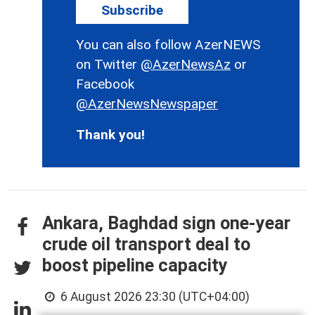
Subscribe
You can also follow AzerNEWS
on Twitter
@AzerNewsAz
or
Facebook
@AzerNewsNewspaper
Thank you!
Ankara, Baghdad sign one-year
crude oil transport deal to
boost pipeline capacity
6 August 2026 23:30 (UTC+04:00)