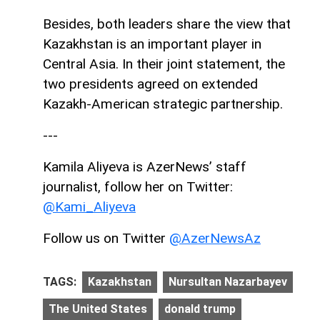
Besides, both leaders share the view that
Kazakhstan is an important player in
Central Asia. In their joint statement, the
two presidents agreed on extended
Kazakh-American strategic partnership.
---
Kamila Aliyeva is AzerNews’ staff
journalist, follow her on Twitter:
@Kami_Aliyeva
Follow us on Twitter
@AzerNewsAz
TAGS:
Kazakhstan
Nursultan Nazarbayev
The United States
donald trump