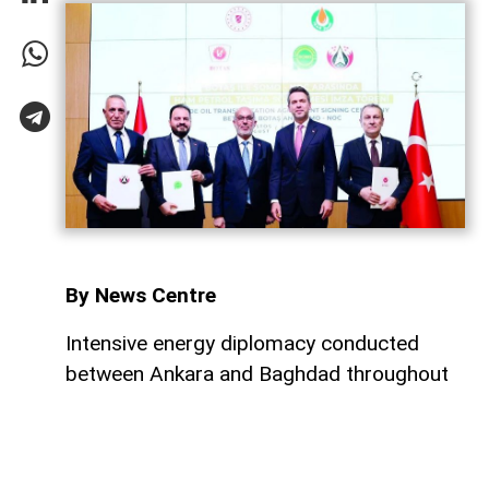
By News Centre
Intensive energy diplomacy conducted
between Ankara and Baghdad throughout
July has culminated in a major step
forward, ensuring that both nations
continue to expand their energy