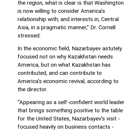
the region, what is clear is that Washington
is now willing to consider America's
relationship with, and interests in, Central
Asia, in a pragmatic manner,” Dr. Cornell
stressed.
In the economic field, Nazarbayev astutely
focused not on why Kazakhstan needs
America, but on what Kazakhstan has
contributed, and can contribute to
America's economic revival, according to
the director.
“Appearing as a self-confident world leader
that brings something positive to the table
for the United States, Nazarbayev's visit -
focused heavily on business contacts -