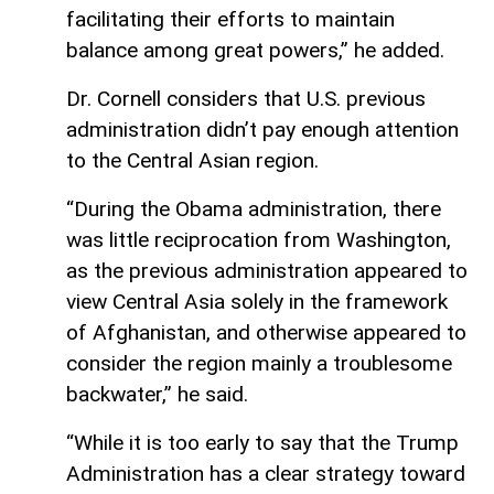
facilitating their efforts to maintain
balance among great powers,” he added.
Dr. Cornell considers that U.S. previous
administration didn’t pay enough attention
to the Central Asian region.
“During the Obama administration, there
was little reciprocation from Washington,
as the previous administration appeared to
view Central Asia solely in the framework
of Afghanistan, and otherwise appeared to
consider the region mainly a troublesome
backwater,” he said.
“While it is too early to say that the Trump
Administration has a clear strategy toward