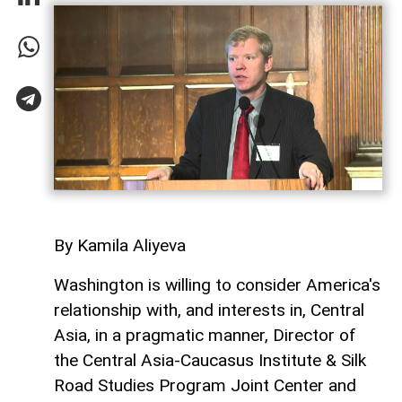
By Kamila Aliyeva
Washington is willing to consider America's
relationship with, and interests in, Central
Asia, in a pragmatic manner, Director of
the Central Asia-Caucasus Institute & Silk
Road Studies Program Joint Center and