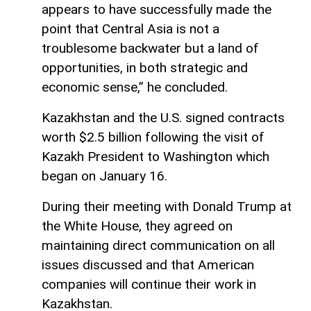
appears to have successfully made the
point that Central Asia is not a
troublesome backwater but a land of
opportunities, in both strategic and
economic sense,” he concluded.
Kazakhstan and the U.S. signed contracts
worth $2.5 billion following the visit of
Kazakh President to Washington which
began on January 16.
During their meeting with Donald Trump at
the White House, they agreed on
maintaining direct communication on all
issues discussed and that American
companies will continue their work in
Kazakhstan.