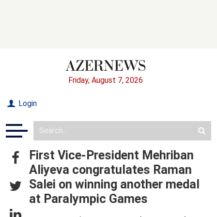
Friday, August 7, 2026
Login
First Vice-President Mehriban
Aliyeva congratulates Raman
Salei on winning another medal
at Paralympic Games