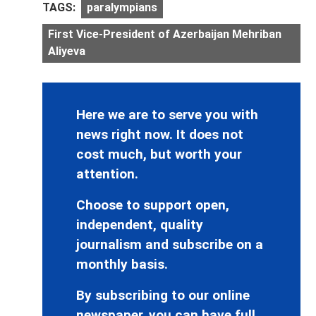
TAGS:
paralympians
First Vice-President of Azerbaijan Mehriban
Aliyeva
Here we are to serve you with
news right now. It does not
cost much, but worth your
attention.
Choose to support open,
independent, quality
journalism and subscribe on a
monthly basis.
By subscribing to our online
newspaper, you can have full