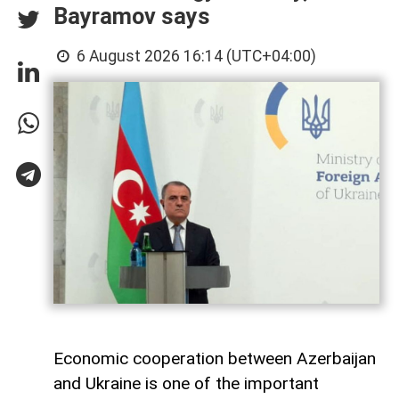
Bayramov says
6 August 2026 16:14 (UTC+04:00)
Economic cooperation between Azerbaijan
and Ukraine is one of the important