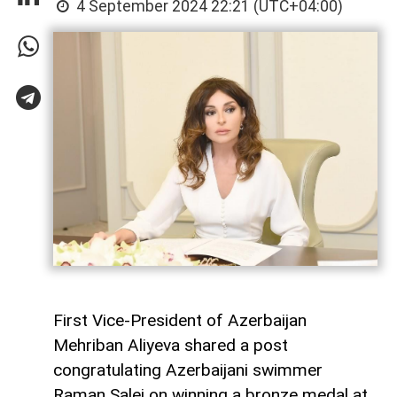
4 September 2024 22:21 (UTC+04:00)
First Vice-President of Azerbaijan
Mehriban Aliyeva shared a post
congratulating Azerbaijani swimmer
Raman Salei on winning a bronze medal at