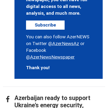
digital access to all news,
analysis, and much more.
Subscribe
You can also follow AzerNEWS
on Twitter
@AzerNewsAz
or
Facebook
@AzerNewsNewspaper
Thank you!
Azerbaijan ready to support
Ukraine’s energy security,