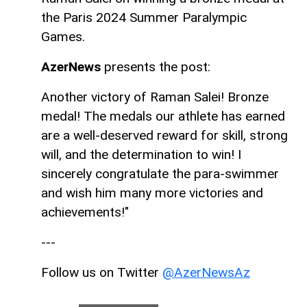
the Paris 2024 Summer Paralympic
Games.
AzerNews
presents the post:
Another victory of Raman Salei! Bronze
medal! The medals our athlete has earned
are a well-deserved reward for skill, strong
will, and the determination to win! I
sincerely congratulate the para-swimmer
and wish him many more victories and
achievements!"
---
Follow us on Twitter
@AzerNewsAz