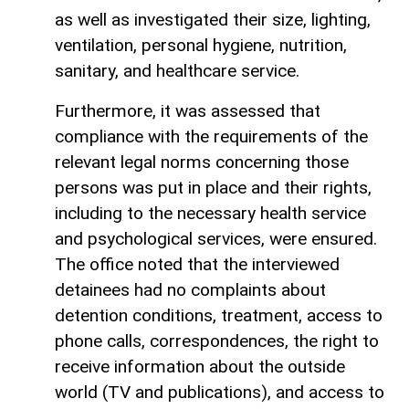
as well as investigated their size, lighting,
ventilation, personal hygiene, nutrition,
sanitary, and healthcare service.
Furthermore, it was assessed that
compliance with the requirements of the
relevant legal norms concerning those
persons was put in place and their rights,
including to the necessary health service
and psychological services, were ensured.
The office noted that the interviewed
detainees had no complaints about
detention conditions, treatment, access to
phone calls, correspondences, the right to
receive information about the outside
world (TV and publications), and access to