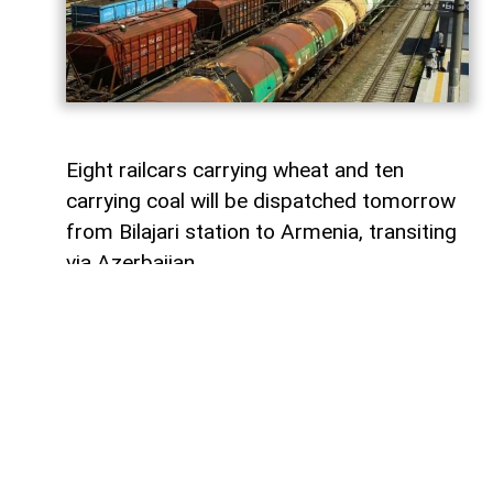
Eight railcars carrying wheat and ten
carrying coal will be dispatched tomorrow
from Bilajari station to Armenia, transiting
via Azerbaijan.
AzerNEWS
reports that this shipment
adds to the growing volume of
transshipments passing through
Azerbaijani territory. To date, transit
freight from Russia to Armenia via
Azerbaijan has exceeded 36,000 tons of