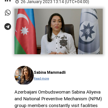
26 January 2023 13:14 (UTC+04:00)
Sabina Mammadli
Read more
Azerbaijani Ombudswoman Sabina Aliyeva
and National Preventive Mechanism (NPM)
group members constantly visit facilities