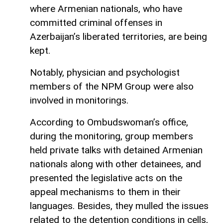
where Armenian nationals, who have
committed criminal offenses in
Azerbaijan’s liberated territories, are being
kept.
Notably, physician and psychologist
members of the NPM Group were also
involved in monitorings.
According to Ombudswoman’s office,
during the monitoring, group members
held private talks with detained Armenian
nationals along with other detainees, and
presented the legislative acts on the
appeal mechanisms to them in their
languages. Besides, they mulled the issues
related to the detention conditions in cells,