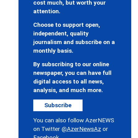
cost much, but worth your
attention.
Choose to support open,
independent, quality
journalism and subscribe on a
monthly basis.
By subscribing to our online
newspaper, you can have full
digital access to all news,
analysis, and much more.
Subscribe
You can also follow AzerNEWS
on Twitter
@AzerNewsAz
or
Facebook