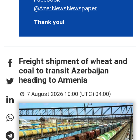
@AzerNewsNewspaper
Thank you!
Freight shipment of wheat and
coal to transit Azerbaijan
heading to Armenia
7 August 2026 10:00 (UTC+04:00)