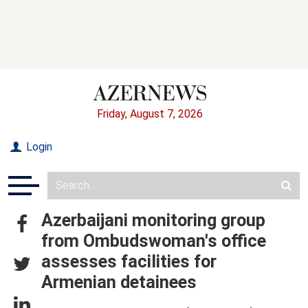
Friday, August 7, 2026
Login
Azerbaijani monitoring group
from Ombudswoman's office
assesses facilities for
Armenian detainees