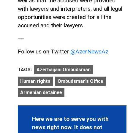
well as that the accused were provided
with lawyers and interpreters, and all legal
opportunities were created for all the
accused and their lawyers.
---
Follow us on Twitter
@AzerNewsAz
TAGS:
Azerbaijani Ombudsman
Human rights
Ombudsman's Office
Armenian detainee
Here we are to serve you with
news right now. It does not