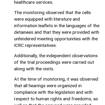
healthcare services.
The monitoring observed that the cells
were equipped with literature and
information leaflets in the languages of the
detainees and that they were provided with
unhindered meeting opportunities with the
ICRC representatives.
Additionally, the independent observations
of the trial proceedings were carried out
along with the visits.
At the time of monitoring, it was observed
that all hearings were organized in
compliance with the legislation and with
respect to human rights and freedoms, as