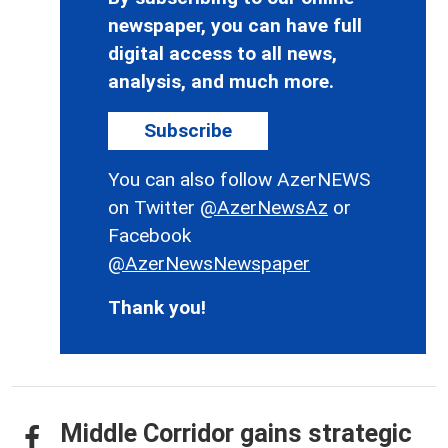
newspaper, you can have full
digital access to all news,
analysis, and much more.
Subscribe
You can also follow AzerNEWS
on Twitter
@AzerNewsAz
or
Facebook
@AzerNewsNewspaper
Thank you!
Middle Corridor gains strategic