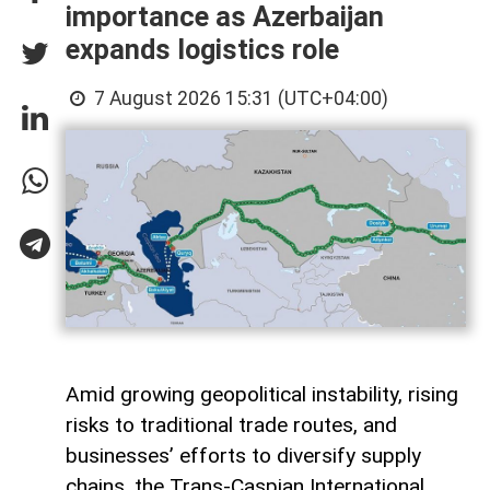
importance as Azerbaijan
expands logistics role
7 August 2026 15:31 (UTC+04:00)
Amid growing geopolitical instability, rising
risks to traditional trade routes, and
businesses’ efforts to diversify supply
chains, the Trans-Caspian International