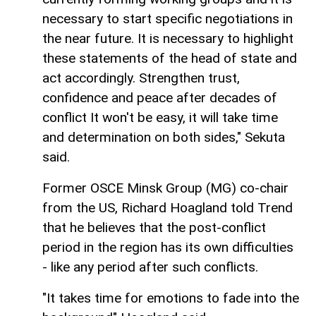
necessary to start specific negotiations in
the near future. It is necessary to highlight
these statements of the head of state and
act accordingly. Strengthen trust,
confidence and peace after decades of
conflict It won't be easy, it will take time
and determination on both sides," Sekuta
said.
Former OSCE Minsk Group (MG) co-chair
from the US, Richard Hoagland told Trend
that he believes that the post-conflict
period in the region has its own difficulties
- like any period after such conflicts.
"It takes time for emotions to fade into the