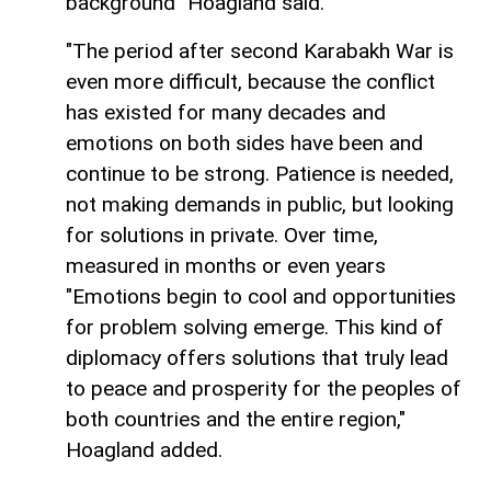
background" Hoagland said.
"The period after second Karabakh War is
even more difficult, because the conflict
has existed for many decades and
emotions on both sides have been and
continue to be strong. Patience is needed,
not making demands in public, but looking
for solutions in private. Over time,
measured in months or even years
"Emotions begin to cool and opportunities
for problem solving emerge. This kind of
diplomacy offers solutions that truly lead
to peace and prosperity for the peoples of
both countries and the entire region,"
Hoagland added.