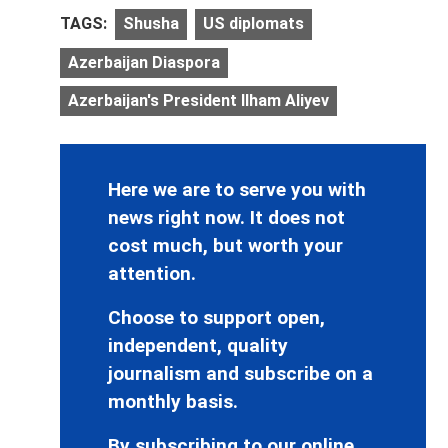
TAGS:
Shusha
US diplomats
Azerbaijan Diaspora
Azerbaijan's President Ilham Aliyev
Here we are to serve you with
news right now. It does not
cost much, but worth your
attention.
Choose to support open,
independent, quality
journalism and subscribe on a
monthly basis.
By subscribing to our online