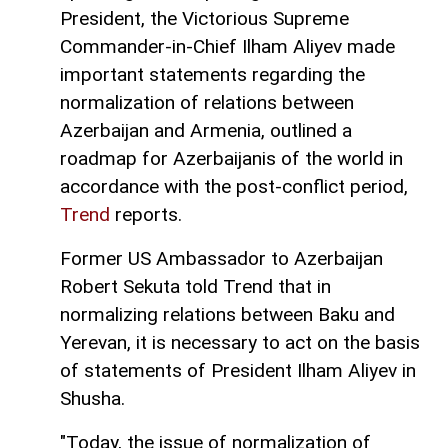
President, the Victorious Supreme
Commander-in-Chief Ilham Aliyev made
important statements regarding the
normalization of relations between
Azerbaijan and Armenia, outlined a
roadmap for Azerbaijanis of the world in
accordance with the post-conflict period,
Trend
reports.
Former US Ambassador to Azerbaijan
Robert Sekuta told Trend that in
normalizing relations between Baku and
Yerevan, it is necessary to act on the basis
of statements of President Ilham Aliyev in
Shusha.
"Today, the issue of normalization of