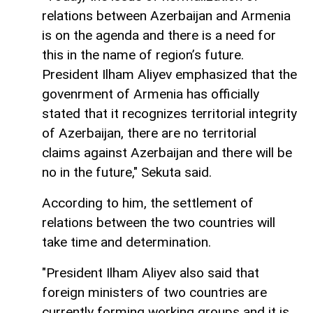
relations between Azerbaijan and Armenia
is on the agenda and there is a need for
this in the name of region’s future.
President Ilham Aliyev emphasized that the
govenrment of Armenia has officially
stated that it recognizes territorial integrity
of Azerbaijan, there are no territorial
claims against Azerbaijan and there will be
no in the future," Sekuta said.
According to him, the settlement of
relations between the two countries will
take time and determination.
"President Ilham Aliyev also said that
foreign ministers of two countries are
currently forming working groups and it is