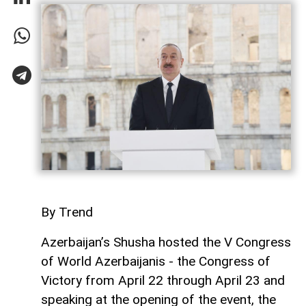
By Trend
Azerbaijan’s Shusha hosted the V Congress
of World Azerbaijanis - the Congress of
Victory from April 22 through April 23 and
speaking at the opening of the event, the