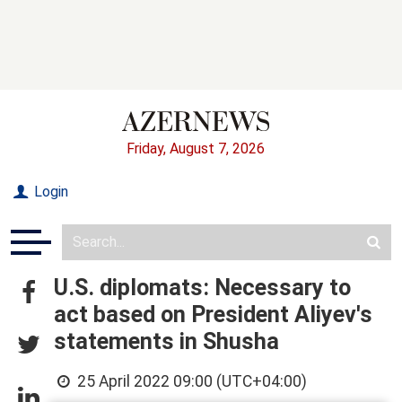
Friday, August 7, 2026
Login
U.S. diplomats: Necessary to
act based on President Aliyev's
statements in Shusha
25 April 2022 09:00 (UTC+04:00)