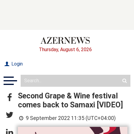
Thursday, August 6, 2026
Login
Second Grape & Wine festival
comes back to Samaxi [VIDEO]
9 September 2022 11:35 (UTC+04:00)