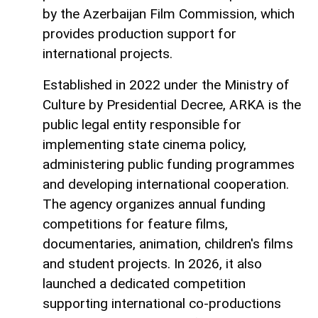
by the Azerbaijan Film Commission, which
provides production support for
international projects.
Established in 2022 under the Ministry of
Culture by Presidential Decree, ARKA is the
public legal entity responsible for
implementing state cinema policy,
administering public funding programmes
and developing international cooperation.
The agency organizes annual funding
competitions for feature films,
documentaries, animation, children's films
and student projects. In 2026, it also
launched a dedicated competition
supporting international co-productions