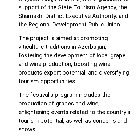
support of the State Tourism Agency, the
Shamakhi District Executive Authority, and
the Regional Development Public Union.
The project is aimed at promoting
viticulture traditions in Azerbaijan,
fostering the development of local grape
and wine production, boosting wine
products export potential, and diversifying
tourism opportunities.
The festival's program includes the
production of grapes and wine,
enlightening events related to the country's
tourism potential, as well as concerts and
shows.