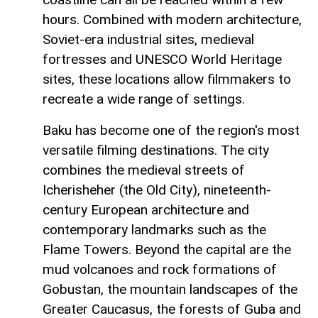
hours. Combined with modern architecture,
Soviet-era industrial sites, medieval
fortresses and UNESCO World Heritage
sites, these locations allow filmmakers to
recreate a wide range of settings.
Baku has become one of the region's most
versatile filming destinations. The city
combines the medieval streets of
Icherisheher (the Old City), nineteenth-
century European architecture and
contemporary landmarks such as the
Flame Towers. Beyond the capital are the
mud volcanoes and rock formations of
Gobustan, the mountain landscapes of the
Greater Caucasus, the forests of Guba and