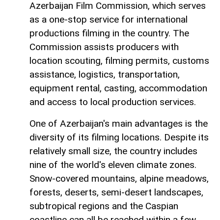
Azerbaijan Film Commission, which serves
as a one-stop service for international
productions filming in the country. The
Commission assists producers with
location scouting, filming permits, customs
assistance, logistics, transportation,
equipment rental, casting, accommodation
and access to local production services.
One of Azerbaijan's main advantages is the
diversity of its filming locations. Despite its
relatively small size, the country includes
nine of the world's eleven climate zones.
Snow-covered mountains, alpine meadows,
forests, deserts, semi-desert landscapes,
subtropical regions and the Caspian
coastline can all be reached within a few