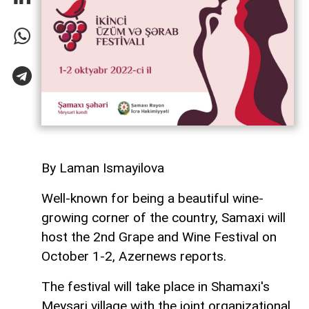
By Laman Ismayilova
Well-known for being a beautiful wine-
growing corner of the country, Samaxi will
host the 2nd Grape and Wine Festival on
October 1-2, Azernews reports.
The festival will take place in Shamaxi's
Meysari village with the joint organizational