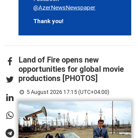
@AzerNewsNewspaper
Thank you!
Land of Fire opens new
opportunities for global movie
productions [PHOTOS]
5 August 2026 17:15 (UTC+04:00)