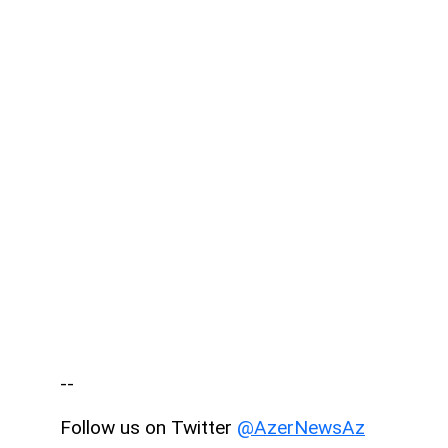
--
Follow us on Twitter
@AzerNewsAz