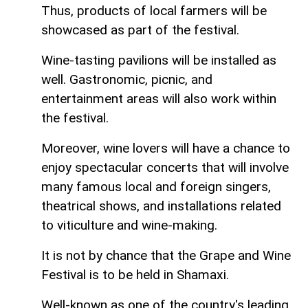
Thus, products of local farmers will be
showcased as part of the festival.
Wine-tasting pavilions will be installed as
well. Gastronomic, picnic, and
entertainment areas will also work within
the festival.
Moreover, wine lovers will have a chance to
enjoy spectacular concerts that will involve
many famous local and foreign singers,
theatrical shows, and installations related
to viticulture and wine-making.
It is not by chance that the Grape and Wine
Festival is to be held in Shamaxi.
Well-known as one of the country's leading