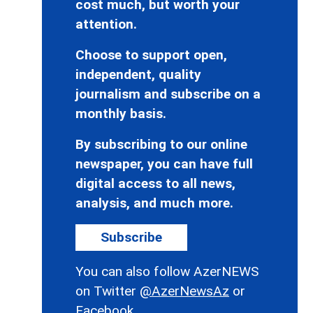
cost much, but worth your
attention.
Choose to support open,
independent, quality
journalism and subscribe on a
monthly basis.
By subscribing to our online
newspaper, you can have full
digital access to all news,
analysis, and much more.
Subscribe
You can also follow AzerNEWS
on Twitter
@AzerNewsAz
or
Facebook