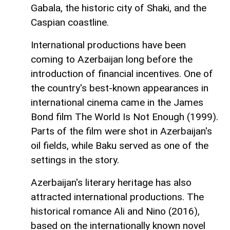
Gabala, the historic city of Shaki, and the
Caspian coastline.
International productions have been
coming to Azerbaijan long before the
introduction of financial incentives. One of
the country's best-known appearances in
international cinema came in the James
Bond film The World Is Not Enough (1999).
Parts of the film were shot in Azerbaijan's
oil fields, while Baku served as one of the
settings in the story.
Azerbaijan's literary heritage has also
attracted international productions. The
historical romance Ali and Nino (2016),
based on the internationally known novel