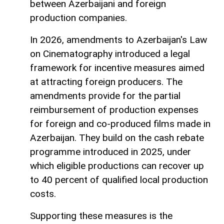
between Azerbaijani and foreign
production companies.
In 2026, amendments to Azerbaijan's Law
on Cinematography introduced a legal
framework for incentive measures aimed
at attracting foreign producers. The
amendments provide for the partial
reimbursement of production expenses
for foreign and co-produced films made in
Azerbaijan. They build on the cash rebate
programme introduced in 2025, under
which eligible productions can recover up
to 40 percent of qualified local production
costs.
Supporting these measures is the