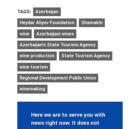
TAGS:
Azerbaijan
Heydar Aliyev Foundation
Shamakhi
wine
Azerbaijani wines
Azerbaijan's State Tourism Agency
wine production
State Tourism Agency
wine tourism
Regional Development Public Union
winemaking
Here we are to serve you with
news right now. It does not