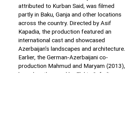
attributed to Kurban Said, was filmed
partly in Baku, Ganja and other locations
across the country. Directed by Asif
Kapadia, the production featured an
international cast and showcased
Azerbaijan's landscapes and architecture.
Earlier, the German-Azerbaijani co-
production Mahmud and Maryam (2013),
based on the novel by Elchin Safarli, was
filmed in Azerbaijan and Germany and
brought together Azerbaijani and
international creative teams.
More recently, Azerbaijan has also hosted
productions for global streaming
platforms. The Indonesian romantic drama