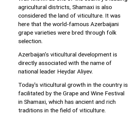
agricultural districts, Shamaxi is also
considered the land of viticulture. It was
here that the world-famous Azerbaijani
grape varieties were bred through folk
selection.
Azerbaijan's viticultural development is
directly associated with the name of
national leader Heydar Aliyev.
Today's viticultural growth in the country is
facilitated by the Grape and Wine Festival
in Shamaxi, which has ancient and rich
traditions in the field of viticulture.