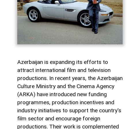
Azerbaijan is expanding its efforts to
attract international film and television
productions. In recent years, the Azerbaijan
Culture Ministry and the Cinema Agency
(ARKA) have introduced new funding
programmes, production incentives and
industry initiatives to support the country's
film sector and encourage foreign
productions. Their work is complemented