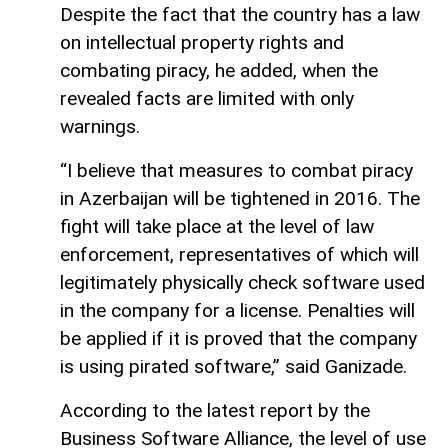
Despite the fact that the country has a law
on intellectual property rights and
combating piracy, he added, when the
revealed facts are limited with only
warnings.
“I believe that measures to combat piracy
in Azerbaijan will be tightened in 2016. The
fight will take place at the level of law
enforcement, representatives of which will
legitimately physically check software used
in the company for a license. Penalties will
be applied if it is proved that the company
is using pirated software,” said Ganizade.
According to the latest report by the
Business Software Alliance, the level of use