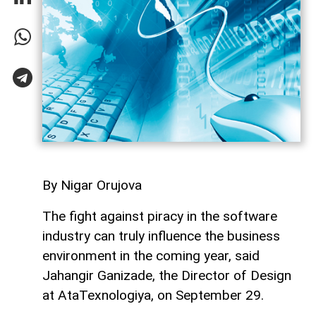
By Nigar Orujova
The fight against piracy in the software
industry can truly influence the business
environment in the coming year, said
Jahangir Ganizade, the Director of Design
at AtaTexnologiya, on September 29.