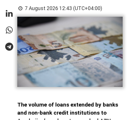
7 August 2026 12:43 (UTC+04:00)
The volume of loans extended by banks
and non-bank credit institutions to
Azerbaijan’s real sector reached AZN
34.6 billion as of July 1, 2026, AzerNEWS