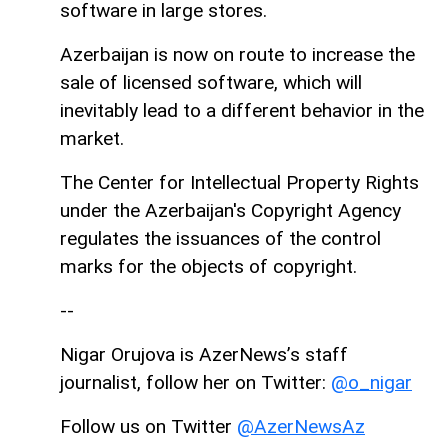
software in large stores.
Azerbaijan is now on route to increase the
sale of licensed software, which will
inevitably lead to a different behavior in the
market.
The Center for Intellectual Property Rights
under the Azerbaijan's Copyright Agency
regulates the issuances of the control
marks for the objects of copyright.
--
Nigar Orujova is AzerNews’s staff
journalist, follow her on Twitter:
@o_nigar
Follow us on Twitter
@AzerNewsAz