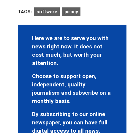
TAGS:
software
piracy
Here we are to serve you with
news right now. It does not
cost much, but worth your
attention.
Choose to support open,
independent, quality
journalism and subscribe on a
monthly basis.
By subscribing to our online
newspaper, you can have full
digital access to all news,