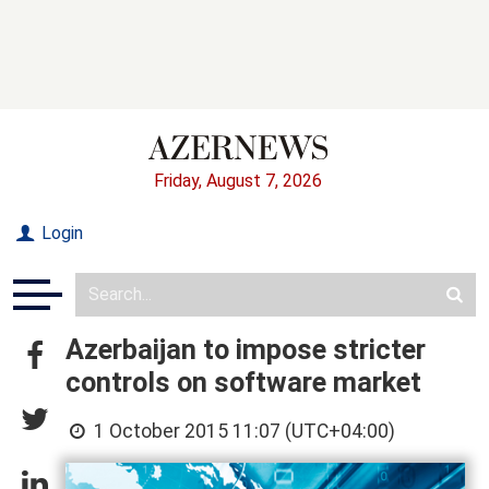
Friday, August 7, 2026
Login
Azerbaijan to impose stricter
controls on software market
1 October 2015 11:07 (UTC+04:00)