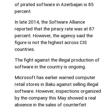
of pirated software in Azerbaijan is 85
percent.
In late 2014, the Software Alliance
reported that the piracy rate was at 87
percent. However, the agency said the
figure is not the highest across CIS
countries.
The fight against the illegal production of
software in the country is ongoing.
Microsoft has earlier warned computer
retail stores in Baku against selling illegal
software. However, inspections organized
by the company this May showed a real
absence in the sales of counterfeit