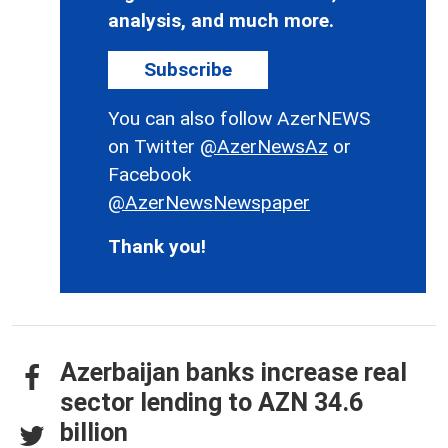
analysis, and much more.
Subscribe
You can also follow AzerNEWS
on Twitter
@AzerNewsAz
or
Facebook
@AzerNewsNewspaper
Thank you!
Azerbaijan banks increase real
sector lending to AZN 34.6
billion