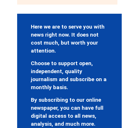
Here we are to serve you with
news right now. It does not
cost much, but worth your
attention.
Choose to support open,
independent, quality
journalism and subscribe on a
monthly basis.
By subscribing to our online
newspaper, you can have full
digital access to all news,
analysis, and much more.