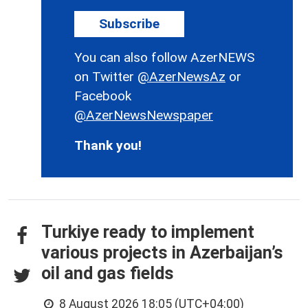
Subscribe
You can also follow AzerNEWS
on Twitter
@AzerNewsAz
or
Facebook
@AzerNewsNewspaper
Thank you!
Turkiye ready to implement
various projects in Azerbaijan’s
oil and gas fields
8 August 2026 18:05 (UTC+04:00)