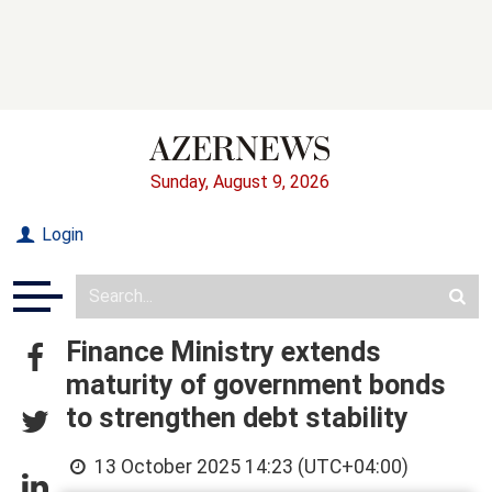
Sunday, August 9, 2026
Login
Finance Ministry extends
maturity of government bonds
to strengthen debt stability
13 October 2025 14:23 (UTC+04:00)