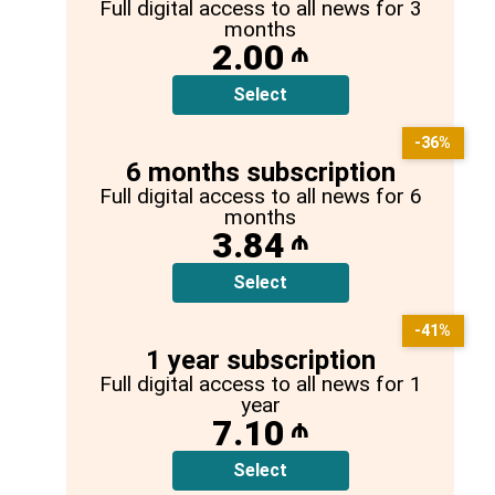
Full digital access to all news for 3
months
2.00
₼
Select
-36%
6 months subscription
Full digital access to all news for 6
months
3.84
₼
Select
-41%
1 year subscription
Full digital access to all news for 1
year
7.10
₼
Select