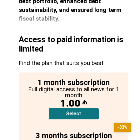
debt portfolio, enhanced debt
sustainability, and ensured long-term
fiscal stability.
Access to paid information is
limited
Find the plan that suits you best.
1 month subscription
Full digital access to all news for 1
month
1.00
₼
Select
-33%
3 months subscription