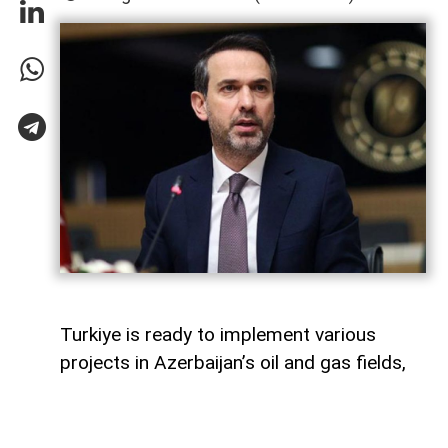
Turkiye is ready to implement various
projects in Azerbaijan’s oil and gas fields,
Turkish Energy and Natural Resources
Minister Alparslan Bayraktar said,
AzerNEWS
reports.