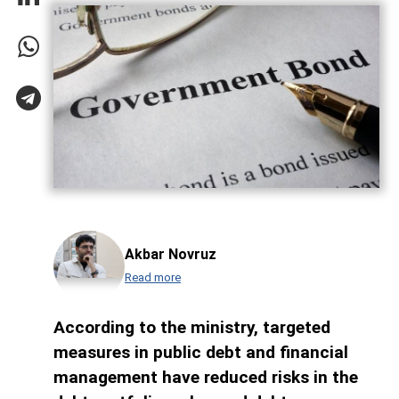
Akbar Novruz
Read more
According to the ministry, targeted
measures in public debt and financial
management have reduced risks in the