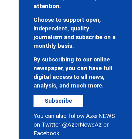
attention.
Choose to support open,
independent, quality
journalism and subscribe on a
monthly basis.
By subscribing to our online
newspaper, you can have full
digital access to all news,
analysis, and much more.
Subscribe
You can also follow AzerNEWS
on Twitter
@AzerNewsAz
or
Facebook