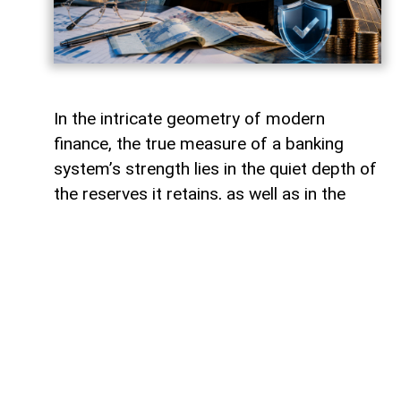
In the intricate geometry of modern
finance, the true measure of a banking
system’s strength lies in the quiet depth of
the reserves it retains, as well as in the
volume of capital it deploys. Like a vast,
well-engineered reservoir holding pristine
waters above a thriving valley,
unencumbered liquidity serves as both an
invisible shield against sudden economic
storms and a boundless source of power
for future cultivation. The latest
operational insights from the Central Bank