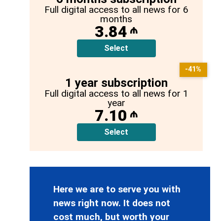
Full digital access to all news for 6
months
3.84
₼
Select
-41%
1 year subscription
Full digital access to all news for 1
year
7.10
₼
Select
Here we are to serve you with
news right now. It does not
cost much, but worth your