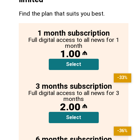
Find the plan that suits you best.
1 month subscription
Full digital access to all news for 1
month
1.00
₼
Select
-33%
3 months subscription
Full digital access to all news for 3
months
2.00
₼
Select
-36%
6 months subscription