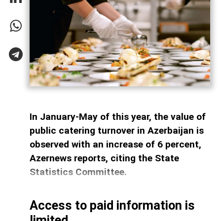
In January-May of this year, the value of
public catering turnover in Azerbaijan is
observed with an increase of 6 percent,
Azernews reports, citing the State
Statistics Committee.
Access to paid information is
limited