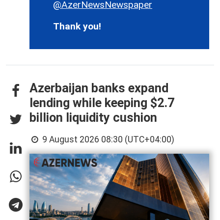
@AzerNewsNewspaper
Thank you!
Azerbaijan banks expand
lending while keeping $2.7
billion liquidity cushion
9 August 2026 08:30 (UTC+04:00)