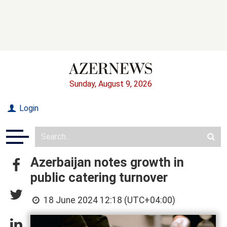
Sunday, August 9, 2026
Login
Azerbaijan notes growth in
public catering turnover
18 June 2024 12:18 (UTC+04:00)