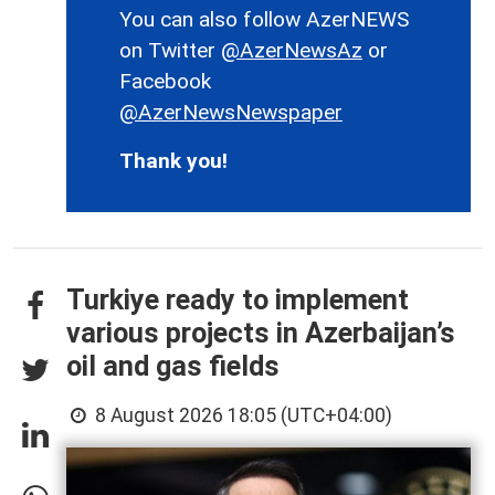
You can also follow AzerNEWS
on Twitter
@AzerNewsAz
or
Facebook
@AzerNewsNewspaper
Thank you!
Turkiye ready to implement
various projects in Azerbaijan’s
oil and gas fields
8 August 2026 18:05 (UTC+04:00)