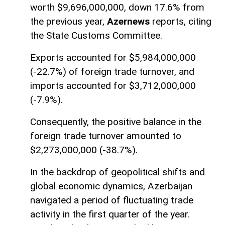
worth $9,696,000,000, down 17.6% from
the previous year,
Azernews
reports, citing
the State Customs Committee.
Exports accounted for $5,984,000,000
(-22.7%) of foreign trade turnover, and
imports accounted for $3,712,000,000
(-7.9%).
Consequently, the positive balance in the
foreign trade turnover amounted to
$2,273,000,000 (-38.7%).
In the backdrop of geopolitical shifts and
global economic dynamics, Azerbaijan
navigated a period of fluctuating trade
activity in the first quarter of the year.