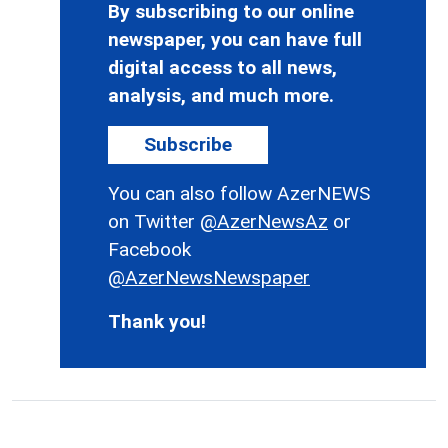
By subscribing to our online
newspaper, you can have full
digital access to all news,
analysis, and much more.
Subscribe
You can also follow AzerNEWS
on Twitter
@AzerNewsAz
or
Facebook
@AzerNewsNewspaper
Thank you!