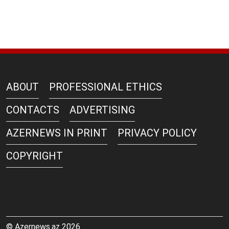
ABOUT
PROFESSIONAL ETHICS
CONTACTS
ADVERTISING
AZERNEWS IN PRINT
PRIVACY POLICY
COPYRIGHT
© Azernews.az 2026