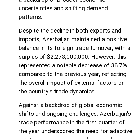
uncertainties and shifting demand
patterns.
Despite the decline in both exports and
imports, Azerbaijan maintained a positive
balance in its foreign trade turnover, with a
surplus of $2,273,000,000. However, this
represented a notable decrease of 38.7%
compared to the previous year, reflecting
the overall impact of external factors on
the country's trade dynamics.
Against a backdrop of global economic
shifts and ongoing challenges, Azerbaijan's
trade performance in the first quarter of
the year underscored the need for adaptive