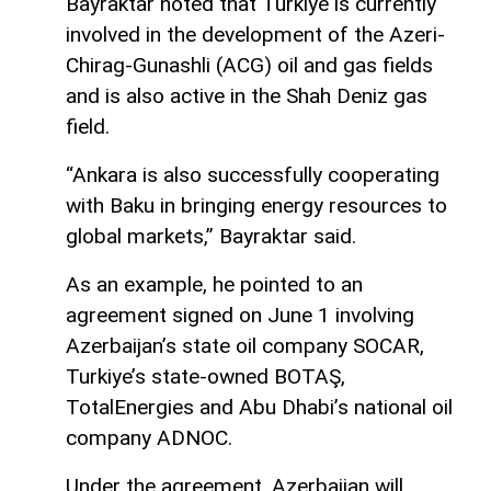
Bayraktar noted that Turkiye is currently
involved in the development of the Azeri-
Chirag-Gunashli (ACG) oil and gas fields
and is also active in the Shah Deniz gas
field.
“Ankara is also successfully cooperating
with Baku in bringing energy resources to
global markets,” Bayraktar said.
As an example, he pointed to an
agreement signed on June 1 involving
Azerbaijan’s state oil company SOCAR,
Turkiye’s state-owned BOTAŞ,
TotalEnergies and Abu Dhabi’s national oil
company ADNOC.
Under the agreement, Azerbaijan will