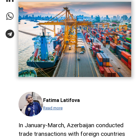
Fatima Latifova
Read more
In January-March, Azerbaijan conducted
trade transactions with foreign countries