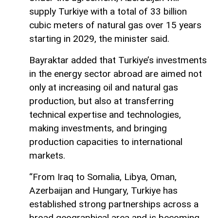
supply Turkiye with a total of 33 billion
cubic meters of natural gas over 15 years
starting in 2029, the minister said.
Bayraktar added that Turkiye’s investments
in the energy sector abroad are aimed not
only at increasing oil and natural gas
production, but also at transferring
technical expertise and technologies,
making investments, and bringing
production capacities to international
markets.
“From Iraq to Somalia, Libya, Oman,
Azerbaijan and Hungary, Turkiye has
established strong partnerships across a
broad geographical area and is becoming