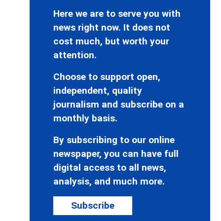
Here we are to serve you with
news right now. It does not
cost much, but worth your
attention.
Choose to support open,
independent, quality
journalism and subscribe on a
monthly basis.
By subscribing to our online
newspaper, you can have full
digital access to all news,
analysis, and much more.
Subscribe