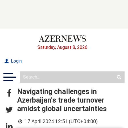
Saturday, August 8, 2026
Login
Navigating challenges in
Azerbaijan's trade turnover
amidst global uncertainties
17 April 2024 12:51 (UTC+04:00)