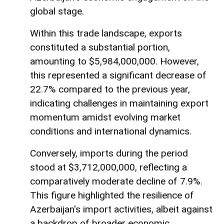
global stage.
Within this trade landscape, exports
constituted a substantial portion,
amounting to $5,984,000,000. However,
this represented a significant decrease of
22.7% compared to the previous year,
indicating challenges in maintaining export
momentum amidst evolving market
conditions and international dynamics.
Conversely, imports during the period
stood at $3,712,000,000, reflecting a
comparatively moderate decline of 7.9%.
This figure highlighted the resilience of
Azerbaijan's import activities, albeit against
a backdrop of broader economic