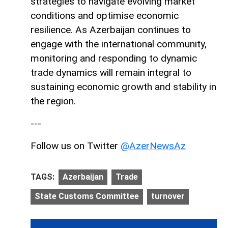
strategies to navigate evolving market
conditions and optimise economic
resilience. As Azerbaijan continues to
engage with the international community,
monitoring and responding to dynamic
trade dynamics will remain integral to
sustaining economic growth and stability in
the region.
---
Follow us on Twitter
@AzerNewsAz
TAGS:
Azerbaijan
Trade
State Customs Committee
turnover