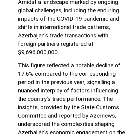
Amidst a landscape marked by ongoing
global challenges, including the enduring
impacts of the COVID-19 pandemic and
shifts in international trade patterns,
Azerbaijan's trade transactions with
foreign partners registered at
$9,696,000,000.
This figure reflected a notable decline of
17.6% compared to the corresponding
period in the previous year, signalling a
nuanced interplay of factors influencing
the country's trade performance. The
insights, provided by the State Customs
Committee and reported by Azernews,
underscored the complexities shaping
Azerbaijan's economic engagement on the