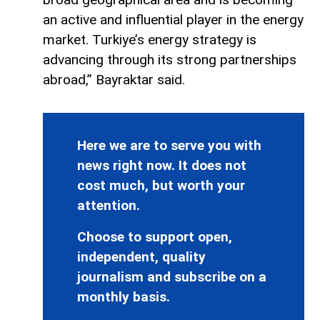
an active and influential player in the energy
market. Turkiye’s energy strategy is
advancing through its strong partnerships
abroad,” Bayraktar said.
Here we are to serve you with
news right now. It does not
cost much, but worth your
attention.
Choose to support open,
independent, quality
journalism and subscribe on a
monthly basis.