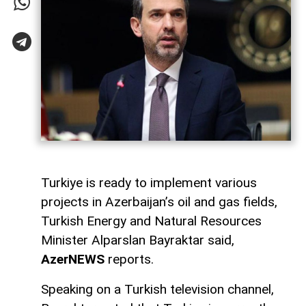
Turkiye is ready to implement various
projects in Azerbaijan’s oil and gas fields,
Turkish Energy and Natural Resources
Minister Alparslan Bayraktar said,
AzerNEWS
reports.
Speaking on a Turkish television channel,