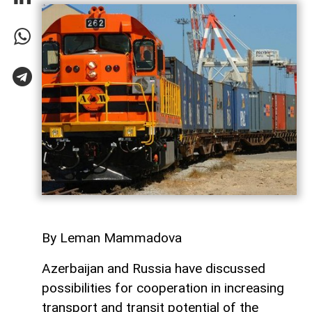
By Leman Mammadova
Azerbaijan and Russia have discussed
possibilities for cooperation in increasing
transport and transit potential of the