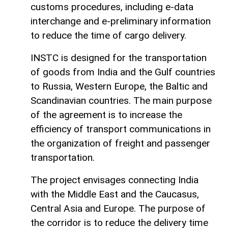
customs procedures, including e-data
interchange and e-preliminary information
to reduce the time of cargo delivery.
INSTC is designed for the transportation
of goods from India and the Gulf countries
to Russia, Western Europe, the Baltic and
Scandinavian countries. The main purpose
of the agreement is to increase the
efficiency of transport communications in
the organization of freight and passenger
transportation.
The project envisages connecting India
with the Middle East and the Caucasus,
Central Asia and Europe. The purpose of
the corridor is to reduce the delivery time