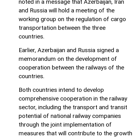
noted in a message that Azerbaijan, Iran
and Russia will hold a meeting of the
working group on the regulation of cargo
transportation between the three
countries.
Earlier, Azerbaijan and Russia signed a
memorandum on the development of
cooperation between the railways of the
countries.
Both countries intend to develop
comprehensive cooperation in the railway
sector, including the transport and transit
potential of national railway companies
through the joint implementation of
measures that will contribute to the growth