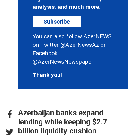
analysis, and much more.
Subscribe
You can also follow AzerNEWS
on Twitter
@AzerNewsAz
or
Facebook
@AzerNewsNewspaper
Thank you!
Azerbaijan banks expand
lending while keeping $2.7
billion liquidity cushion