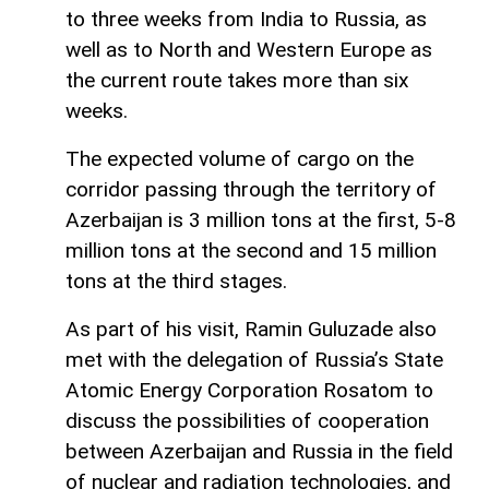
to three weeks from India to Russia, as
well as to North and Western Europe as
the current route takes more than six
weeks.
The expected volume of cargo on the
corridor passing through the territory of
Azerbaijan is 3 million tons at the first, 5-8
million tons at the second and 15 million
tons at the third stages.
As part of his visit, Ramin Guluzade also
met with the delegation of Russia’s State
Atomic Energy Corporation Rosatom to
discuss the possibilities of cooperation
between Azerbaijan and Russia in the field
of nuclear and radiation technologies, and