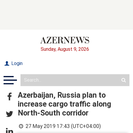
Sunday, August 9, 2026
Login
Azerbaijan, Russia plan to
increase cargo traffic along
North-South corridor
27 May 2019 17:43 (UTC+04:00)