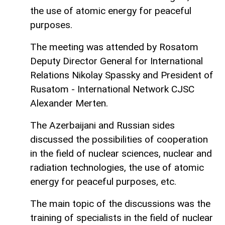
the use of atomic energy for peaceful
purposes.
The meeting was attended by Rosatom
Deputy Director General for International
Relations Nikolay Spassky and President of
Rusatom - International Network CJSC
Alexander Merten.
The Azerbaijani and Russian sides
discussed the possibilities of cooperation
in the field of nuclear sciences, nuclear and
radiation technologies, the use of atomic
energy for peaceful purposes, etc.
The main topic of the discussions was the
training of specialists in the field of nuclear