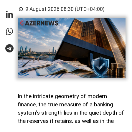
9 August 2026 08:30 (UTC+04:00)
In the intricate geometry of modern
finance, the true measure of a banking
system’s strength lies in the quiet depth of
the reserves it retains, as well as in the
volume of capital it deploys. Like a vast,