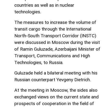
countries as well as in nuclear
technologies.
The measures to increase the volume of
transit cargo through the International
North-South Transport Corridor (INSTC)
were discussed in Moscow during the visit
of Ramin Guluzade, Azerbaijani Minister of
Transport, Communications and High
Technologies, to Russia.
Guluzade held a bilateral meeting with his
Russian counterpart Yevgeny Dietrich.
At the meeting in Moscow, the sides also
exchanged views on the current state and
prospects of cooperation in the field of