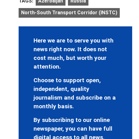
TAGS:
Azerbaijan
Russia
North-South Transport Corridor (INSTC)
Here we are to serve you with
news right now. It does not
cost much, but worth your
attention.
Choose to support open,
independent, quality
journalism and subscribe on a
monthly basis.
By subscribing to our online
newspaper, you can have full
digital access to all news,