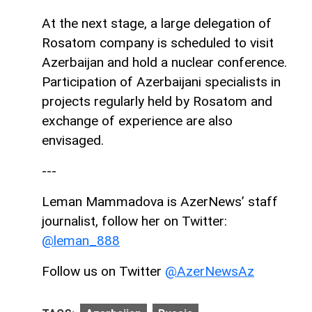
At the next stage, a large delegation of
Rosatom company is scheduled to visit
Azerbaijan and hold a nuclear conference.
Participation of Azerbaijani specialists in
projects regularly held by Rosatom and
exchange of experience are also
envisaged.
---
Leman Mammadova is AzerNews’ staff
journalist, follow her on Twitter:
@leman_888
Follow us on Twitter
@AzerNewsAz