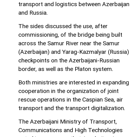
transport and logistics between Azerbaijan
and Russia.
The sides discussed the use, after
commissioning, of the bridge being built
across the Samur River near the Samur
(Azerbaijan) and Yarag-Kazmalyar (Russia)
checkpoints on the Azerbaijani-Russian
border, as well as the Platon system.
Both ministries are interested in expanding
cooperation in the organization of joint
rescue operations in the Caspian Sea, air
transport and the transport digitalization.
The Azerbaijani Ministry of Transport,
Communications and High Technologies