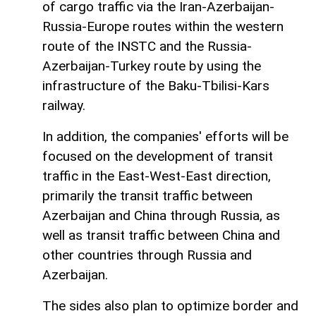
of cargo traffic via the Iran-Azerbaijan-
Russia-Europe routes within the western
route of the INSTC and the Russia-
Azerbaijan-Turkey route by using the
infrastructure of the Baku-Tbilisi-Kars
railway.
In addition, the companies' efforts will be
focused on the development of transit
traffic in the East-West-East direction,
primarily the transit traffic between
Azerbaijan and China through Russia, as
well as transit traffic between China and
other countries through Russia and
Azerbaijan.
The sides also plan to optimize border and