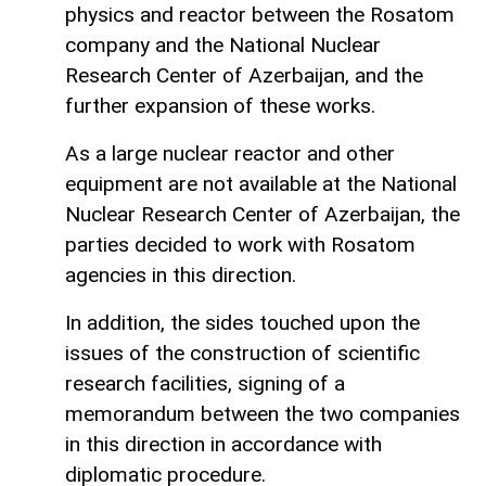
physics and reactor between the Rosatom
company and the National Nuclear
Research Center of Azerbaijan, and the
further expansion of these works.
As a large nuclear reactor and other
equipment are not available at the National
Nuclear Research Center of Azerbaijan, the
parties decided to work with Rosatom
agencies in this direction.
In addition, the sides touched upon the
issues of the construction of scientific
research facilities, signing of a
memorandum between the two companies
in this direction in accordance with
diplomatic procedure.