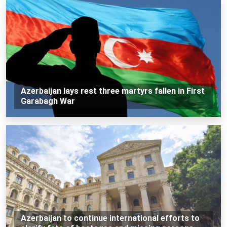
Azerbaijan lays rest three martyrs fallen in First
Garabagh War
Azerbaijan to continue international efforts to