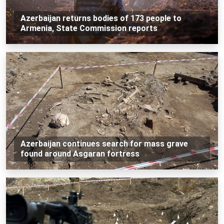
Azerbaijan returns bodies of 173 people to
Armenia, State Commission reports
Azerbaijan continues search for mass grave
found around Asgaran fortress