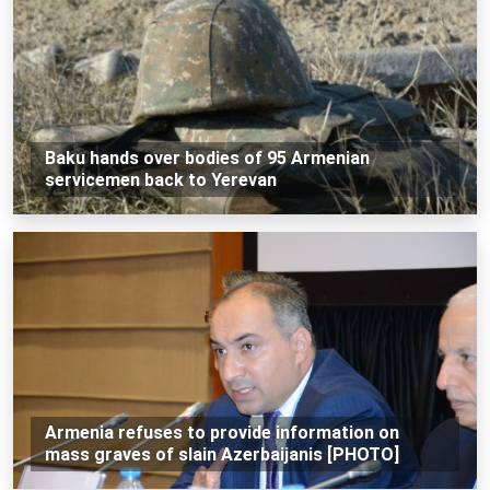
Baku hands over bodies of 95 Armenian
servicemen back to Yerevan
Armenia refuses to provide information on
mass graves of slain Azerbaijanis [PHOTO]