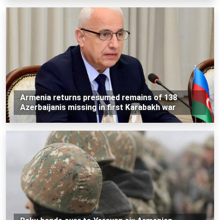
Armenia returns presumed remains of 138
Azerbaijanis missing in first Karabakh war