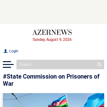
Sunday, August 9, 2026
Login
#State Commission on Prisoners of
War