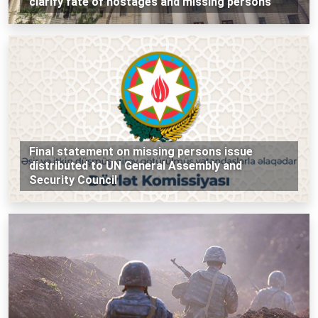
clarify fate of hostages and missing persons
Final statement on missing persons issue
distributed to UN General Assembly and
Security Council