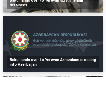
Baku hands over to Yerevan six Armenian
detainees
Baku hands over to Yerevan Armenians crossing
into Azerbaijan