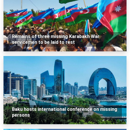
Remains of three missing Karabakh War
servicemen to be laid to rest
Baku hosts international conference on missing
persons