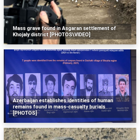
Mass grave found in Asgaran settlement of
Khojaly district [PHOTOS\VIDEO]
Azerbaijan establishes identities of human
remains found in mass-casualty burials
[PHOTOS]