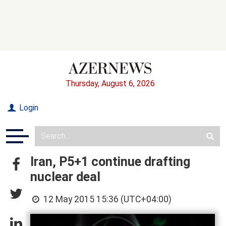
Thursday, August 6, 2026
Login
Iran, P5+1 continue drafting
nuclear deal
12 May 2015 15:36 (UTC+04:00)