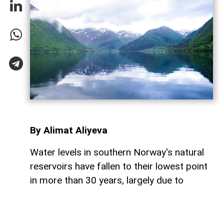
By Alimat Aliyeva
Water levels in southern Norway's natural
reservoirs have fallen to their lowest point
in more than 30 years, largely due to
prolonged dry weather and below-average
rainfall, AzerNEWS reports.