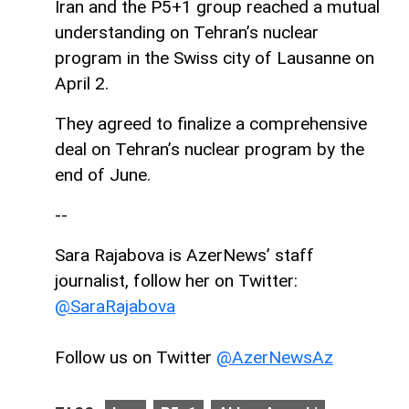
Iran and the P5+1 group reached a mutual
understanding on Tehran’s nuclear
program in the Swiss city of Lausanne on
April 2.
They agreed to finalize a comprehensive
deal on Tehran’s nuclear program by the
end of June.
--
Sara Rajabova is AzerNews’ staff
journalist, follow her on Twitter:
@SaraRajabova
Follow us on Twitter
@AzerNewsAz