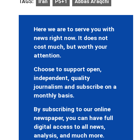
TAGS:
Iran
P5+1
Abbas Araqchi
Here we are to serve you with
news right now. It does not
cost much, but worth your
attention.
Choose to support open,
independent, quality
journalism and subscribe on a
monthly basis.
By subscribing to our online
newspaper, you can have full
digital access to all news,
analysis, and much more.