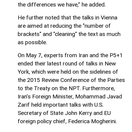
the differences we have,” he added.
He further noted that the talks in Vienna
are aimed at reducing the "number of
brackets" and "cleaning" the text as much
as possible.
On May 7, experts from Iran and the P5+1
ended their latest round of talks in New
York, which were held on the sidelines of
the 2015 Review Conference of the Parties
to the Treaty on the NPT. Furthermore,
Iran’s Foreign Minister, Mohammad Javad
Zarif held important talks with U.S.
Secretary of State John Kerry and EU
foreign policy chief, Federica Mogherini.