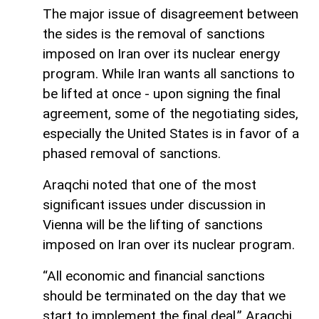
The major issue of disagreement between
the sides is the removal of sanctions
imposed on Iran over its nuclear energy
program. While Iran wants all sanctions to
be lifted at once - upon signing the final
agreement, some of the negotiating sides,
especially the United States is in favor of a
phased removal of sanctions.
Araqchi noted that one of the most
significant issues under discussion in
Vienna will be the lifting of sanctions
imposed on Iran over its nuclear program.
“All economic and financial sanctions
should be terminated on the day that we
start to implement the final deal,” Araqchi