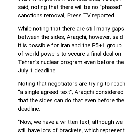
said, noting that there will be no “phased”
sanctions removal, Press TV reported.
While noting that there are still many gaps
between the sides, Araqchi, however, said
it is possible for Iran and the P5+1 group
of world powers to secure a final deal on
Tehran’s nuclear program even before the
July 1 deadline.
Noting that negotiators are trying to reach
“a single agreed text", Araqchi considered
that the sides can do that even before the
deadline.
"Now, we have a written text, although we
still have lots of brackets, which represent