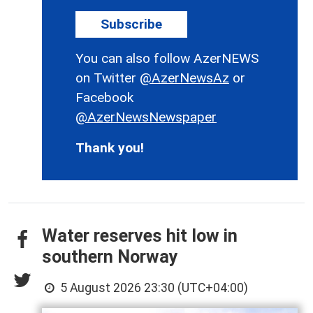
Subscribe
You can also follow AzerNEWS
on Twitter
@AzerNewsAz
or
Facebook
@AzerNewsNewspaper
Thank you!
Water reserves hit low in
southern Norway
5 August 2026 23:30 (UTC+04:00)