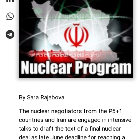
By Sara Rajabova
The nuclear negotiators from the P5+1
countries and Iran are engaged in intensive
talks to draft the text of a final nuclear
deal as late June deadline for reaching a