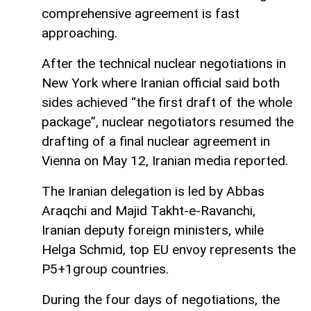
comprehensive agreement is fast
approaching.
After the technical nuclear negotiations in
New York where Iranian official said both
sides achieved “the first draft of the whole
package”, nuclear negotiators resumed the
drafting of a final nuclear agreement in
Vienna on May 12, Iranian media reported.
The Iranian delegation is led by Abbas
Araqchi and Majid Takht-e-Ravanchi,
Iranian deputy foreign ministers, while
Helga Schmid, top EU envoy represents the
P5+1group countries.
During the four days of negotiations, the