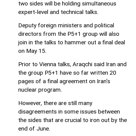
two sides will be holding simultaneous
expert-level and technical talks.
Deputy foreign ministers and political
directors from the P5+1 group will also
join in the talks to hammer out a final deal
on May 15.
Prior to Vienna talks, Araqchi said Iran and
the group P5+1 have so far written 20
pages of a final agreement on Iran's
nuclear program.
However, there are still many
disagreements in some issues between
the sides that are crucial to iron out by the
end of June.