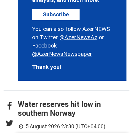
Subscribe
You can also follow AzerNEWS
on Twitter
@AzerNewsAz
or
Facebook
@AzerNewsNewspaper
Thank you!
Water reserves hit low in
southern Norway
5 August 2026 23:30 (UTC+04:00)