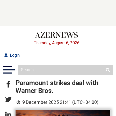
Thursday, August 6, 2026
Login
Paramount strikes deal with
Warner Bros.
9 December 2025 21:41 (UTC+04:00)