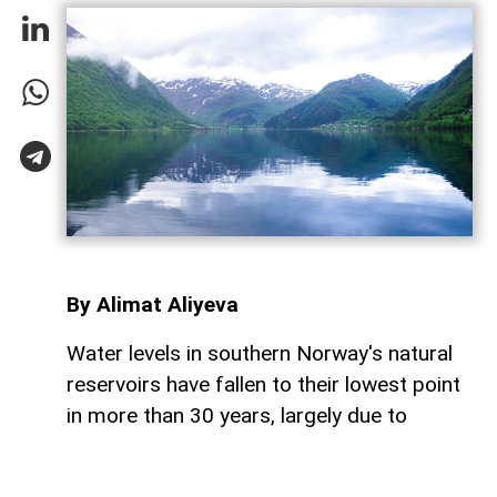
By Alimat Aliyeva
Water levels in southern Norway's natural
reservoirs have fallen to their lowest point
in more than 30 years, largely due to
prolonged dry weather and below-average
rainfall, AzerNEWS reports.