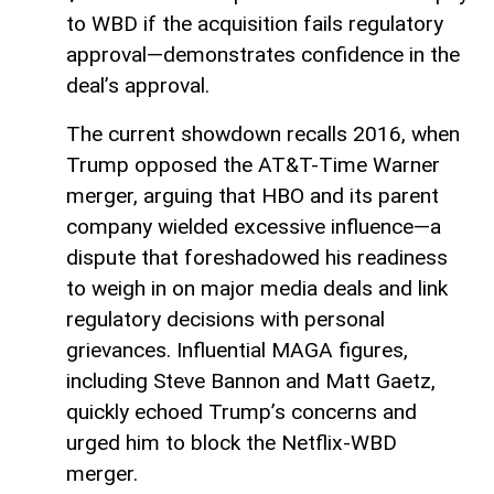
to WBD if the acquisition fails regulatory
approval—demonstrates confidence in the
deal’s approval.
The current showdown recalls 2016, when
Trump opposed the AT&T-Time Warner
merger, arguing that HBO and its parent
company wielded excessive influence—a
dispute that foreshadowed his readiness
to weigh in on major media deals and link
regulatory decisions with personal
grievances. Influential MAGA figures,
including Steve Bannon and Matt Gaetz,
quickly echoed Trump’s concerns and
urged him to block the Netflix-WBD
merger.