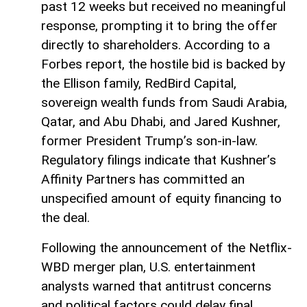
past 12 weeks but received no meaningful
response, prompting it to bring the offer
directly to shareholders. According to a
Forbes report, the hostile bid is backed by
the Ellison family, RedBird Capital,
sovereign wealth funds from Saudi Arabia,
Qatar, and Abu Dhabi, and Jared Kushner,
former President Trump’s son-in-law.
Regulatory filings indicate that Kushner’s
Affinity Partners has committed an
unspecified amount of equity financing to
the deal.
Following the announcement of the Netflix-
WBD merger plan, U.S. entertainment
analysts warned that antitrust concerns
and political factors could delay final