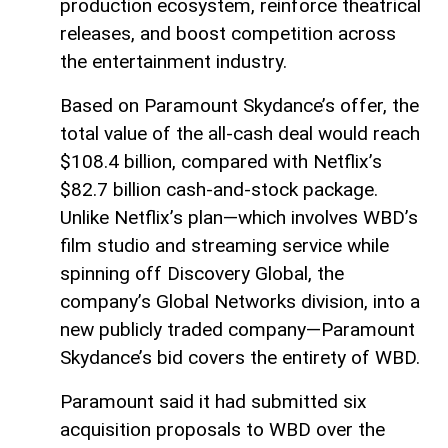
production ecosystem, reinforce theatrical
releases, and boost competition across
the entertainment industry.
Based on Paramount Skydance’s offer, the
total value of the all-cash deal would reach
$108.4 billion, compared with Netflix’s
$82.7 billion cash-and-stock package.
Unlike Netflix’s plan—which involves WBD’s
film studio and streaming service while
spinning off Discovery Global, the
company’s Global Networks division, into a
new publicly traded company—Paramount
Skydance’s bid covers the entirety of WBD.
Paramount said it had submitted six
acquisition proposals to WBD over the