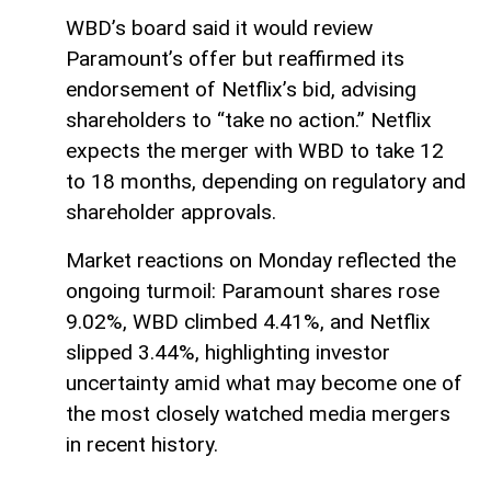
WBD’s board said it would review
Paramount’s offer but reaffirmed its
endorsement of Netflix’s bid, advising
shareholders to “take no action.” Netflix
expects the merger with WBD to take 12
to 18 months, depending on regulatory and
shareholder approvals.
Market reactions on Monday reflected the
ongoing turmoil: Paramount shares rose
9.02%, WBD climbed 4.41%, and Netflix
slipped 3.44%, highlighting investor
uncertainty amid what may become one of
the most closely watched media mergers
in recent history.