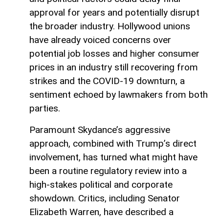
approval for years and potentially disrupt
the broader industry. Hollywood unions
have already voiced concerns over
potential job losses and higher consumer
prices in an industry still recovering from
strikes and the COVID-19 downturn, a
sentiment echoed by lawmakers from both
parties.
Paramount Skydance’s aggressive
approach, combined with Trump’s direct
involvement, has turned what might have
been a routine regulatory review into a
high-stakes political and corporate
showdown. Critics, including Senator
Elizabeth Warren, have described a