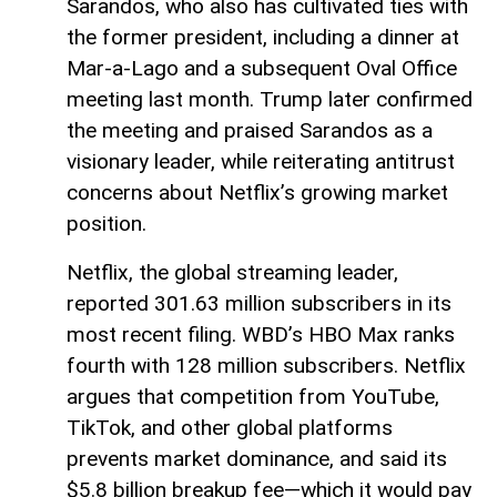
Sarandos, who also has cultivated ties with
the former president, including a dinner at
Mar-a-Lago and a subsequent Oval Office
meeting last month. Trump later confirmed
the meeting and praised Sarandos as a
visionary leader, while reiterating antitrust
concerns about Netflix’s growing market
position.
Netflix, the global streaming leader,
reported 301.63 million subscribers in its
most recent filing. WBD’s HBO Max ranks
fourth with 128 million subscribers. Netflix
argues that competition from YouTube,
TikTok, and other global platforms
prevents market dominance, and said its
$5.8 billion breakup fee—which it would pay