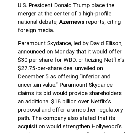
U.S. President Donald Trump place the
merger at the center of a high-profile
national debate,
Azernews
reports, citing
foreign media.
Paramount Skydance, led by David Ellison,
announced on Monday that it would offer
$30 per share for WBD, criticizing Netflix’s
$27.75-per-share deal unveiled on
December 5 as offering “inferior and
uncertain value.” Paramount Skydance
claims its bid would provide shareholders
an additional $18 billion over Netflix’s
proposal and offer a smoother regulatory
path. The company also stated that its
acquisition would strengthen Hollywood’s