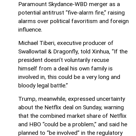
Paramount Skydance-WBD merger as a
potential antitrust “five-alarm fire,” raising
alarms over political favoritism and foreign
influence.
Michael Tiberi, executive producer of
Swallowtail & Dragonfly, told Xinhua, “If the
president doesn’t voluntarily recuse
himself from a deal his own family is
involved in, this could be a very long and
bloody legal battle.”
Trump, meanwhile, expressed uncertainty
about the Netflix deal on Sunday, warning
that the combined market share of Netflix
and HBO “could be a problem,” and said he
planned to “be involved” in the regulatory