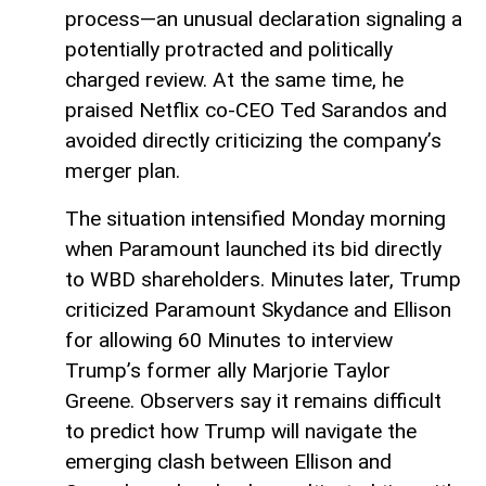
process—an unusual declaration signaling a
potentially protracted and politically
charged review. At the same time, he
praised Netflix co-CEO Ted Sarandos and
avoided directly criticizing the company’s
merger plan.
The situation intensified Monday morning
when Paramount launched its bid directly
to WBD shareholders. Minutes later, Trump
criticized Paramount Skydance and Ellison
for allowing 60 Minutes to interview
Trump’s former ally Marjorie Taylor
Greene. Observers say it remains difficult
to predict how Trump will navigate the
emerging clash between Ellison and