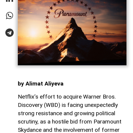
by Alimat Aliyeva
Netflix’s effort to acquire Warner Bros.
Discovery (WBD) is facing unexpectedly
strong resistance and growing political
scrutiny, as a hostile bid from Paramount
Skydance and the involvement of former