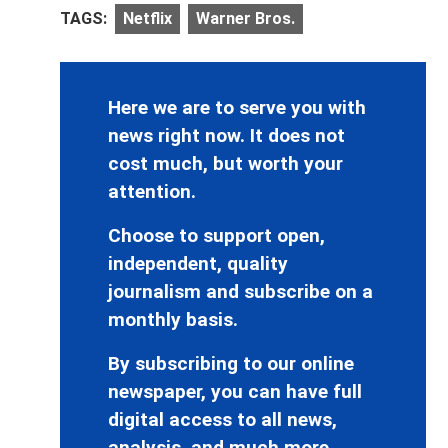
TAGS:
Netflix
Warner Bros.
Here we are to serve you with
news right now. It does not
cost much, but worth your
attention.
Choose to support open,
independent, quality
journalism and subscribe on a
monthly basis.
By subscribing to our online
newspaper, you can have full
digital access to all news,
analysis, and much more.