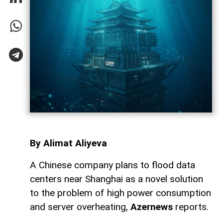
By Alimat Aliyeva
A Chinese company plans to flood data
centers near Shanghai as a novel solution
to the problem of high power consumption
and server overheating,
Azernews
reports.