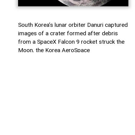
South Korea’s lunar orbiter Danuri captured
images of a crater formed after debris
from a SpaceX Falcon 9 rocket struck the
Moon, the Korea AeroSpace
Administration (KASA) said,
AzerNEWS
reports, citing Anadolu Agency.
In a statement through US social media
company X, KASA said Danuri
photographed the area before and after
the impact.
The images show a newly formed crater at
the site where the rocket stage, weighing