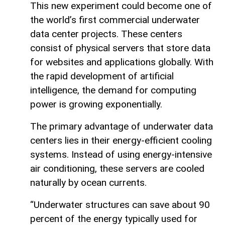
This new experiment could become one of
the world’s first commercial underwater
data center projects. These centers
consist of physical servers that store data
for websites and applications globally. With
the rapid development of artificial
intelligence, the demand for computing
power is growing exponentially.
The primary advantage of underwater data
centers lies in their energy-efficient cooling
systems. Instead of using energy-intensive
air conditioning, these servers are cooled
naturally by ocean currents.
“Underwater structures can save about 90
percent of the energy typically used for