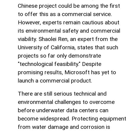
Chinese project could be among the first
to offer this as a commercial service.
However, experts remain cautious about
its environmental safety and commercial
viability. Shaolei Ren, an expert from the
University of California, states that such
projects so far only demonstrate
"technological feasibility." Despite
promising results, Microsoft has yet to
launch a commercial product.
There are still serious technical and
environmental challenges to overcome
before underwater data centers can
become widespread. Protecting equipment
from water damage and corrosion is