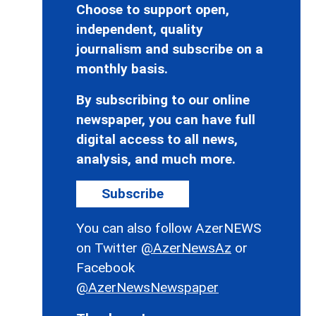
Choose to support open,
independent, quality
journalism and subscribe on a
monthly basis.
By subscribing to our online
newspaper, you can have full
digital access to all news,
analysis, and much more.
Subscribe
You can also follow AzerNEWS
on Twitter
@AzerNewsAz
or
Facebook
@AzerNewsNewspaper