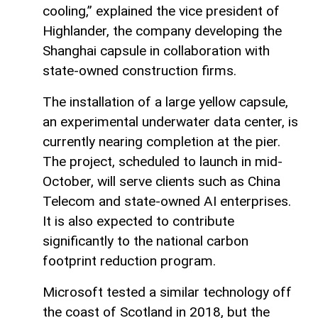
cooling,” explained the vice president of
Highlander, the company developing the
Shanghai capsule in collaboration with
state-owned construction firms.
The installation of a large yellow capsule,
an experimental underwater data center, is
currently nearing completion at the pier.
The project, scheduled to launch in mid-
October, will serve clients such as China
Telecom and state-owned AI enterprises.
It is also expected to contribute
significantly to the national carbon
footprint reduction program.
Microsoft tested a similar technology off
the coast of Scotland in 2018, but the