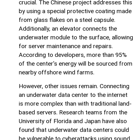
crucial. The Chinese project addresses this
by using a special protective coating made
from glass flakes on a steel capsule.
Additionally, an elevator connects the
underwater module to the surface, allowing
for server maintenance and repairs.
According to developers, more than 95%
of the center's energy will be sourced from
nearby offshore wind farms.
However, other issues remain. Connecting
an underwater data center to the internet
is more complex than with traditional land-
based servers. Research teams from the
University of Florida and Japan have also
found that underwater data centers could
be vulnerable to cyberattacks using sound