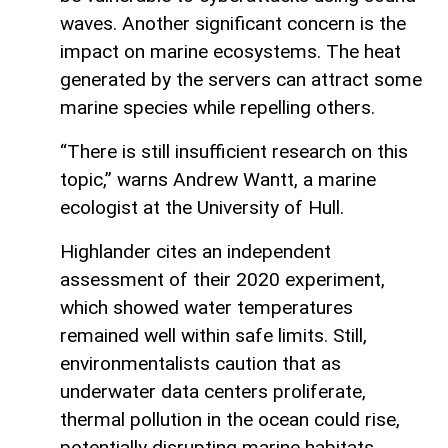
waves. Another significant concern is the
impact on marine ecosystems. The heat
generated by the servers can attract some
marine species while repelling others.
“There is still insufficient research on this
topic,” warns Andrew Wantt, a marine
ecologist at the University of Hull.
Highlander cites an independent
assessment of their 2020 experiment,
which showed water temperatures
remained well within safe limits. Still,
environmentalists caution that as
underwater data centers proliferate,
thermal pollution in the ocean could rise,
potentially disrupting marine habitats.