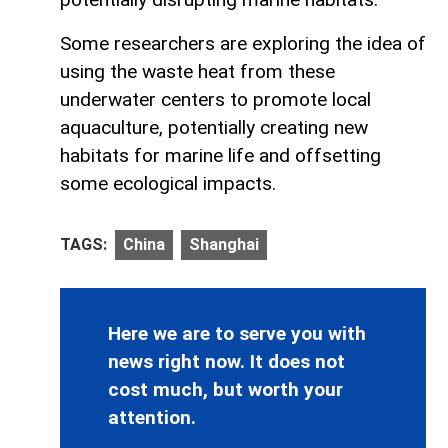
Some researchers are exploring the idea of
using the waste heat from these
underwater centers to promote local
aquaculture, potentially creating new
habitats for marine life and offsetting
some ecological impacts.
TAGS:
China
Shanghai
Here we are to serve you with
news right now. It does not
cost much, but worth your
attention.