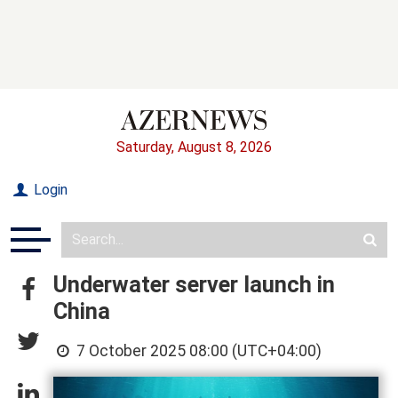
Saturday, August 8, 2026
Login
Underwater server launch in
China
7 October 2025 08:00 (UTC+04:00)