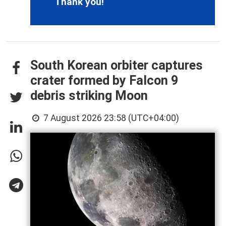
Thank you!
South Korean orbiter captures
crater formed by Falcon 9
debris striking Moon
7 August 2026 23:58 (UTC+04:00)