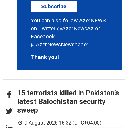
Subscribe
You can also follow AzerNEWS
on Twitter
@AzerNewsAz
or
Facebook
@AzerNewsNewspaper
Thank you!
15 terrorists killed in Pakistan’s
latest Balochistan security
sweep
9 August 2026 16:32 (UTC+04:00)