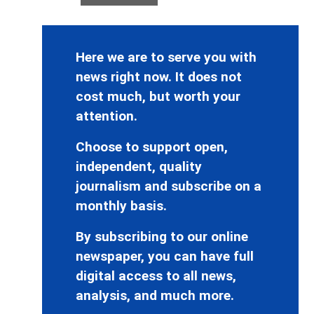
Here we are to serve you with
news right now. It does not
cost much, but worth your
attention.
Choose to support open,
independent, quality
journalism and subscribe on a
monthly basis.
By subscribing to our online
newspaper, you can have full
digital access to all news,
analysis, and much more.