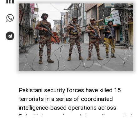
Pakistani security forces have killed 15
terrorists in a series of coordinated
intelligence-based operations across
Balochistan province, state media reported
on Sunday.
Pakistan’s state television, citing official