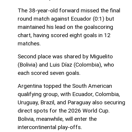
The 38-year-old forward missed the final
round match against Ecuador (0:1) but
maintained his lead on the goalscoring
chart, having scored eight goals in 12
matches.
Second place was shared by Miguelito
(Bolivia) and Luis Díaz (Colombia), who
each scored seven goals.
Argentina topped the South American
qualifying group, with Ecuador, Colombia,
Uruguay, Brazil, and Paraguay also securing
direct spots for the 2026 World Cup.
Bolivia, meanwhile, will enter the
intercontinental play-offs.