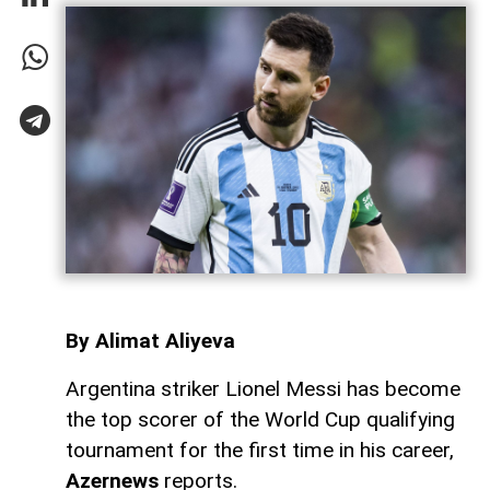
By Alimat Aliyeva
Argentina striker Lionel Messi has become
the top scorer of the World Cup qualifying
tournament for the first time in his career,
Azernews
reports.