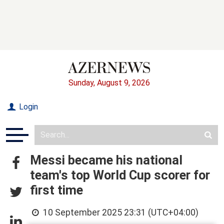
Sunday, August 9, 2026
Login
Messi became his national
team's top World Cup scorer for
first time
10 September 2025 23:31 (UTC+04:00)