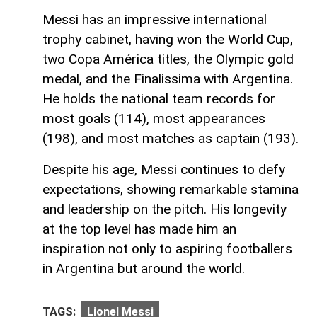
Messi has an impressive international
trophy cabinet, having won the World Cup,
two Copa América titles, the Olympic gold
medal, and the Finalissima with Argentina.
He holds the national team records for
most goals (114), most appearances
(198), and most matches as captain (193).
Despite his age, Messi continues to defy
expectations, showing remarkable stamina
and leadership on the pitch. His longevity
at the top level has made him an
inspiration not only to aspiring footballers
in Argentina but around the world.
TAGS:
Lionel Messi