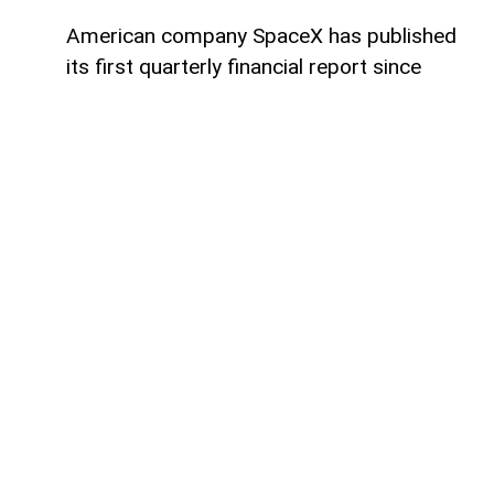
American company SpaceX has published
its first quarterly financial report since
going public, AzerNEWS reports.
The company reported a net loss of $541
million for the quarter, a significant
improvement compared to the more than
$1 billion net loss recorded during the
same period in 2025. This means SpaceX
has nearly halved its losses year over year.
At the same time, quarterly revenue
reached $7.8 billion, representing a 92%
increase compared to the same quarter
last year. The strong growth was driven by
a higher number of commercial launches,