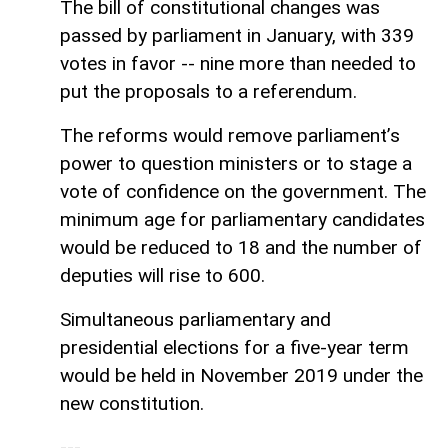
The bill of constitutional changes was
passed by parliament in January, with 339
votes in favor -- nine more than needed to
put the proposals to a referendum.
The reforms would remove parliament’s
power to question ministers or to stage a
vote of confidence on the government. The
minimum age for parliamentary candidates
would be reduced to 18 and the number of
deputies will rise to 600.
Simultaneous parliamentary and
presidential elections for a five-year term
would be held in November 2019 under the
new constitution.
---