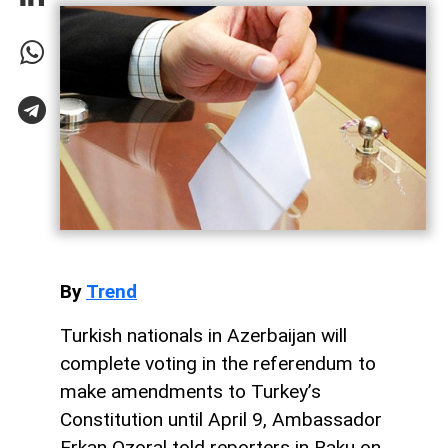
By
Trend
Turkish nationals in Azerbaijan will
complete voting in the referendum to
make amendments to Turkey’s
Constitution until April 9, Ambassador
Erkan Ozoral told reporters in Baku on