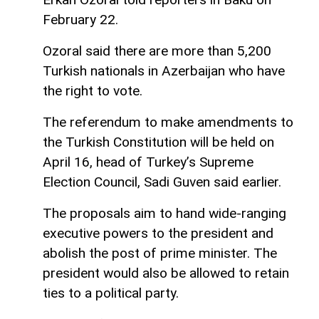
February 22.
Ozoral said there are more than 5,200
Turkish nationals in Azerbaijan who have
the right to vote.
The referendum to make amendments to
the Turkish Constitution will be held on
April 16, head of Turkey’s Supreme
Election Council, Sadi Guven said earlier.
The proposals aim to hand wide-ranging
executive powers to the president and
abolish the post of prime minister. The
president would also be allowed to retain
ties to a political party.