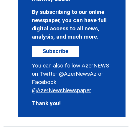
By subscribing to our online
newspaper, you can have full
digital access to all news,
analysis, and much more.
Subscribe
You can also follow AzerNEWS
on Twitter
@AzerNewsAz
or
Facebook
@AzerNewsNewspaper
Thank you!