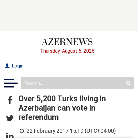
Thursday, August 6, 2026
Login
Over 5,200 Turks living in
Azerbaijan can vote in
referendum
22 February 2017 15:19 (UTC+04:00)