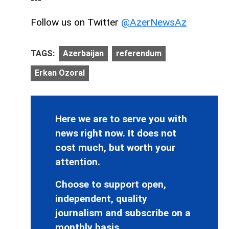
Follow us on Twitter
@AzerNewsAz
TAGS:
Azerbaijan
referendum
Erkan Ozoral
Here we are to serve you with
news right now. It does not
cost much, but worth your
attention.
Choose to support open,
independent, quality
journalism and subscribe on a
monthly basis.