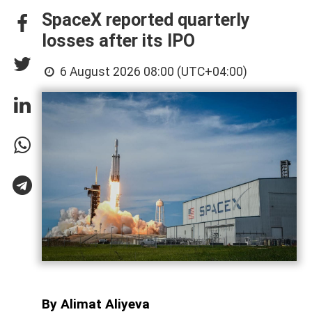
SpaceX reported quarterly
losses after its IPO
6 August 2026 08:00 (UTC+04:00)
By Alimat Aliyeva