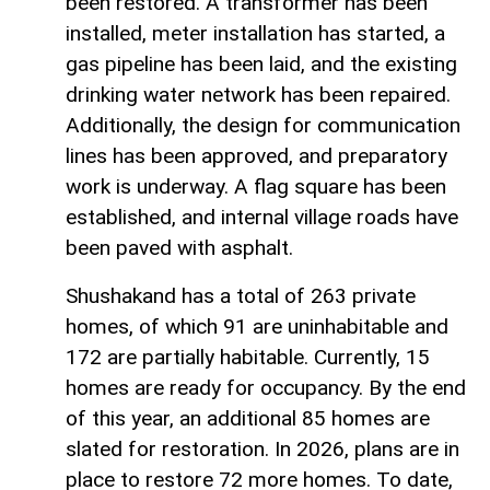
been restored. A transformer has been
installed, meter installation has started, a
gas pipeline has been laid, and the existing
drinking water network has been repaired.
Additionally, the design for communication
lines has been approved, and preparatory
work is underway. A flag square has been
established, and internal village roads have
been paved with asphalt.
Shushakand has a total of 263 private
homes, of which 91 are uninhabitable and
172 are partially habitable. Currently, 15
homes are ready for occupancy. By the end
of this year, an additional 85 homes are
slated for restoration. In 2026, plans are in
place to restore 72 more homes. To date,