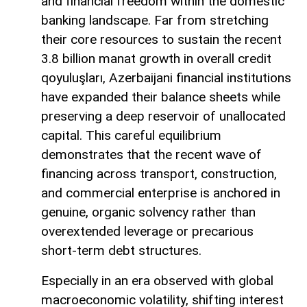
and financial freedom within the domestic
banking landscape. Far from stretching
their core resources to sustain the recent
3.8 billion manat growth in overall credit
qoyuluşları, Azerbaijani financial institutions
have expanded their balance sheets while
preserving a deep reservoir of unallocated
capital. This careful equilibrium
demonstrates that the recent wave of
financing across transport, construction,
and commercial enterprise is anchored in
genuine, organic solvency rather than
overextended leverage or precarious
short-term debt structures.
Especially in an era observed with global
macroeconomic volatility, shifting interest