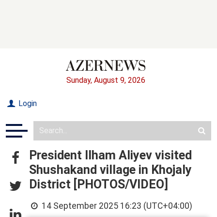
Sunday, August 9, 2026
Login
President Ilham Aliyev visited
Shushakand village in Khojaly
District [PHOTOS/VIDEO]
14 September 2025 16:23 (UTC+04:00)