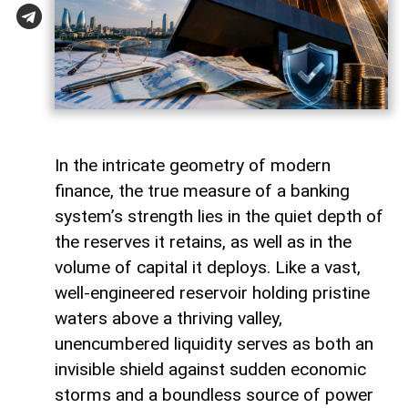
In the intricate geometry of modern
finance, the true measure of a banking
system’s strength lies in the quiet depth of
the reserves it retains, as well as in the
volume of capital it deploys. Like a vast,
well-engineered reservoir holding pristine
waters above a thriving valley,
unencumbered liquidity serves as both an
invisible shield against sudden economic
storms and a boundless source of power