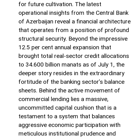
for future cultivation. The latest
operational insights from the Central Bank
of Azerbaijan reveal a financial architecture
that operates from a position of profound
structural security. Beyond the impressive
12.5 per cent annual expansion that
brought total real-sector credit allocations
to 34.600 billion manats as of July 1, the
deeper story resides in the extraordinary
fortitude of the banking sector’s balance
sheets. Behind the active movement of
commercial lending lies a massive,
uncommitted capital cushion that is a
testament to a system that balances
aggressive economic participation with
meticulous institutional prudence and