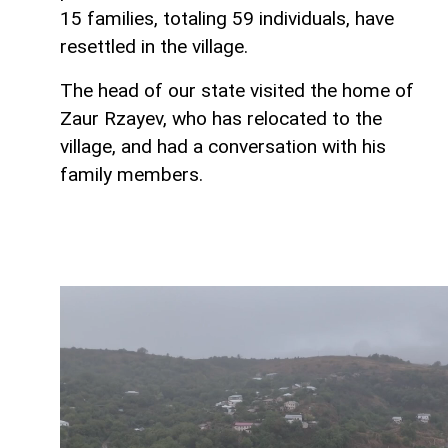
15 families, totaling 59 individuals, have
resettled in the village.
The head of our state visited the home of
Zaur Rzayev, who has relocated to the
village, and had a conversation with his
family members.