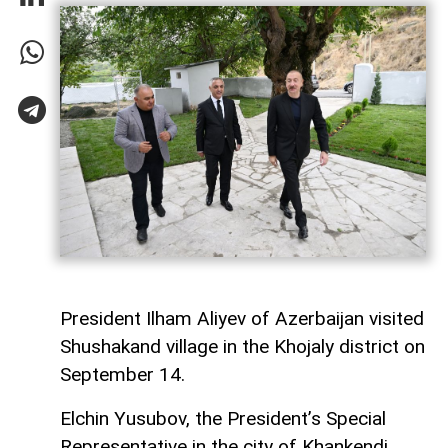
President Ilham Aliyev of Azerbaijan visited
Shushakand village in the Khojaly district on
September 14.
Elchin Yusubov, the President’s Special
Representative in the city of Khankendi,