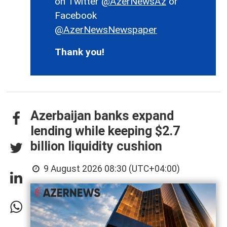
on Twitter
@AzerNewsAz
or
Facebook
@AzerNewsNewspaper
Thank you!
Azerbaijan banks expand
lending while keeping $2.7
billion liquidity cushion
9 August 2026 08:30 (UTC+04:00)