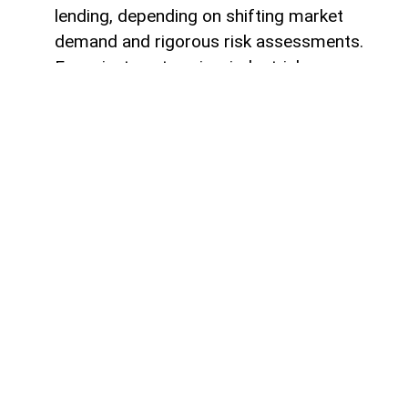
lending, depending on shifting market
demand and rigorous risk assessments.
For private enterprise, industrial
developers, and corporate borrowers, this
deep liquidity provides an enduring
guarantee of market stability and credit
availability. It confirms that the financial
system possesses the unyielding capacity
to absorb potential economic shocks
without contracting credit lines or
disrupting ongoing multi-year project
pipelines.
Crucially, this 4.6 billion manat capital
reservoir delivers a profound long-term
stimulus for real gross domestic product