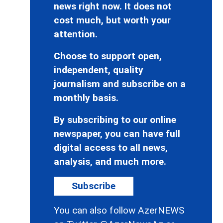
news right now. It does not
cost much, but worth your
attention.
Choose to support open,
independent, quality
journalism and subscribe on a
monthly basis.
By subscribing to our online
newspaper, you can have full
digital access to all news,
analysis, and much more.
Subscribe
You can also follow AzerNEWS