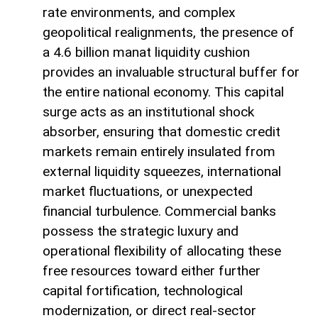
rate environments, and complex
geopolitical realignments, the presence of
a 4.6 billion manat liquidity cushion
provides an invaluable structural buffer for
the entire national economy. This capital
surge acts as an institutional shock
absorber, ensuring that domestic credit
markets remain entirely insulated from
external liquidity squeezes, international
market fluctuations, or unexpected
financial turbulence. Commercial banks
possess the strategic luxury and
operational flexibility of allocating these
free resources toward either further
capital fortification, technological
modernization, or direct real-sector