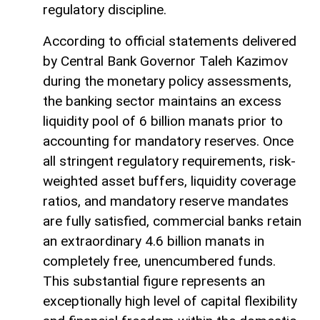
regulatory discipline.
According to official statements delivered
by Central Bank Governor Taleh Kazimov
during the monetary policy assessments,
the banking sector maintains an excess
liquidity pool of 6 billion manats prior to
accounting for mandatory reserves. Once
all stringent regulatory requirements, risk-
weighted asset buffers, liquidity coverage
ratios, and mandatory reserve mandates
are fully satisfied, commercial banks retain
an extraordinary 4.6 billion manats in
completely free, unencumbered funds.
This substantial figure represents an
exceptionally high level of capital flexibility