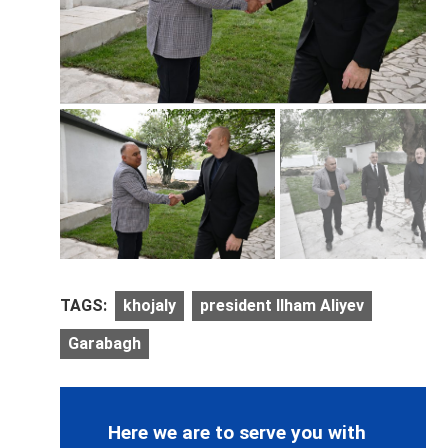
TAGS:
khojaly
president Ilham Aliyev
Garabagh
Here we are to serve you with