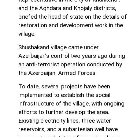
and the Aghdara and Khojaly districts,
briefed the head of state on the details of
restoration and development work in the
village.
Shushakand village came under
Azerbaijan’s control two years ago during
an anti-terrorist operation conducted by
the Azerbaijani Armed Forces.
To date, several projects have been
implemented to establish the social
infrastructure of the village, with ongoing
efforts to further develop the area.
Existing electricity lines, three water
reservoirs, and a subartesian well have