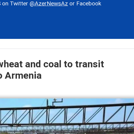
 on Twitter
@AzerNewsAz
or Facebook
heat and coal to transit
to Armenia