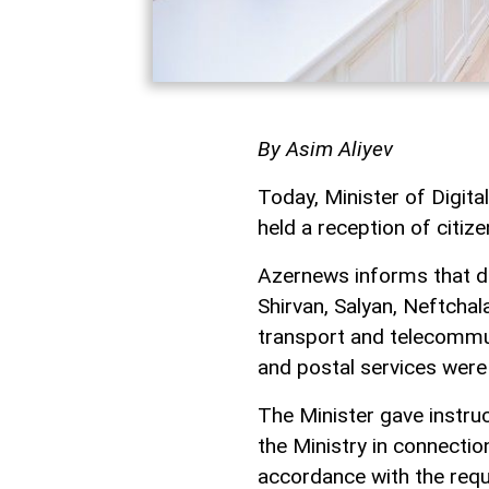
By Asim Aliyev
Today, Minister of Digi
held a reception of citize
Azernews informs that du
Shirvan, Salyan, Neftchala
transport and telecommun
and postal services were
The Minister gave instruc
the Ministry in connectio
accordance with the requi