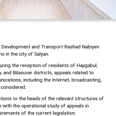
tal Development and Transport Rashad Nabiyev
ns in the city of Salyan.
ring the reception of residents of Hajigabul,
, and Bilasuvar districts, appeals related to
ications, including the Internet, broadcasting,
 considered.
tions to the heads of the relevant structures of
n with the operational study of appeals in
rements of the current legislation.