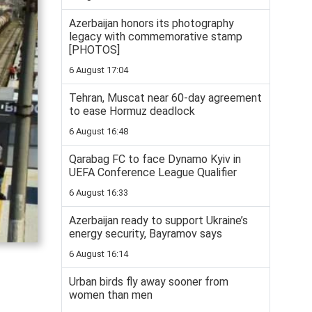
Azerbaijan honors its photography
legacy with commemorative stamp
[PHOTOS]
6 August 17:04
Tehran, Muscat near 60-day agreement
to ease Hormuz deadlock
6 August 16:48
Qarabag FC to face Dynamo Kyiv in
UEFA Conference League Qualifier
6 August 16:33
Azerbaijan ready to support Ukraine’s
energy security, Bayramov says
6 August 16:14
Urban birds fly away sooner from
women than men