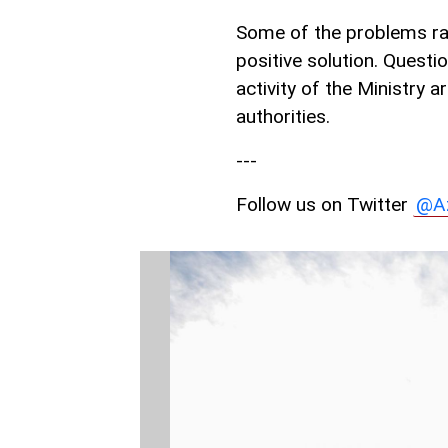
Some of the problems rai
positive solution. Questi
activity of the Ministry a
authorities.
---
Follow us on Twitter
@A