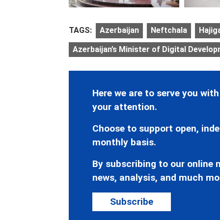
TAGS:
Azerbaijan
Neftchala
Hajig
Azerbaijan’s Minister of Digital Develo
Here we are to serve you with
your attention.
Choose to support open, inde
monthly basis.
By subscribing to our online n
news, analysis, and much mo
Subscribe