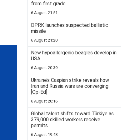
from first grade
6 August 21:51
DPRK launches suspected ballistic
missile
6 August 21:20
New hypoallergenic beagles develop in
USA
6 August 20:39
Ukraine’s Caspian strike reveals how
Iran and Russia wars are converging
[Op-Ed]
6 August 20:16
Global talent shifts toward Türkiye as
379,000 skilled workers receive
permits
6 August 19:48