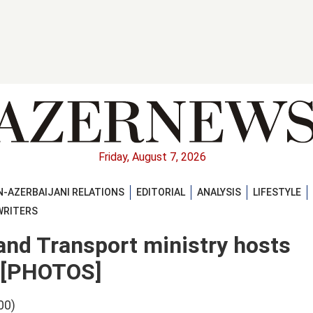
Friday, August 7, 2026
-AZERBAIJANI RELATIONS
EDITORIAL
ANALYSIS
LIFESTYLE
WRITERS
and Transport ministry hosts
s [PHOTOS]
00)