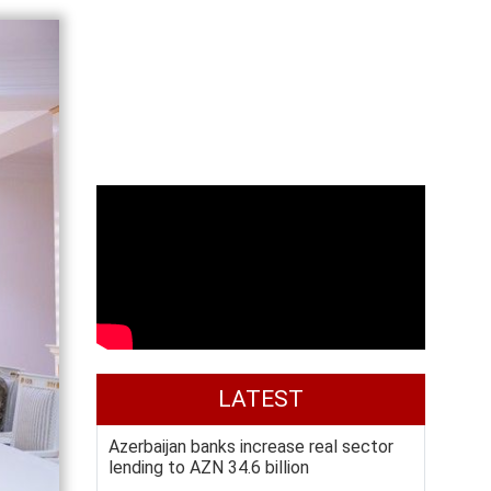
LATEST
Azerbaijan banks increase real sector
lending to AZN 34.6 billion