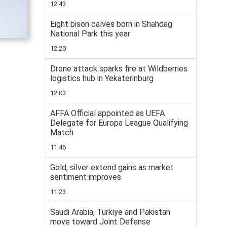
12:43
Eight bison calves born in Shahdag
National Park this year
12:20
Drone attack sparks fire at Wildberries
logistics hub in Yekaterinburg
12:03
AFFA Official appointed as UEFA
Delegate for Europa League Qualifying
Match
11:46
Gold, silver extend gains as market
sentiment improves
11:23
Saudi Arabia, Türkiye and Pakistan
move toward Joint Defense