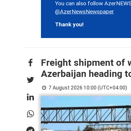
You can also follow AzerNEWS
@AzerNewsNewspaper
Thank you!
Freight shipment of w
Azerbaijan heading 
7 August 2026 10:00 (UTC+04:00)