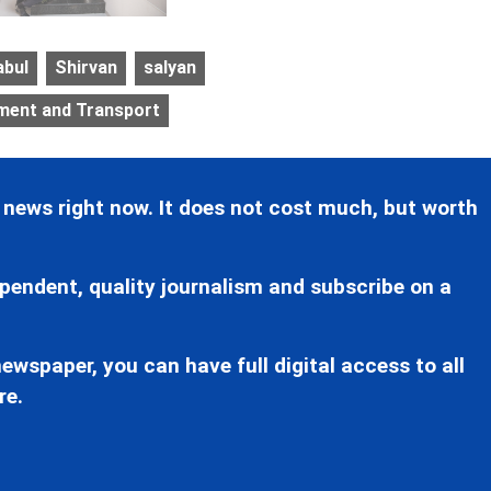
abul
Shirvan
salyan
pment and Transport
 news right now. It does not cost much, but worth
pendent, quality journalism and subscribe on a
ewspaper, you can have full digital access to all
re.