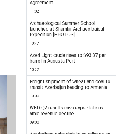
Agreement
11:02
Archaeological Summer School
launched at Shamkir Archaeological
Expedition [PHOTOS]
10:47
Azeri Light crude rises to $93.37 per
barrel in Augusta Port
10:22
Freight shipment of wheat and coal to
transit Azerbaijan heading to Armenia
10:00
WBD Q2 results miss expectations
amid revenue decline
09:00