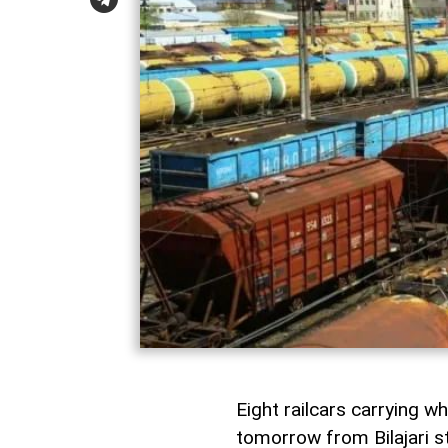
Eight railcars carrying w
tomorrow from Bilajari st