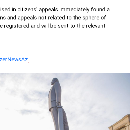
sed in citizens' appeals immediately found a
ons and appeals not related to the sphere of
re registered and will be sent to the relevant
zerNewsAz