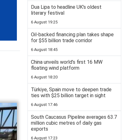
Dua Lipa to headline UK's oldest
literary festival
6 August 19:25
Oil-backed financing plan takes shape
for $55 billion trade corridor
6 August 18:45
China unveils world’s first 16 MW
floating wind platform
6 August 18:20
Türkiye, Spain move to deepen trade
ties with $25 billion target in sight
6 August 17:46
South Caucasus Pipeline averages 63.7
million cubic metres of daily gas
exports
6 August 17:23