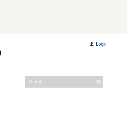
Login