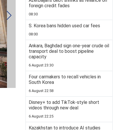
Azerbaijan’s debt shrinks as reliance on
foreign credit fades
08:30
S. Korea bans hidden used car fees
08:00
Ankara, Baghdad sign one-year crude oil
transport deal to boost pipeline
capacity
6 August 23:30
Four carmakers to recall vehicles in
South Korea
6 August 22:58
Disney+ to add TikTok-style short
videos through new deal
6 August 22:25
Kazakhstan to introduce AI studies