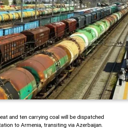
heat and ten carrying coal will be dispatched
ation to Armenia, transiting via Azerbaijan.