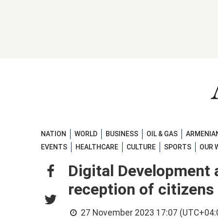
NATION
WORLD
BUSINESS
OIL & GAS
ARMENIAN
EVENTS
HEALTHCARE
CULTURE
SPORTS
OUR 
Digital Development 
reception of citizen
27 November 2023 17:07 (UTC+04: