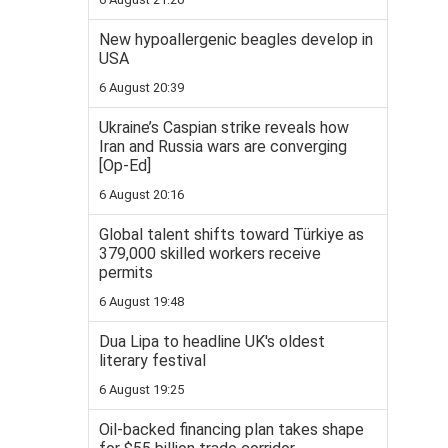
New hypoallergenic beagles develop in
USA
6 August 20:39
Ukraine’s Caspian strike reveals how
Iran and Russia wars are converging
[Op-Ed]
6 August 20:16
Global talent shifts toward Türkiye as
379,000 skilled workers receive
permits
6 August 19:48
Dua Lipa to headline UK's oldest
literary festival
6 August 19:25
Oil-backed financing plan takes shape