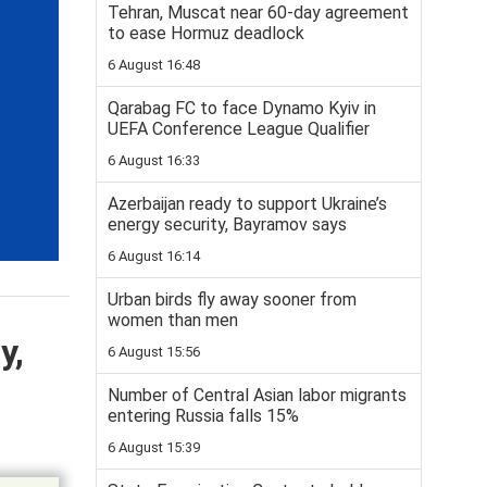
Tehran, Muscat near 60-day agreement
to ease Hormuz deadlock
6 August 16:48
Qarabag FC to face Dynamo Kyiv in
UEFA Conference League Qualifier
6 August 16:33
Azerbaijan ready to support Ukraine’s
energy security, Bayramov says
6 August 16:14
Urban birds fly away sooner from
women than men
y,
6 August 15:56
Number of Central Asian labor migrants
entering Russia falls 15%
6 August 15:39