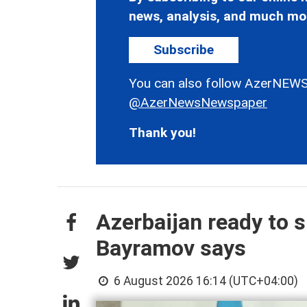
news, analysis, and much mo
Subscribe
You can also follow AzerNEWS
@AzerNewsNewspaper
Thank you!
Azerbaijan ready to s
Bayramov says
6 August 2026 16:14 (UTC+04:00)