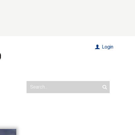
Login