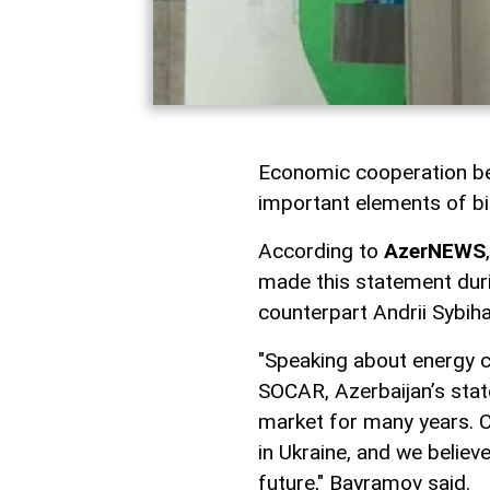
Economic cooperation be
important elements of bil
According to
AzerNEWS
made this statement duri
counterpart Andrii Sybiha
"Speaking about energy co
SOCAR, Azerbaijan’s stat
market for many years. C
in Ukraine, and we believ
future," Bayramov said.