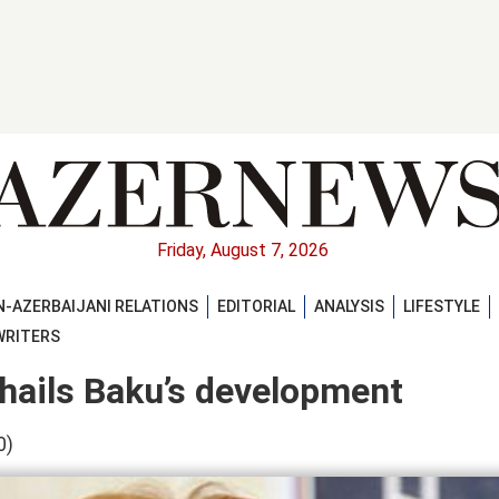
Friday, August 7, 2026
-AZERBAIJANI RELATIONS
EDITORIAL
ANALYSIS
LIFESTYLE
WRITERS
 hails Baku’s development
0)