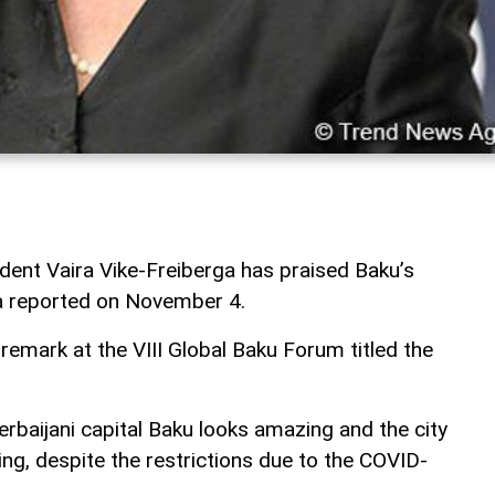
dent Vaira Vike-Freiberga has praised Baku’s
a reported on November 4.
remark at the VIII Global Baku Forum titled the
rbaijani capital Baku looks amazing and the city
ng, despite the restrictions due to the COVID-