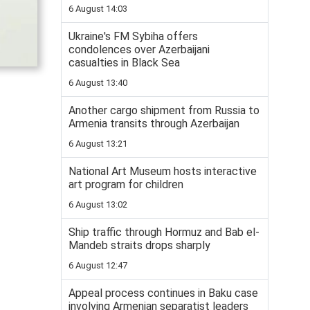
6 August 14:03
Ukraine's FM Sybiha offers
condolences over Azerbaijani
casualties in Black Sea
6 August 13:40
Another cargo shipment from Russia to
Armenia transits through Azerbaijan
6 August 13:21
National Art Museum hosts interactive
art program for children
6 August 13:02
Ship traffic through Hormuz and Bab el-
Mandeb straits drops sharply
6 August 12:47
Appeal process continues in Baku case
involving Armenian separatist leaders