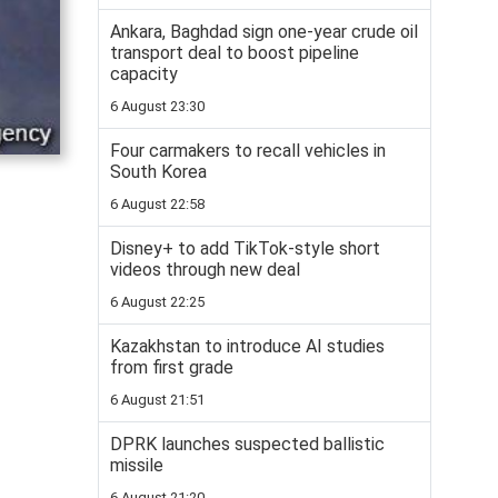
Ankara, Baghdad sign one-year crude oil
transport deal to boost pipeline
capacity
6 August 23:30
Four carmakers to recall vehicles in
South Korea
6 August 22:58
Disney+ to add TikTok-style short
videos through new deal
6 August 22:25
Kazakhstan to introduce AI studies
from first grade
6 August 21:51
DPRK launches suspected ballistic
missile
6 August 21:20