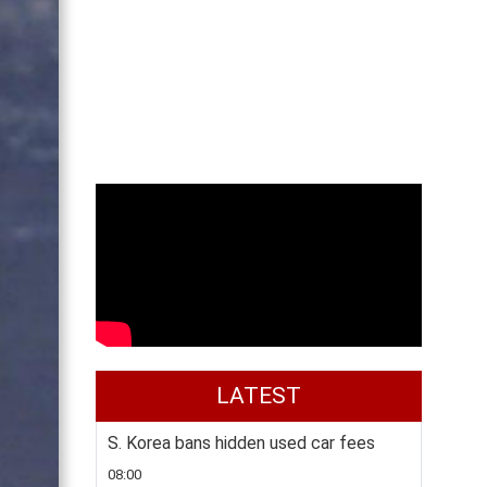
LATEST
S. Korea bans hidden used car fees
08:00