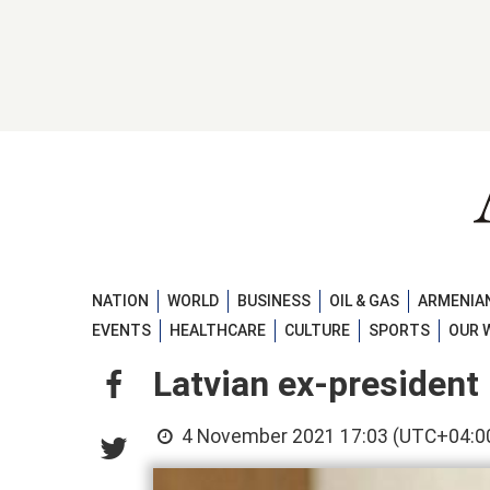
NATION
WORLD
BUSINESS
OIL & GAS
ARMENIAN
EVENTS
HEALTHCARE
CULTURE
SPORTS
OUR 
Latvian ex-president
4 November 2021 17:03 (UTC+04:0