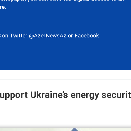
re.
 on Twitter
@AzerNewsAz
or Facebook
upport Ukraine’s energy securit