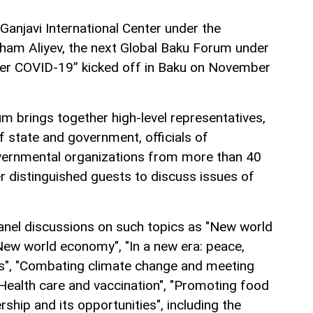
Ganjavi International Center under the
lham Aliyev, the next Global Baku Forum under
ter COVID-19” kicked off in Baku on November
m brings together high-level representatives,
f state and government, officials of
overnmental organizations from more than 40
er distinguished guests to discuss issues of
anel discussions on such topics as "New world
New world economy", "In a new era: peace,
ts", "Combating climate change and meeting
Health care and vaccination", "Promoting food
rship and its opportunities", including the