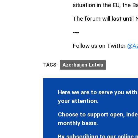
situation in the EU, the 
The forum will last until
---
Follow us on Twitter
@Az
TAGS:
Azerbaijan-Latvia
Here we are to serve you with
your attention.
Choose to support open, inde
monthly basis.
By subscribing to our online n