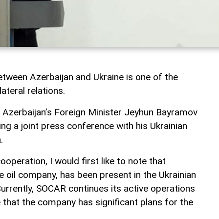
tween Azerbaijan and Ukraine is one of the
ateral relations.
, Azerbaijan’s Foreign Minister Jeyhun Bayramov
ng a joint press conference with his Ukrainian
.
operation, I would first like to note that
e oil company, has been present in the Ukrainian
urrently, SOCAR continues its active operations
e that the company has significant plans for the