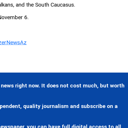
Balkans, and the South Caucasus.
 November 6.
erNewsAz
 news right now. It does not cost much, but worth
pendent, quality journalism and subscribe on a
ewspaper, you can have full digital access to all