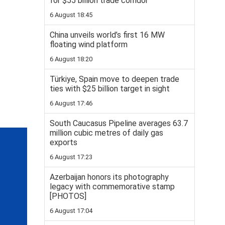
for $55 billion trade corridor
6 August 18:45
China unveils world’s first 16 MW
floating wind platform
6 August 18:20
Türkiye, Spain move to deepen trade
ties with $25 billion target in sight
6 August 17:46
South Caucasus Pipeline averages 63.7
million cubic metres of daily gas
exports
6 August 17:23
Azerbaijan honors its photography
legacy with commemorative stamp
[PHOTOS]
6 August 17:04