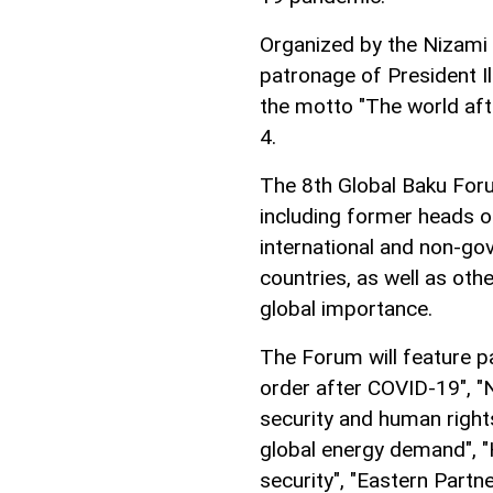
Organized by the Nizami 
patronage of President I
the motto "The world af
4.
The 8th Global Baku Foru
including former heads o
international and non-g
countries, as well as oth
global importance.
The Forum will feature p
order after COVID-19", "
security and human righ
global energy demand", "
security", "Eastern Partne