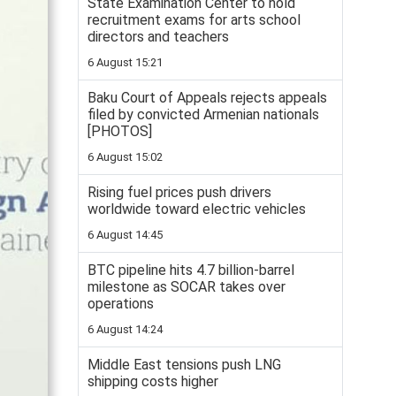
State Examination Center to hold
recruitment exams for arts school
directors and teachers
6 August 15:21
Baku Court of Appeals rejects appeals
filed by convicted Armenian nationals
[PHOTOS]
6 August 15:02
Rising fuel prices push drivers
worldwide toward electric vehicles
6 August 14:45
BTC pipeline hits 4.7 billion-barrel
milestone as SOCAR takes over
operations
6 August 14:24
Middle East tensions push LNG
shipping costs higher