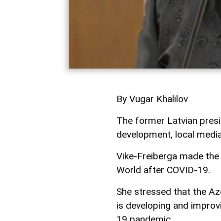
By Vugar Khalilov
The former Latvian presi
development, local medi
Vike-Freiberga made the 
World after COVID-19.
She stressed that the Aze
is developing and improvi
19 pandemic.