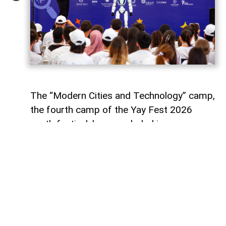
The “Modern Cities and Technology” camp,
the fourth camp of the Yay Fest 2026
youth festival, has concluded in
Azerbaijan’s Shamakhi district with a five-
day programme focused on smart cities,
artificial intelligence, innovation and
sustainable development.
Supported by the Youth Foundation of the
Republic of Azerbaijan, the camp aimed to