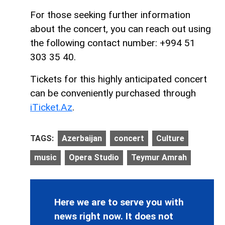
For those seeking further information
about the concert, you can reach out using
the following contact number: +994 51
303 35 40.
Tickets for this highly anticipated concert
can be conveniently purchased through
iTicket.Az
.
TAGS:
Azerbaijan
concert
Culture
music
Opera Studio
Teymur Amrah
Here we are to serve you with
news right now. It does not