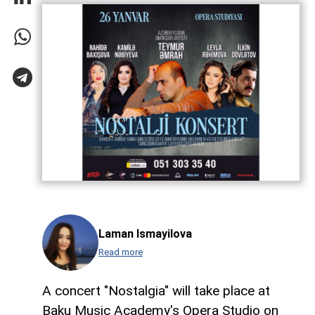
Laman Ismayilova
Read more
A concert "Nostalgia" will take place at
Baku Music Academy's Opera Studio on