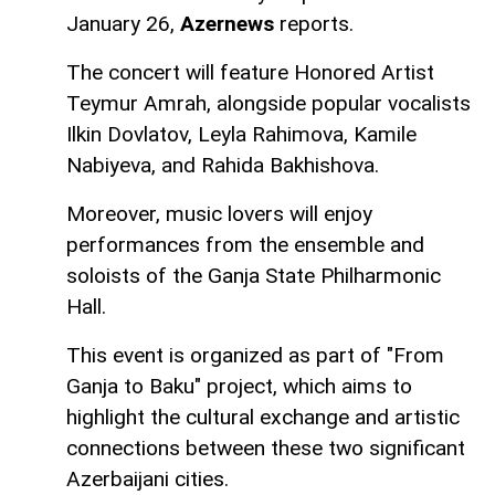
January 26,
Azernews
reports.
The concert will feature Honored Artist
Teymur Amrah, alongside popular vocalists
Ilkin Dovlatov, Leyla Rahimova, Kamile
Nabiyeva, and Rahida Bakhishova.
Moreover, music lovers will enjoy
performances from the ensemble and
soloists of the Ganja State Philharmonic
Hall.
This event is organized as part of "From
Ganja to Baku" project, which aims to
highlight the cultural exchange and artistic
connections between these two significant
Azerbaijani cities.