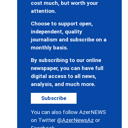
cost much, but worth your
attention.
Choose to support open,
independent, quality
journalism and subscribe on a
monthly basis.
By subscribing to our online
newspaper, you can have full
digital access to all news,
analysis, and much more.
Subscribe
You can also follow AzerNEWS
on Twitter
@AzerNewsAz
or