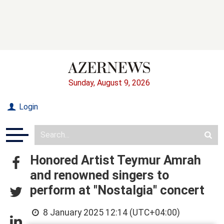
Sunday, August 9, 2026
Login
Honored Artist Teymur Amrah
and renowned singers to
perform at "Nostalgia" concert
8 January 2025 12:14 (UTC+04:00)