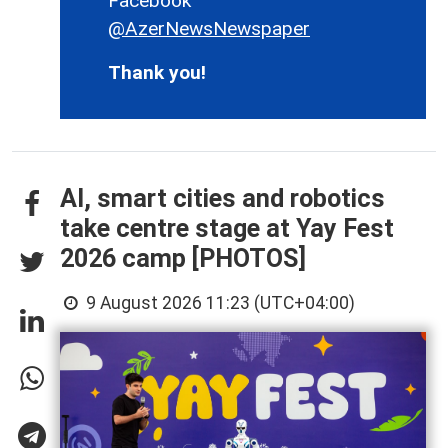
Facebook
@AzerNewsNewspaper
Thank you!
AI, smart cities and robotics
take centre stage at Yay Fest
2026 camp [PHOTOS]
9 August 2026 11:23 (UTC+04:00)