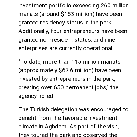
investment portfolio exceeding 260 million
manats (around $153 million) have been
granted residency status in the park.
Additionally, four entrepreneurs have been
granted non-resident status, and nine
enterprises are currently operational.
"To date, more than 115 million manats
(approximately $67.6 million) have been
invested by entrepreneurs in the park,
creating over 650 permanent jobs," the
agency noted.
The Turkish delegation was encouraged to
benefit from the favorable investment
climate in Aghdam. As part of the visit,
they toured the park and observed the