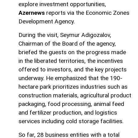
explore investment opportunities,
Azernews
reports via the Economic Zones
Development Agency.
During the visit, Seymur Adigozalov,
Chairman of the Board of the agency,
briefed the guests on the progress made
in the liberated territories, the incentives
offered to investors, and the key projects
underway. He emphasized that the 190-
hectare park prioritizes industries such as
construction materials, agricultural product
packaging, food processing, animal feed
and fertilizer production, and logistics
services including cold storage facilities.
So far, 28 business entities with a total