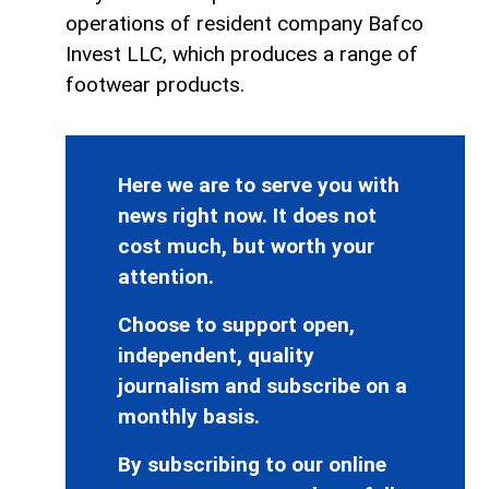
operations of resident company Bafco
Invest LLC, which produces a range of
footwear products.
Here we are to serve you with
news right now. It does not
cost much, but worth your
attention.
Choose to support open,
independent, quality
journalism and subscribe on a
monthly basis.
By subscribing to our online