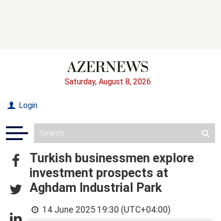
Saturday, August 8, 2026
Login
Turkish businessmen explore
investment prospects at
Aghdam Industrial Park
14 June 2025 19:30 (UTC+04:00)