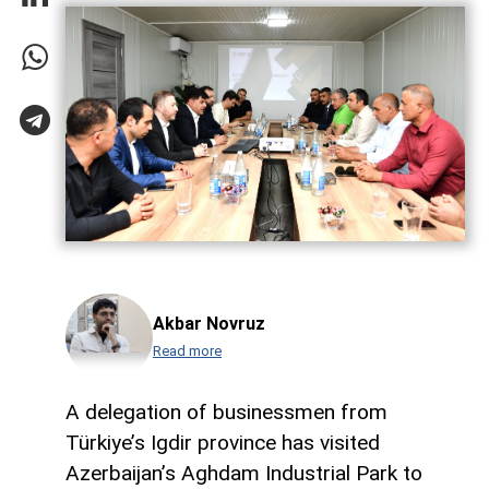
Akbar Novruz
Read more
A delegation of businessmen from
Türkiye’s Igdir province has visited
Azerbaijan’s Aghdam Industrial Park to