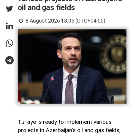
oil and gas fields
8 August 2026 18:05 (UTC+04:00)
Turkiye is ready to implement various
projects in Azerbaijan’s oil and gas fields,