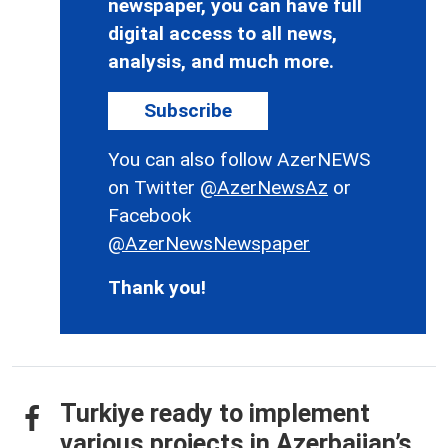
newspaper, you can have full
digital access to all news,
analysis, and much more.
Subscribe
You can also follow AzerNEWS
on Twitter
@AzerNewsAz
or
Facebook
@AzerNewsNewspaper
Thank you!
Turkiye ready to implement
various projects in Azerbaijan’s