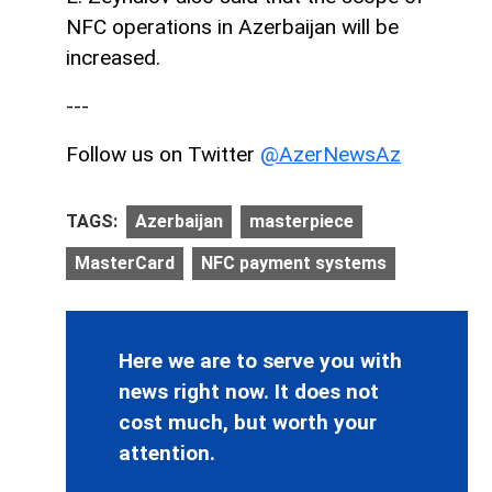
NFC operations in Azerbaijan will be
increased.
---
Follow us on Twitter
@AzerNewsAz
TAGS:
Azerbaijan
masterpiece
MasterCard
NFC payment systems
Here we are to serve you with
news right now. It does not
cost much, but worth your
attention.