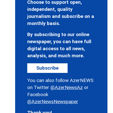
Choose to support open,
independent, quality
journalism and subscribe on a
monthly basis.
By subscribing to our online
newspaper, you can have full
digital access to all news,
analysis, and much more.
Subscribe
You can also follow AzerNEWS
on Twitter
@AzerNewsAz
or
Facebook
@AzerNewsNewspaper
Thank you!