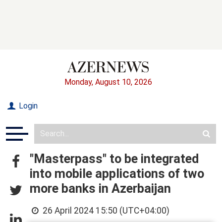
Monday, August 10, 2026
Login
"Masterpass" to be integrated
into mobile applications of two
more banks in Azerbaijan
26 April 2024 15:50 (UTC+04:00)