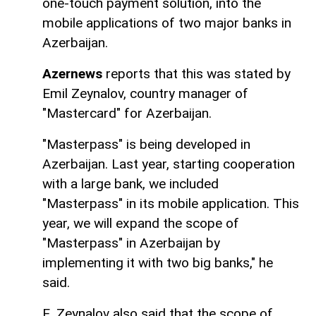
one-touch payment solution, into the
mobile applications of two major banks in
Azerbaijan.
Azernews
reports that this was stated by
Emil Zeynalov, country manager of
"Mastercard" for Azerbaijan.
"Masterpass" is being developed in
Azerbaijan. Last year, starting cooperation
with a large bank, we included
"Masterpass" in its mobile application. This
year, we will expand the scope of
"Masterpass" in Azerbaijan by
implementing it with two big banks," he
said.
E. Zeynalov also said that the scope of