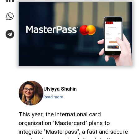
Ulviyya Shahin
Read more
This year, the international card
organization "Mastercard" plans to
integrate "Masterpass", a fast and secure