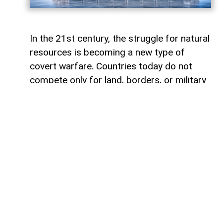
In the 21st century, the struggle for natural
resources is becoming a new type of
covert warfare. Countries today do not
compete only for land, borders, or military
influence. More and more often, they
compete for access to the minerals,
metals, and energy resources. In the
modern world, whoever controls strategic
mineral resources controls future.
Humanity has always experienced conflicts
connected to natural resources.
Throughout history, wars were fought over
fertile land, water, gold, spices, coal, and