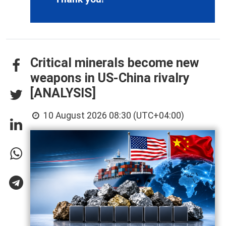
Critical minerals become new
weapons in US-China rivalry
[ANALYSIS]
10 August 2026 08:30 (UTC+04:00)