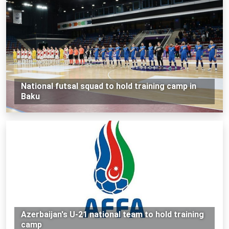
National futsal squad to hold training camp in
Baku
Azerbaijan's U-21 national team to hold training
camp