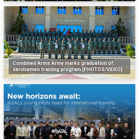
Combined Arms Army marks graduation of
servicemen training program [PHOTOS/VIDEO]