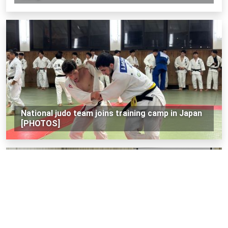
National judo team joins training camp in Japan
[PHOTOS]