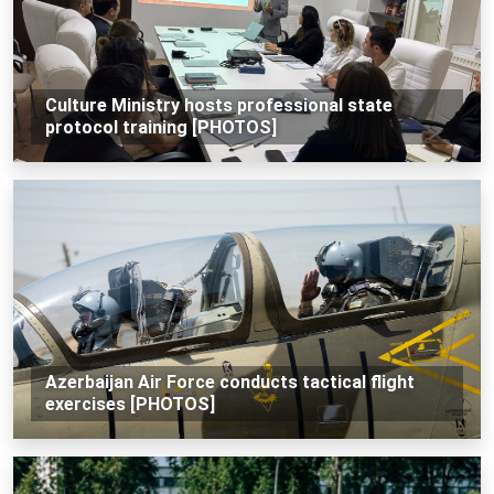
Culture Ministry hosts professional state
protocol training [PHOTOS]
Azerbaijan Air Force conducts tactical flight
exercises [PHOTOS]