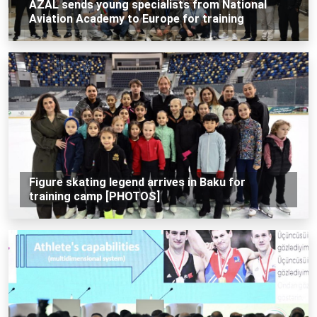
AZAL sends young specialists from National
Aviation Academy to Europe for training
Figure skating legend arrives in Baku for
training camp [PHOTOS]