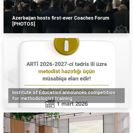
Azerbaijan hosts first-ever Coaches Forum
[PHOTOS]
Institute of Education announces competition
for methodologist training