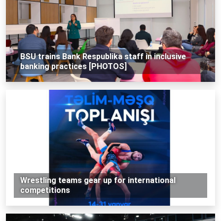
BSU trains Bank Respublika staff in inclusive
banking practices [PHOTOS]
Wrestling teams gear up for international
competitions