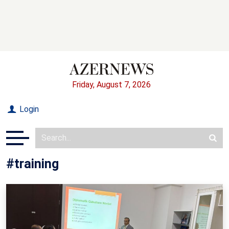
Friday, August 7, 2026
Login
#training