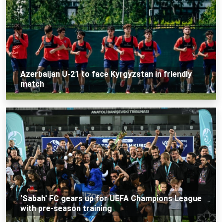
Azerbaijan U-21 to face Kyrgyzstan in friendly
match
'Sabah' FC gears up for UEFA Champions League
with pre-season training