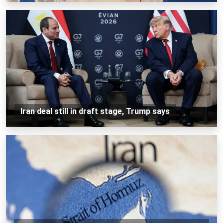
Iran deal still in draft stage, Trump says