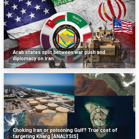
Arab states split between war push and
diplomacy on Iran
Choking Iran or poisoning Gulf? True cost of
targeting Kharg [ANALYSIS]