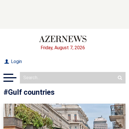
Friday, August 7, 2026
Login
#Gulf countries