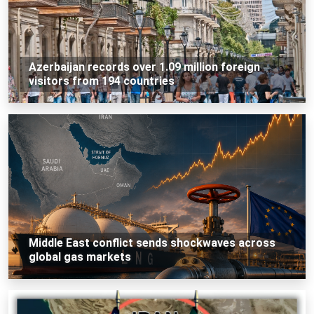
Azerbaijan records over 1.09 million foreign
visitors from 194 countries
Middle East conflict sends shockwaves across
global gas markets