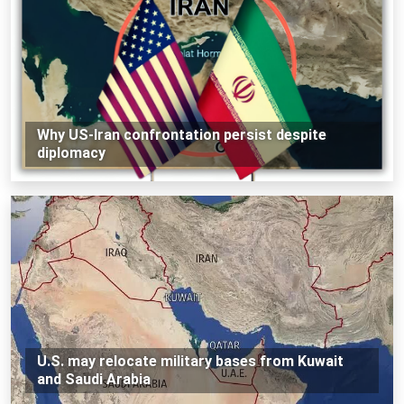
Why US-Iran confrontation persist despite
diplomacy
U.S. may relocate military bases from Kuwait
and Saudi Arabia