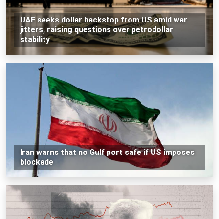
UAE seeks dollar backstop from US amid war
jitters, raising questions over petrodollar
stability
Iran warns that no Gulf port safe if US imposes
blockade