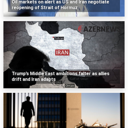
Oil markets on alert as US and Iran negotiate
reopening of Strait of Hormuz
Trump’s Middle East ambitions falter as allies
drift and Iran adapts