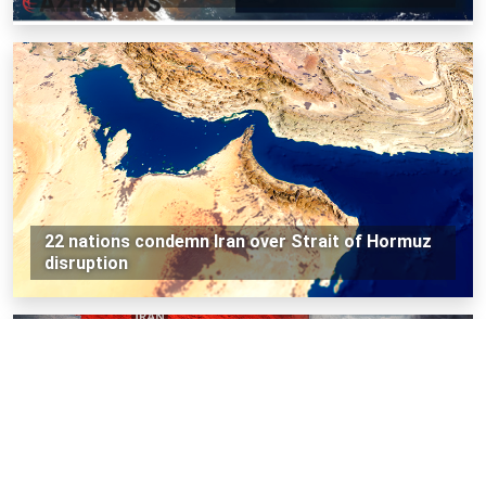
22 nations condemn Iran over Strait of Hormuz
disruption