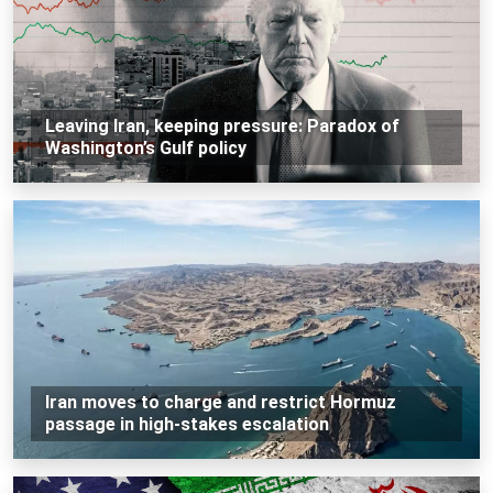
Leaving Iran, keeping pressure: Paradox of
Washington’s Gulf policy
Iran moves to charge and restrict Hormuz
passage in high-stakes escalation