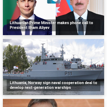
Lithuanian Prime Minister makes phone call to
President Ilham Aliyev
Lithuania, Norway sign naval cooperation deal to
develop next-generation warships