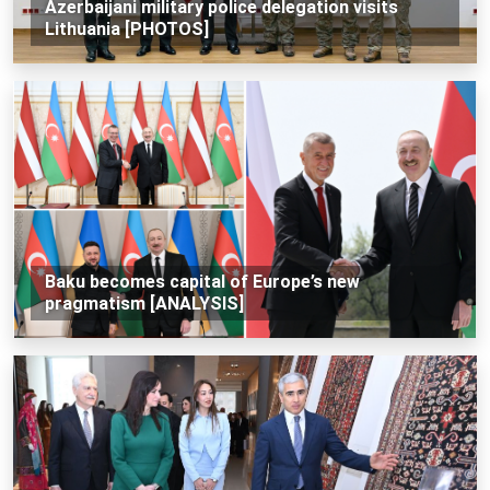
Azerbaijani military police delegation visits
Lithuania [PHOTOS]
Baku becomes capital of Europe’s new
pragmatism [ANALYSIS]