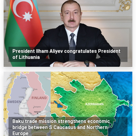
President Ilham Aliyev congratulates President
of Lithuania
Baku trade mission strengthens economic
bridge between S Caucasus and Northern
Europe