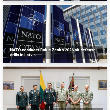
NATO conducts Baltic Zenith 2026 air defense
drills in Latvia