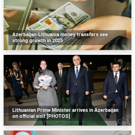
Azerbaijan-Lithuania money transfers see
strong growth in 2025
Lithuanian Prime Minister arrives in Azerbaijan
on official visit [PHOTOS]