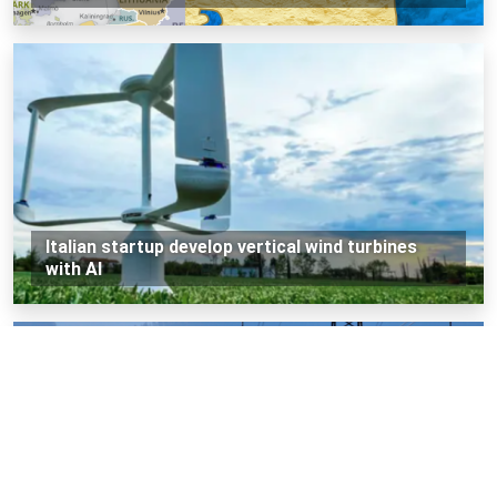
Italian startup develop vertical wind turbines
with AI