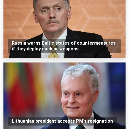
Russia warns Baltic states of countermeasures
if they deploy nuclear weapons
Lithuanian president accepts PM's resignation