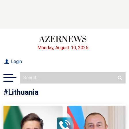
Monday, August 10, 2026
Login
#Lithuania