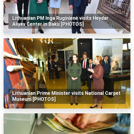
Lithuanian PM Inga Ruginienė visits Heydar
Aliyev Center in Baku [PHOTOS]
Lithuanian Prime Minister visits National Carpet
Museum [PHOTOS]