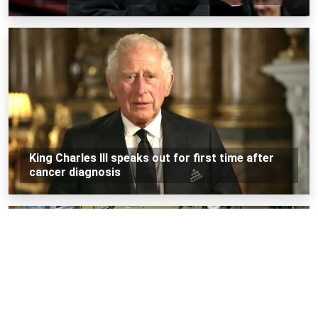
King Charles III speaks out for first time after
cancer diagnosis