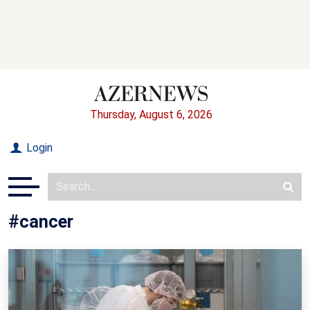
Thursday, August 6, 2026
Login
#cancer