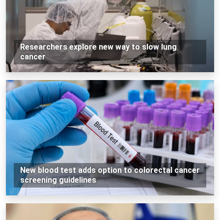
Researchers explore new way to slow lung
cancer
New blood test adds option to colorectal cancer
screening guidelines