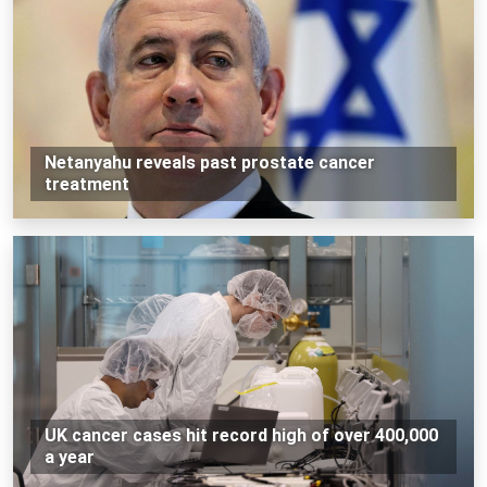
Netanyahu reveals past prostate cancer
treatment
UK cancer cases hit record high of over 400,000
a year