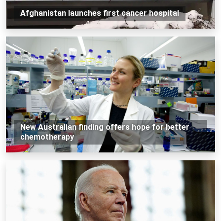
Afghanistan launches first cancer hospital
New Australian finding offers hope for better
chemotherapy