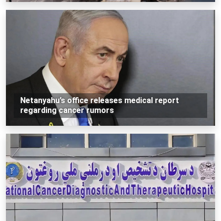
Netanyahu’s office releases medical report
regarding cancer rumors