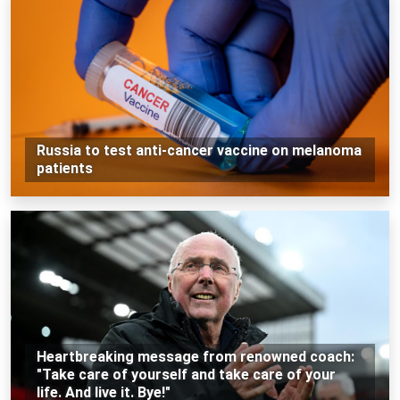
Russia to test anti-cancer vaccine on melanoma
patients
Heartbreaking message from renowned coach:
"Take care of yourself and take care of your
life. And live it. Bye!"