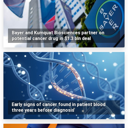
Bayer and Kumquat Biosciences partner on
potential cancer drug in $1.3 bln deal
Early signs of cancer found in patient blood
three years before diagnosis