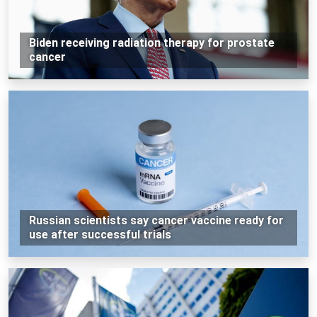
Biden receiving radiation therapy for prostate
cancer
Russian scientists say cancer vaccine ready for
use after successful trials