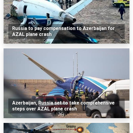
Russia to pay compensation to Azerbaijan for
AZAL plane crash
Azerbaijan, Russia set to take comprehensive
steps over AZAL plane crash