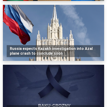
Russia expects Kazakh investigation into Azal
plane crash to conclude soon