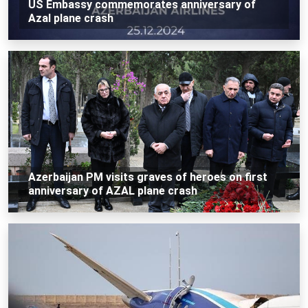
US Embassy commemorates anniversary of
Azal plane crash
Azerbaijan PM visits graves of heroes on first
anniversary of AZAL plane crash