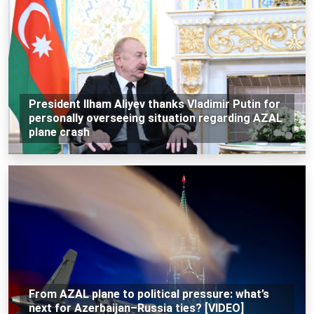
President Ilham Aliyev thanks Vladimir Putin for
personally overseeing situation regarding AZAL
plane crash
From AZAL plane to political pressure: what’s
next for Azerbaijan–Russia ties? [VIDEO]