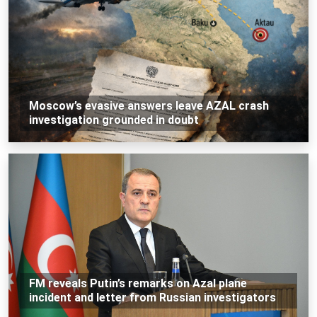
Moscow’s evasive answers leave AZAL crash
investigation grounded in doubt
FM reveals Putin’s remarks on Azal plane
incident and letter from Russian investigators