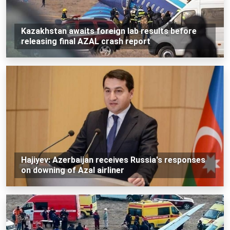
Kazakhstan awaits foreign lab results before
releasing final AZAL crash report
Hajiyev: Azerbaijan receives Russia's responses
on downing of Azal airliner