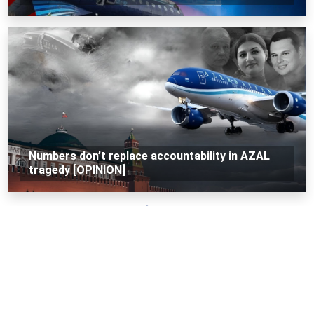
Numbers don’t replace accountability in AZAL
tragedy [OPINION]
Loading...