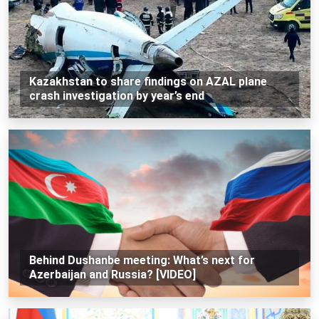
Kazakhstan to share findings on AZAL plane
crash investigation by year’s end
Behind Dushanbe meeting: What’s next for
Azerbaijan and Russia? [VIDEO]