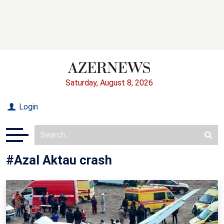
Saturday, August 8, 2026
Login
#Azal Aktau crash