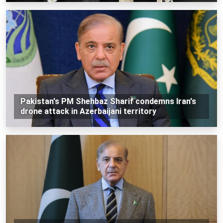
Pakistan's PM Shehbaz Sharif condemns Iran's
drone attack in Azerbaijani territory