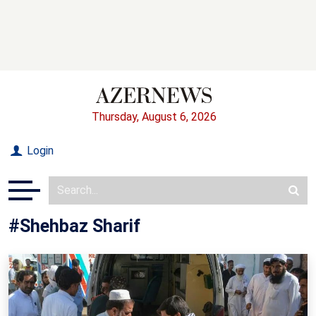
Thursday, August 6, 2026
Login
#Shehbaz Sharif