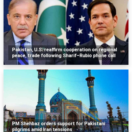
Pakistan, U.S. reaffirm cooperation on regional
peace, trade following Sharif–Rubio phone call
PM Shehbaz orders support for Pakistani
pilgrims amid Iran tensions