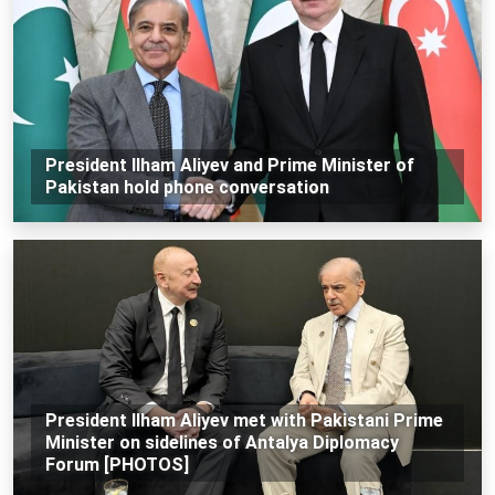
President Ilham Aliyev and Prime Minister of
Pakistan hold phone conversation
President Ilham Aliyev met with Pakistani Prime
Minister on sidelines of Antalya Diplomacy
Forum [PHOTOS]