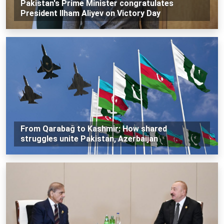
Pakistan's Prime Minister congratulates
President Ilham Aliyev on Victory Day
From Qarabağ to Kashmir: How shared
struggles unite Pakistan, Azerbaijan