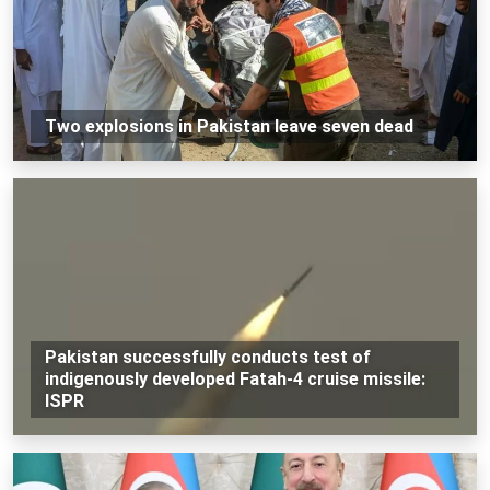
Two explosions in Pakistan leave seven dead
Pakistan successfully conducts test of
indigenously developed Fatah-4 cruise missile:
ISPR