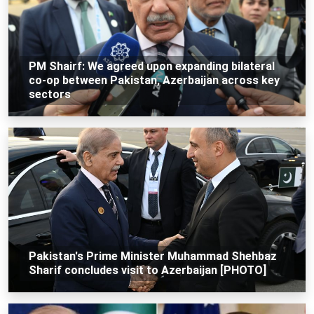
PM Shairf: We agreed upon expanding bilateral
co-op between Pakistan, Azerbaijan across key
sectors
Pakistan's Prime Minister Muhammad Shehbaz
Sharif concludes visit to Azerbaijan [PHOTO]