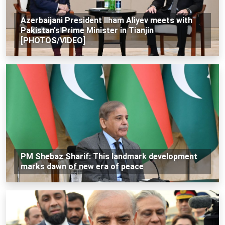
Azerbaijani President Ilham Aliyev meets with
Pakistan's Prime Minister in Tianjin
[PHOTOS/VIDEO]
PM Shebaz Sharif: This landmark development
marks dawn of new era of peace