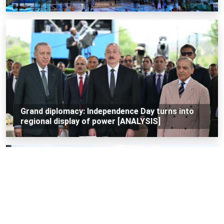
Grand diplomacy: Independence Day turns into
regional display of power [ANALYSIS]