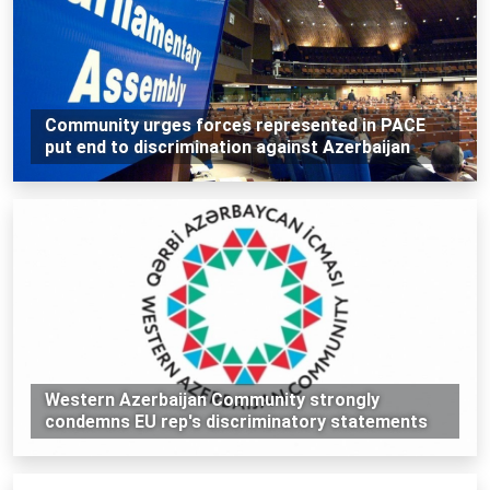
Community urges forces represented in PACE
put end to discrimination against Azerbaijan
Western Azerbaijan Community strongly
condemns EU rep's discriminatory statements