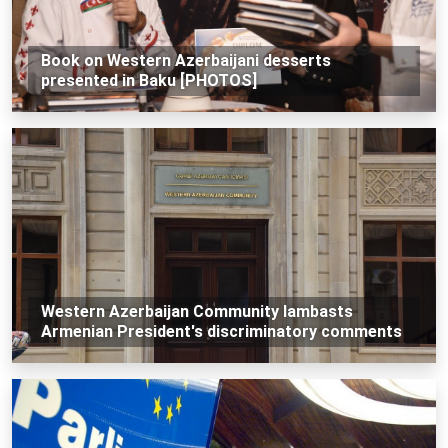
Book on Western Azerbaijani desserts
presented in Baku [PHOTOS]
Western Azerbaijan Community lambasts
Armenian President's discriminatory comments