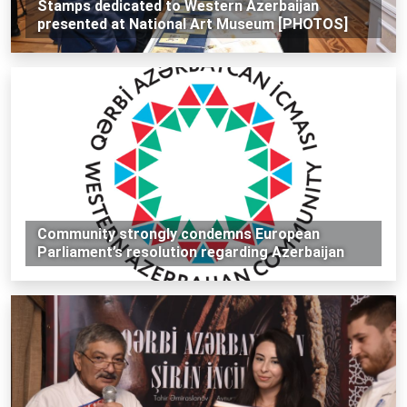
Stamps dedicated to Western Azerbaijan
presented at National Art Museum [PHOTOS]
Community strongly condemns European
Parliament’s resolution regarding Azerbaijan