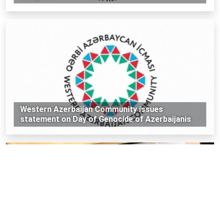
Western Azerbaijan Community issues
statement on Day of Genocide of Azerbaijanis