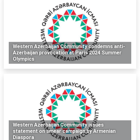
Western Azerbaijan Community condemns anti-
Azerbaijan provocation at Paris 2024 Summer
Olympics
Western Azerbaijan Community issues
statement on smear campaign by Armenian
Diaspora