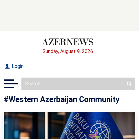
Sunday, August 9, 2026
Login
#Western Azerbaijan Community