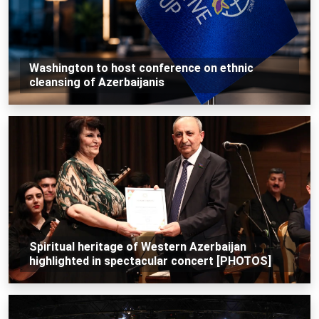
Washington to host conference on ethnic
cleansing of Azerbaijanis
Spiritual heritage of Western Azerbaijan
highlighted in spectacular concert [PHOTOS]