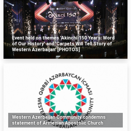
Event held on themes 'Akinchi-150 Years: Word
of Our History' and 'Carpets Will Tell Story of
Western Azerbaijan' [PHOTOS]
Western Azerbaijan Community condemns
statement of Armenian Apostolic Church