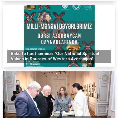
Baku to host seminar "Our National Spiritual
Values ​​in Sources of Western Azerbaijan"