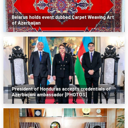
Belarus holds event dubbed Carpet Weaving Art
of Azerbaijan
President of Honduras accepts credentials of
Azerbaijani ambassador [PHOTOS]