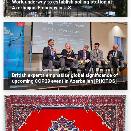
Work underway to establish polling station at
Azerbaijani Embassy in U.S
British experts emphasise global significance of
upcoming COP29 event in Azerbaijan [PHOTOS]