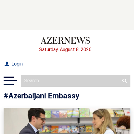
Saturday, August 8, 2026
Login
#Azerbaijani Embassy