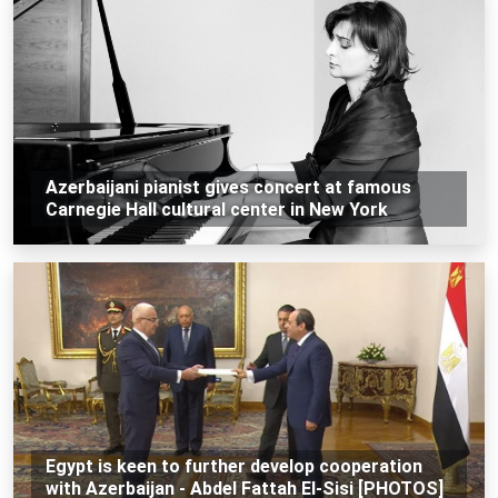
Azerbaijani pianist gives concert at famous
Carnegie Hall cultural center in New York
Egypt is keen to further develop cooperation
with Azerbaijan - Abdel Fattah El-Sisi [PHOTOS]