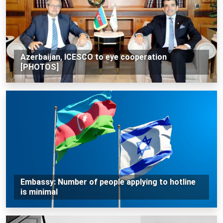
Azerbaijan, ICESCO to eye cooperation
[PHOTOS]
Embassy: Number of people applying to hotline
is minimal