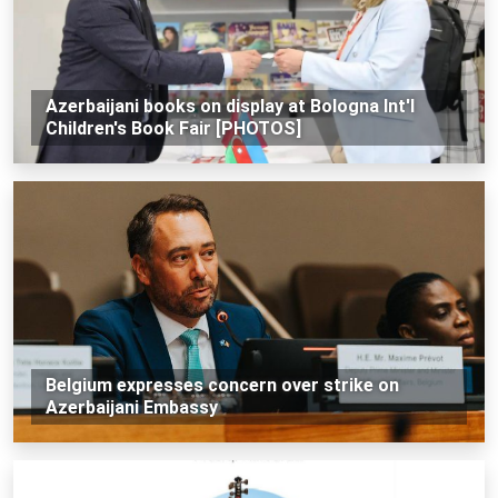
Azerbaijani books on display at Bologna Int'l
Children's Book Fair [PHOTOS]
Belgium expresses concern over strike on
Azerbaijani Embassy