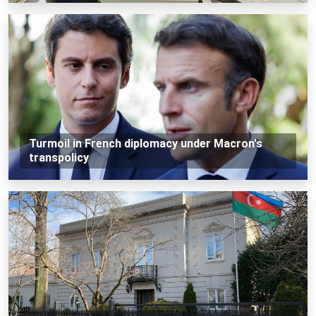
Turmoil in French diplomacy under Macron's
transpolicy