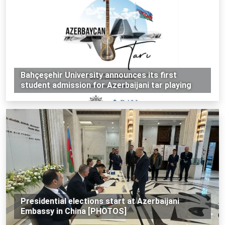
Bahçeşehir University announces its first
student admission for Azerbaijani tar playing
Presidential elections start at Azerbaijani
Embassy in China [PHOTOS]