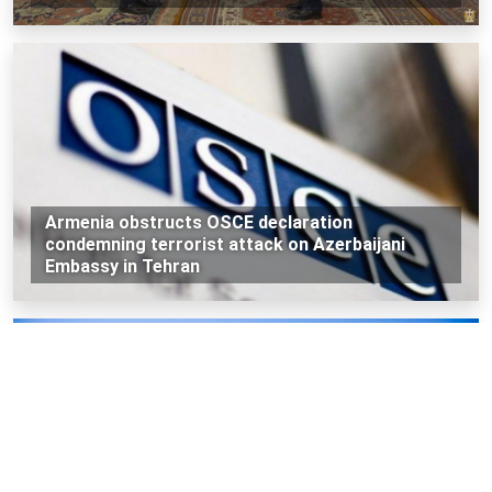
Armenia obstructs OSCE declaration
condemning terrorist attack on Azerbaijani
Embassy in Tehran