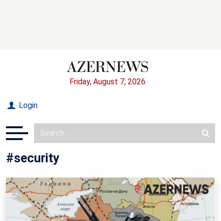
Friday, August 7, 2026
Login
#security