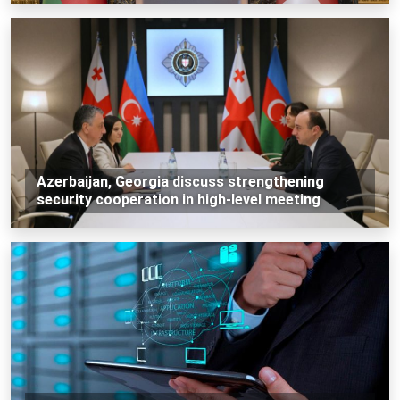
Azerbaijan, Georgia discuss strengthening
security cooperation in high-level meeting