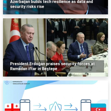
Azerbaijan builds tech resilience as data and
security risks rise
President Erdoğan praises security forces at
Ramadan iftar in Beştepe