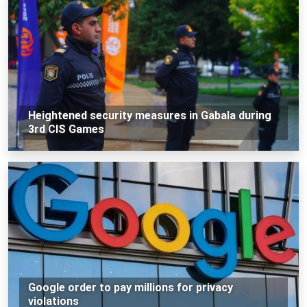
Heightened security measures in Gabala during
3rd CIS Games
Google order to pay millions for privacy
violations