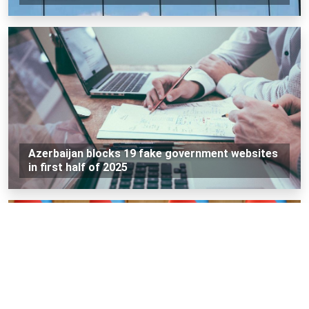
Azerbaijan blocks 19 fake government websites
in first half of 2025