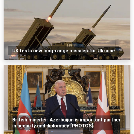
UK tests new long-range missiles for Ukraine
British minister: Azerbaijan is important partner
in security and diplomacy [PHOTOS]