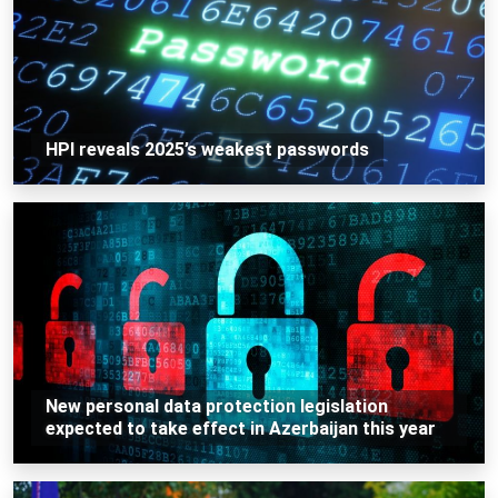
HPI reveals 2025’s weakest passwords
New personal data protection legislation
expected to take effect in Azerbaijan this year