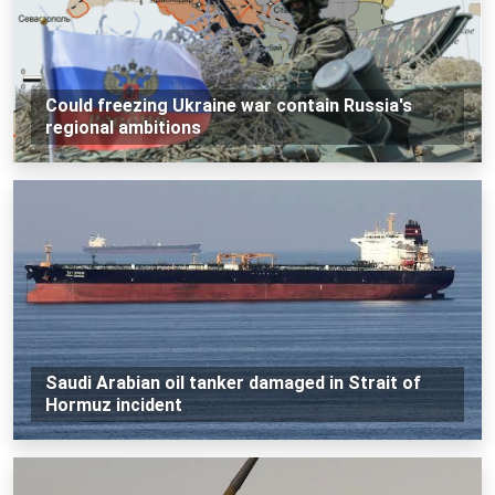
Could freezing Ukraine war contain Russia's
regional ambitions
Saudi Arabian oil tanker damaged in Strait of
Hormuz incident