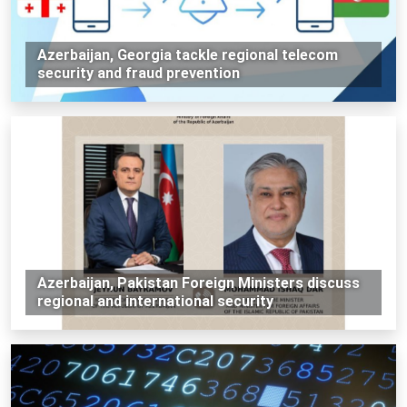
Azerbaijan, Georgia tackle regional telecom
security and fraud prevention
Azerbaijan, Pakistan Foreign Ministers discuss
regional and international security