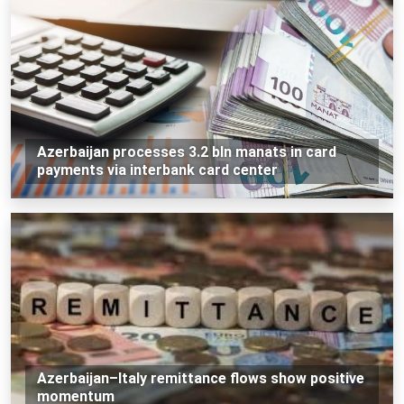
Azerbaijan processes 3.2 bln manats in card
payments via interbank card center
Azerbaijan–Italy remittance flows show positive
momentum