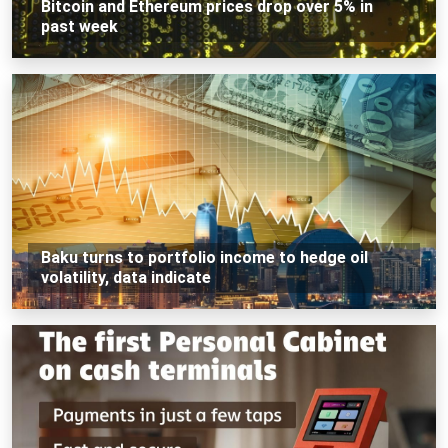
Bitcoin and Ethereum prices drop over 5% in
past week
Baku turns to portfolio income to hedge oil
volatility, data indicate