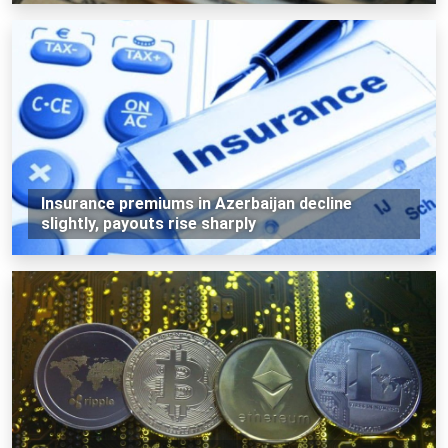
Insurance premiums in Azerbaijan decline
slightly, payouts rise sharply