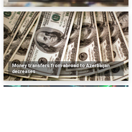
Money transfers from abroad to Azerbaijan
decreases