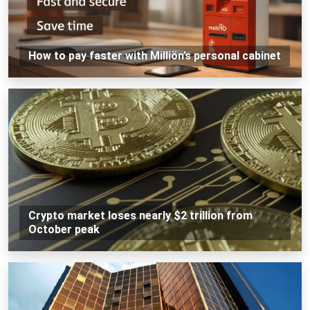
How to pay faster with Milliön’s personal cabinet
Crypto market loses nearly $2 trillion from
October peak