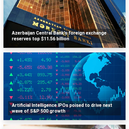
Azerbaijan Central Bank's foreign exchange
reserves top $11.56 billion
Artificial Intelligence IPOs poised to drive next
wave of S&P 500 growth