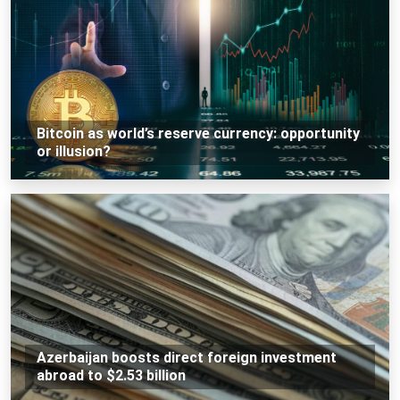
Bitcoin as world’s reserve currency: opportunity
or illusion?
Azerbaijan boosts direct foreign investment
abroad to $2.53 billion