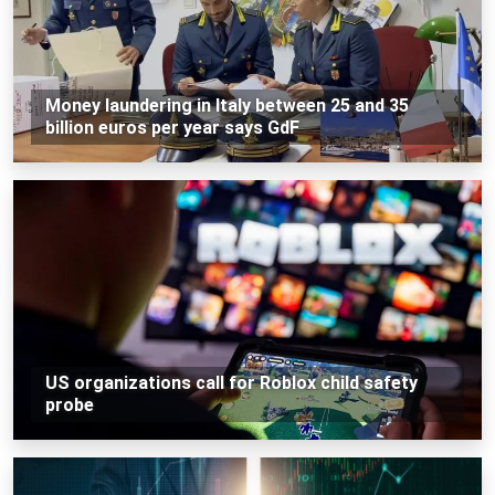
Money laundering in Italy between 25 and 35
billion euros per year says GdF
US organizations call for Roblox child safety
probe