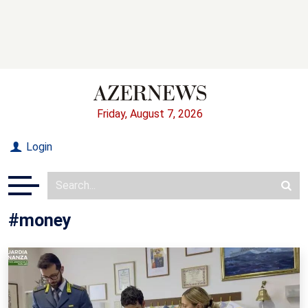
Friday, August 7, 2026
Login
#money