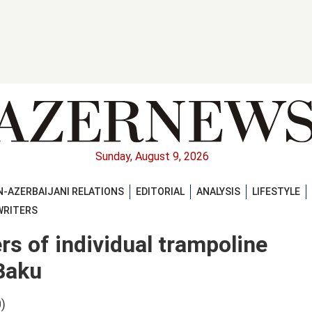
Sunday, August 9, 2026
-AZERBAIJANI RELATIONS
EDITORIAL
ANALYSIS
LIFESTYLE
WRITERS
rs of individual trampoline
Baku
)