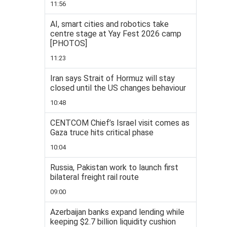
11:56
AI, smart cities and robotics take
centre stage at Yay Fest 2026 camp
[PHOTOS]
11:23
Iran says Strait of Hormuz will stay
closed until the US changes behaviour
10:48
CENTCOM Chief’s Israel visit comes as
Gaza truce hits critical phase
10:04
Russia, Pakistan work to launch first
bilateral freight rail route
09:00
Azerbaijan banks expand lending while
keeping $2.7 billion liquidity cushion