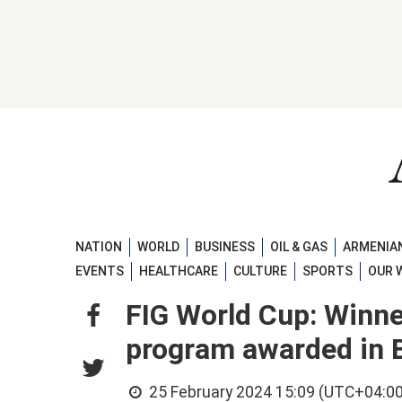
NATION
WORLD
BUSINESS
OIL & GAS
ARMENIAN
EVENTS
HEALTHCARE
CULTURE
SPORTS
OUR 
FIG World Cup: Winne
program awarded in 
25 February 2024 15:09 (UTC+04:00