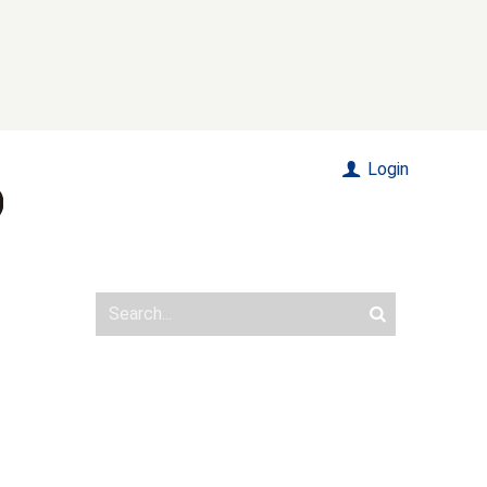
Login