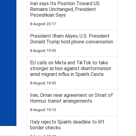
Iran says Its Position Toward US
Remains Unchanged, President
Pezeshkian Says
8 August 20:17
President Ilham Aliyev, U.S. President
Donald Trump hold phone conversation
8 August 19:55
EU calls on Meta and TikTok to take
stronger action against disinformation
amid migrant influx in Spain’s Ceuta
8 August 19:45
Iran, Oman near agreement on Strait of
Hormuz transit arrangements
8 August 19:10
Italy rejects Spain’s deadline to lift
border checks