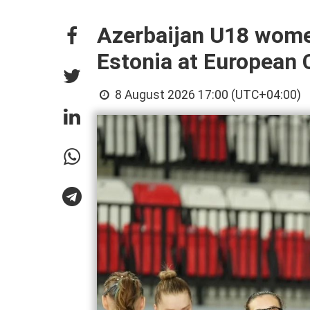
Azerbaijan U18 wome
Estonia at European
8 August 2026 17:00 (UTC+04:00)