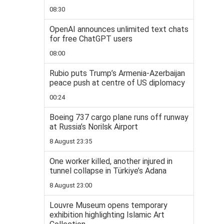
08:30
OpenAI announces unlimited text chats
for free ChatGPT users
08:00
Rubio puts Trump’s Armenia-Azerbaijan
peace push at centre of US diplomacy
00:24
Boeing 737 cargo plane runs off runway
at Russia’s Norilsk Airport
8 August 23:35
One worker killed, another injured in
tunnel collapse in Türkiye’s Adana
8 August 23:00
Louvre Museum opens temporary
exhibition highlighting Islamic Art