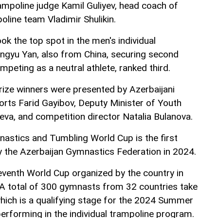
rampoline judge Kamil Guliyev, head coach of
oline team Vladimir Shulikin.
k the top spot in the men's individual
angyu Yan, also from China, securing second
ompeting as a neutral athlete, ranked third.
ize winners were presented by Azerbaijani
orts Farid Gayibov, Deputy Minister of Youth
eva, and competition director Natalia Bulanova.
astics and Tumbling World Cup is the first
 the Azerbaijan Gymnastics Federation in 2024.
eventh World Cup organized by the country in
A total of 300 gymnasts from 32 countries take
which is a qualifying stage for the 2024 Summer
rforming in the individual trampoline program.