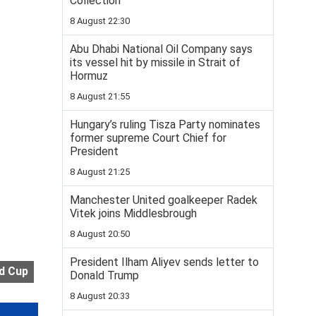
Collection
8 August 22:30
Abu Dhabi National Oil Company says
its vessel hit by missile in Strait of
Hormuz
8 August 21:55
Hungary’s ruling Tisza Party nominates
former supreme Court Chief for
President
8 August 21:25
Manchester United goalkeeper Radek
Vitek joins Middlesbrough
8 August 20:50
President Ilham Aliyev sends letter to
d Cup
Donald Trump
8 August 20:33