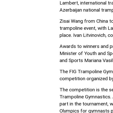
Lambert, international t
Azerbaijan national tramp
Zisai Wang from China too
trampoline event, with L
place. Ivan Litvinovich, c
Awards to winners and pr
Minister of Youth and Sp
and Sports Mariana Vasil
The FIG Trampoline Gymn
competition organized by
The competition is the s
Trampoline Gymnastics. 
part in the tournament, 
Olympics for gymnasts pe