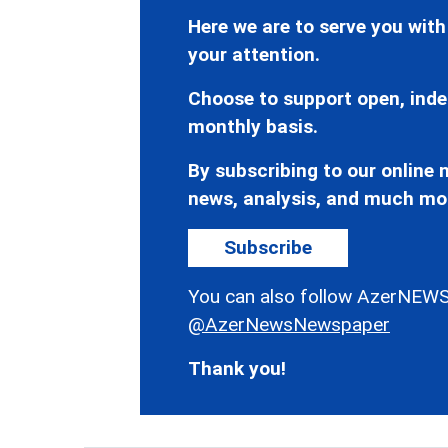
Here we are to serve you with
your attention.
Choose to support open, inde
monthly basis.
By subscribing to our online n
news, analysis, and much mo
Subscribe
You can also follow AzerNEWS
@AzerNewsNewspaper
Thank you!