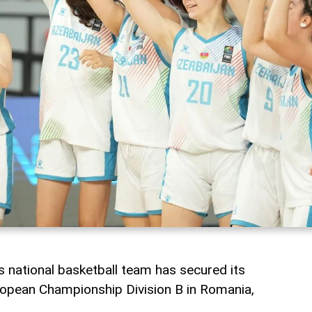
 national basketball team has secured its
ropean Championship Division B in Romania,