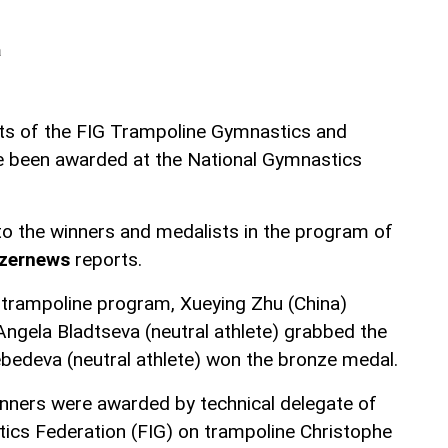
a
ts of the FIG Trampoline Gymnastics and
 been awarded at the National Gymnastics
o the winners and medalists in the program of
zernews
reports.
l trampoline program, Xueying Zhu (China)
Angela Bladtseva (neutral athlete) grabbed the
ebedeva (neutral athlete) won the bronze medal.
nners were awarded by technical delegate of
tics Federation (FIG) on trampoline Christophe