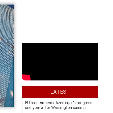
LATEST
EU hails Armenia, Azerbaijan’s progress
one year after Washington summit