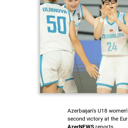
Azerbaijan’s U18 women’s
second victory at the Eu
AzerNEWS
reports.