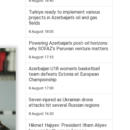
8 August 18:40
Turkiye ready to implement various
projects in Azerbaijan’s oil and gas
fields
8 August 18:05
Powering Azerbaijan’s post-oil horizons:
why SOFAZ’s Peruvian venture matters
8 August 17:35
Azerbaijan U18 women’s basketball
team defeats Estonia at European
Championship
8 August 17:00
Seven injured as Ukrainian drone
attacks hit several Russian regions
8 August 16:30
Hikmet Hajiyev: President Ilham Aliyev