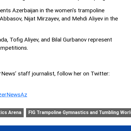
ents Azerbaijan in the women's trampoline
bbasov, Nijat Mirzayev, and Mehdi Aliyev in the
ada, Tofig Aliyev, and Bilal Gurbanov represent
ompetitions.
ews’ staff journalist, follow her on Twitter:
erNewsAz
ics Arena
FIG Trampoline Gymnastics and Tumbling Worl