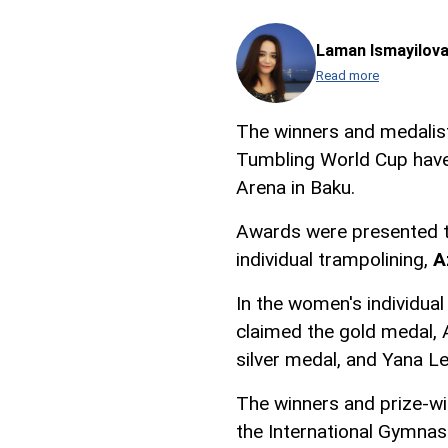
Laman Ismayilov
Read more
The winners and medalis
Tumbling World Cup have
Arena in Baku.
Awards were presented t
individual trampolining,
A
In the women's individua
claimed the gold medal, 
silver medal, and Yana L
The winners and prize-wi
the International Gymnas