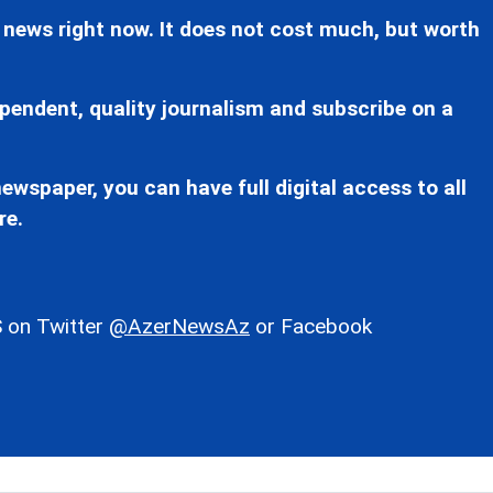
 news right now. It does not cost much, but worth
pendent, quality journalism and subscribe on a
ewspaper, you can have full digital access to all
re.
 on Twitter
@AzerNewsAz
or Facebook