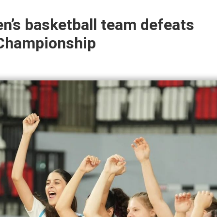
n’s basketball team defeats
 Championship