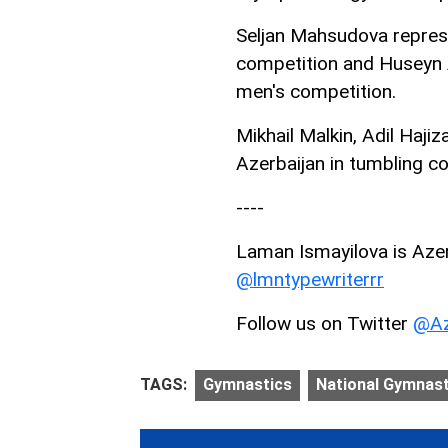
Seljan Mahsudova repres
competition and Huseyn A
men's competition.
Mikhail Malkin, Adil Hajiz
Azerbaijan in tumbling c
----
Laman Ismayilova is AzerN
@lmntypewriterrr
Follow us on Twitter
@Az
TAGS:
Gymnastics
National Gymnast