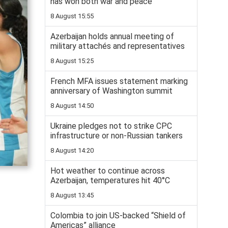
has won both war and peace
8 August 15:55
Azerbaijan holds annual meeting of
military attachés and representatives
8 August 15:25
French MFA issues statement marking
anniversary of Washington summit
8 August 14:50
Ukraine pledges not to strike CPC
infrastructure or non-Russian tankers
8 August 14:20
Hot weather to continue across
Azerbaijan, temperatures hit 40°C
8 August 13:45
Colombia to join US-backed “Shield of
Americas” alliance