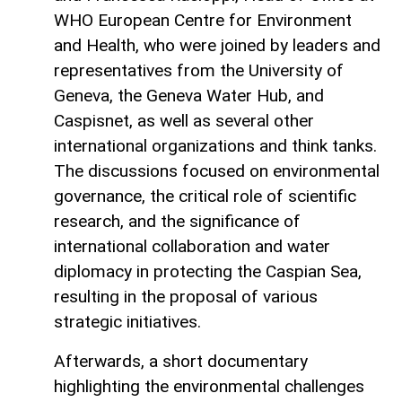
WHO European Centre for Environment
and Health, who were joined by leaders and
representatives from the University of
Geneva, the Geneva Water Hub, and
Caspisnet, as well as several other
international organizations and think tanks.
The discussions focused on environmental
governance, the critical role of scientific
research, and the significance of
international collaboration and water
diplomacy in protecting the Caspian Sea,
resulting in the proposal of various
strategic initiatives.
Afterwards, a short documentary
highlighting the environmental challenges