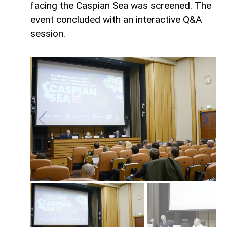
facing the Caspian Sea was screened. The
event concluded with an interactive Q&A
session.