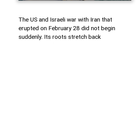
The US and Israeli war with Iran that
erupted on February 28 did not begin
suddenly. Its roots stretch back
generations, from the 1953 coup against
Iranian Prime Minister Mohammad
Mosaddegh. Even in 2013, the CIA
published internal documents proving
direct organization and financing of the
coup.
The point of open rupture came in 1979.
The Islamic Revolution triumphed in Iran,
and Ruhollah Khomeini came to power.
Since then, the conflict has persisted on
several levels simultaneously: the struggle