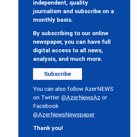
independent, quality
journalism and subscribe on a
monthly basis.
By subscribing to our online
newspaper, you can have full
digital access to all news,
analysis, and much more.
Subscribe
You can also follow AzerNEWS
on Twitter
@AzerNewsAz
or
Facebook
@AzerNewsNewspaper
Thank you!