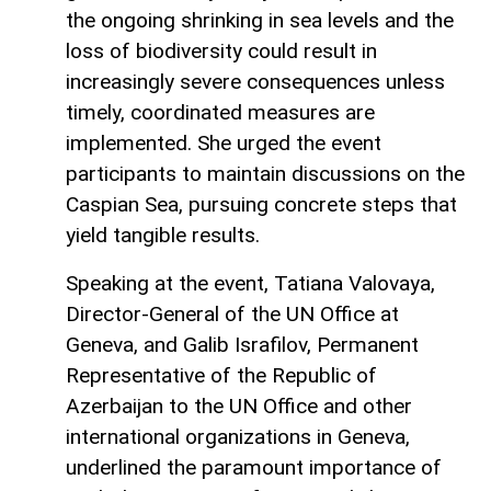
the ongoing shrinking in sea levels and the
loss of biodiversity could result in
increasingly severe consequences unless
timely, coordinated measures are
implemented. She urged the event
participants to maintain discussions on the
Caspian Sea, pursuing concrete steps that
yield tangible results.
Speaking at the event, Tatiana Valovaya,
Director-General of the UN Office at
Geneva, and Galib Israfilov, Permanent
Representative of the Republic of
Azerbaijan to the UN Office and other
international organizations in Geneva,
underlined the paramount importance of