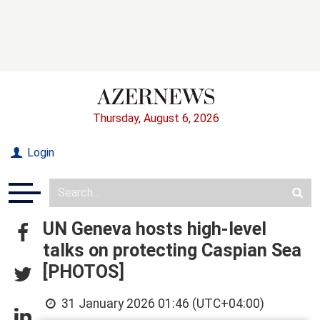
Thursday, August 6, 2026
Login
UN Geneva hosts high-level
talks on protecting Caspian Sea
[PHOTOS]
31 January 2026 01:46 (UTC+04:00)