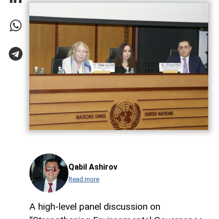
Qabil Ashirov
Read more
A high-level panel discussion on