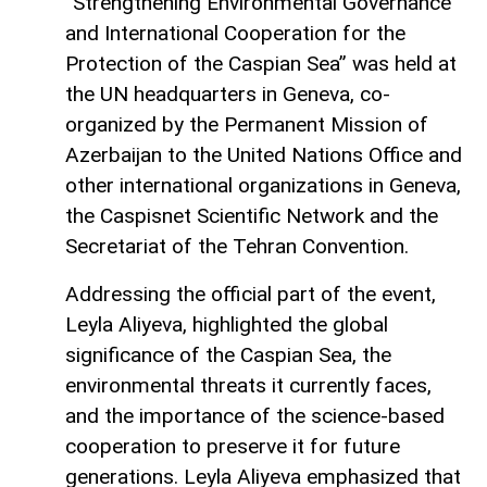
“Strengthening Environmental Governance
and International Cooperation for the
Protection of the Caspian Sea” was held at
the UN headquarters in Geneva, co-
organized by the Permanent Mission of
Azerbaijan to the United Nations Office and
other international organizations in Geneva,
the Caspisnet Scientific Network and the
Secretariat of the Tehran Convention.
Addressing the official part of the event,
Leyla Aliyeva, highlighted the global
significance of the Caspian Sea, the
environmental threats it currently faces,
and the importance of the science-based
cooperation to preserve it for future
generations. Leyla Aliyeva emphasized that