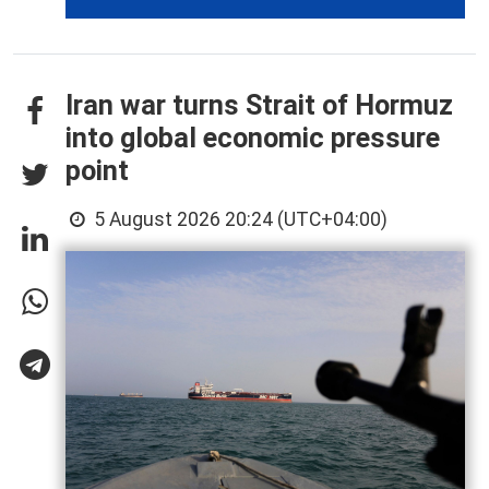
Iran war turns Strait of Hormuz
into global economic pressure
point
5 August 2026 20:24 (UTC+04:00)