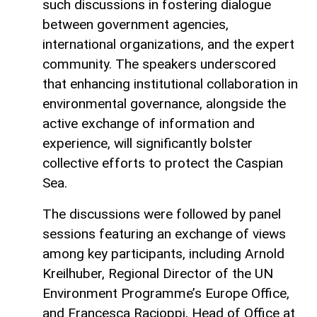
such discussions in fostering dialogue
between government agencies,
international organizations, and the expert
community. The speakers underscored
that enhancing institutional collaboration in
environmental governance, alongside the
active exchange of information and
experience, will significantly bolster
collective efforts to protect the Caspian
Sea.
The discussions were followed by panel
sessions featuring an exchange of views
among key participants, including Arnold
Kreilhuber, Regional Director of the UN
Environment Programme’s Europe Office,
and Francesca Racioppi, Head of Office at