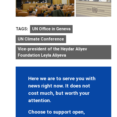
TAGS:
UN Office in Geneva
UN Climate Conference
Vice-president of the Heydar Aliyev
Foundation Leyla Aliyeva
Here we are to serve you with
news right now. It does not
cost much, but worth your
attention.
Choose to support open,