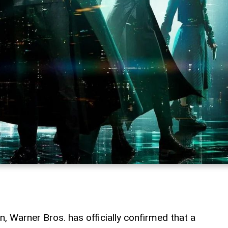
n, Warner Bros. has officially confirmed that a