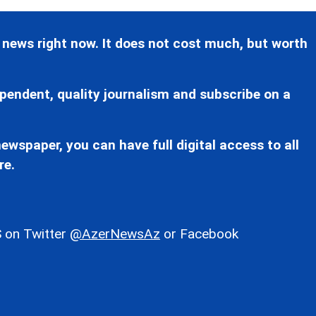
 news right now. It does not cost much, but worth
pendent, quality journalism and subscribe on a
ewspaper, you can have full digital access to all
re.
 on Twitter
@AzerNewsAz
or Facebook