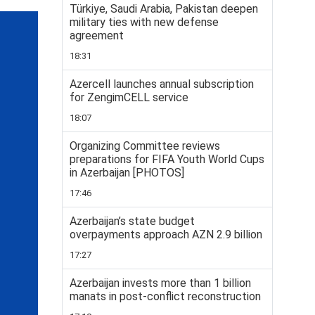
Türkiye, Saudi Arabia, Pakistan deepen
military ties with new defense
agreement
18:31
Azercell launches annual subscription
for ZengimCELL service
18:07
Organizing Committee reviews
preparations for FIFA Youth World Cups
in Azerbaijan [PHOTOS]
17:46
Azerbaijan’s state budget
overpayments approach AZN 2.9 billion
17:27
Azerbaijan invests more than 1 billion
manats in post-conflict reconstruction