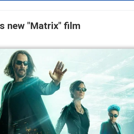
s new "Matrix" film