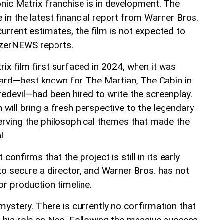
conic Matrix franchise is in development. The
 the latest financial report from Warner Bros.
urrent estimates, the film is not expected to
AzerNEWS reports.
ix film first surfaced in 2024, when it was
ard—best known for The Martian, The Cabin in
edevil—had been hired to write the screenplay.
n will bring a fresh perspective to the legendary
serving the philosophical themes that made the
l.
 confirms that the project is still in its early
to secure a director, and Warner Bros. has not
or production timeline.
mystery. There is currently no confirmation that
e his role as Neo. Following the massive success