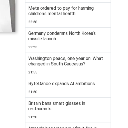
Meta ordered to pay for harming
children’s mental health
22:58
Germany condemns North Korea’s
missile launch
22:25
Washington peace, one year on: What
changed in South Caucasus?
21:55
ByteDance expands AI ambitions
21:50
Britain bans smart glasses in
restaurants
21:20