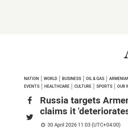
NATION
WORLD
BUSINESS
OIL & GAS
ARMENIAN
EVENTS
HEALTHCARE
CULTURE
SPORTS
OUR 
Russia targets Armeni
claims it 'deteriorate
30 April 2026 11:03 (UTC+04:00)