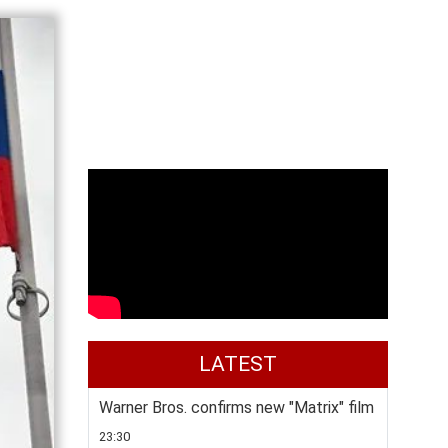
LATEST
Warner Bros. confirms new "Matrix" film
23:30