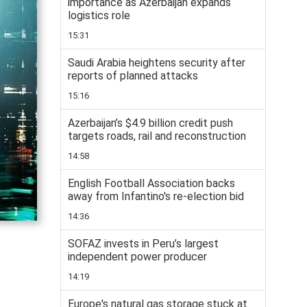
importance as Azerbaijan expands
logistics role
15:31
Saudi Arabia heightens security after
reports of planned attacks
15:16
Azerbaijan’s $4.9 billion credit push
targets roads, rail and reconstruction
14:58
English Football Association backs
away from Infantino's re-election bid
14:36
SOFAZ invests in Peru’s largest
independent power producer
14:19
Europe's natural gas storage stuck at