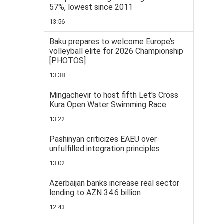
57%, lowest since 2011
13:56
Baku prepares to welcome Europe’s
volleyball elite for 2026 Championship
[PHOTOS]
13:38
Mingachevir to host fifth Let's Cross
Kura Open Water Swimming Race
13:22
Pashinyan criticizes EAEU over
unfulfilled integration principles
13:02
Azerbaijan banks increase real sector
lending to AZN 34.6 billion
12:43