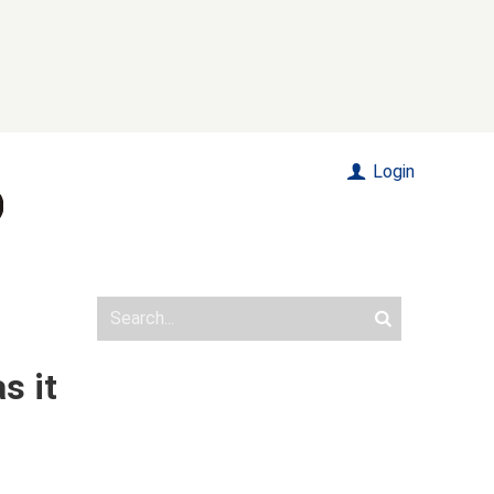
Login
s it