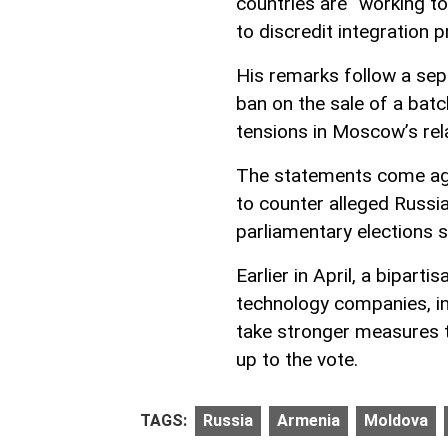
countries are “working to
to discredit integration 
His remarks follow a se
ban on the sale of a batc
tensions in Moscow’s rel
The statements come aga
to counter alleged Russi
parliamentary elections 
Earlier in April, a bipart
technology companies, in
take stronger measures t
up to the vote.
TAGS:
Russia
Armenia
Moldova