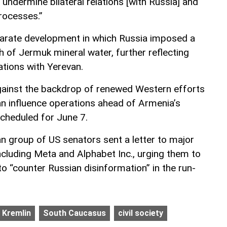
 undermine bilateral relations [with Russia] and
processes.”
parate development in which Russia imposed a
h of Jermuk mineral water, further reflecting
ations with Yerevan.
inst the backdrop of renewed Western efforts
an influence operations ahead of Armenia’s
scheduled for June 7.
isan group of US senators sent a letter to major
cluding Meta and Alphabet Inc., urging them to
o “counter Russian disinformation” in the run-
Kremlin
South Caucasus
civil society