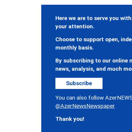
Here we are to serve you with
your attention.
Choose to support open, inde
monthly basis.
By subscribing to our online n
news, analysis, and much mo
Subscribe
You can also follow AzerNEWS
@AzerNewsNewspaper
Thank you!