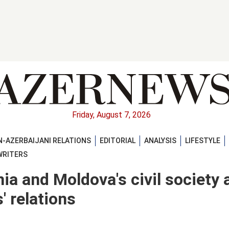
Friday, August 7, 2026
-AZERBAIJANI RELATIONS
EDITORIAL
ANALYSIS
LIFESTYLE
WRITERS
a and Moldova's civil society a
s' relations