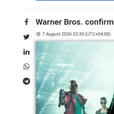
Warner Bros. confirm
7 August 2026 23:30 (UTC+04:00)