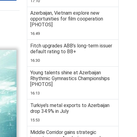
17:10
Azerbaijan, Vietnam explore new
opportunities for film cooperation
[PHOTOS]
16:49
Fitch upgrades ABB’s long-term issuer
default rating to BB+
16:30
Young talents shine at Azerbaijan
Rhythmic Gymnastics Championships
[PHOTOS]
16:13
Turkiye’s metal exports to Azerbaijan
drop 34.9% in July
15:53
Middle Corridor gains strategic