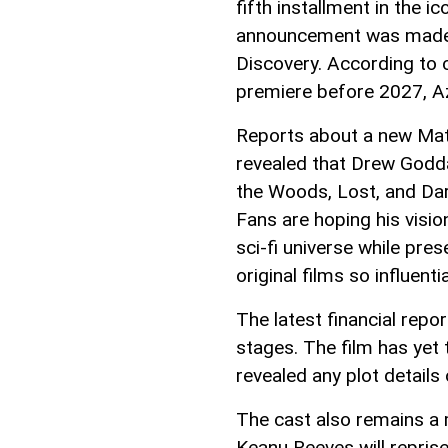
fifth installment in the i
announcement was made in
Discovery. According to c
premiere before 2027, 
Reports about a new Matr
revealed that Drew Godd
the Woods, Lost, and Dar
Fans are hoping his visio
sci-fi universe while pre
original films so influentia
The latest financial report
stages. The film has yet 
revealed any plot details 
The cast also remains a 
Keanu Reeves will repris