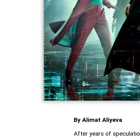
By Alimat Aliyeva
After years of speculatio