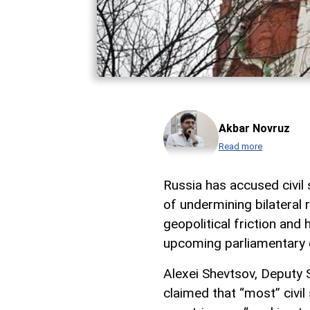
Akbar Novruz
Read more
Russia has accused civil
of undermining bilateral
geopolitical friction and
upcoming parliamentary 
Alexei Shevtsov, Deputy S
claimed that “most” civil