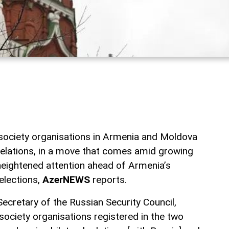
 society organisations in Armenia and Moldova
 relations, in a move that comes amid growing
 heightened attention ahead of Armenia’s
elections,
AzerNEWS
reports.
ecretary of the Russian Security Council,
 society organisations registered in the two