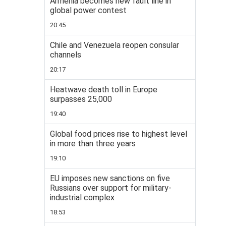
Armenia becomes new fault line in
global power contest
20:45
Chile and Venezuela reopen consular
channels
20:17
Heatwave death toll in Europe
surpasses 25,000
19:40
Global food prices rise to highest level
in more than three years
19:10
EU imposes new sanctions on five
Russians over support for military-
industrial complex
18:53