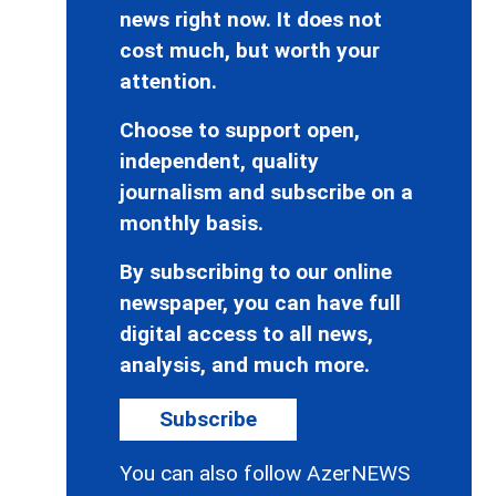
news right now. It does not
cost much, but worth your
attention.
Choose to support open,
independent, quality
journalism and subscribe on a
monthly basis.
By subscribing to our online
newspaper, you can have full
digital access to all news,
analysis, and much more.
Subscribe
You can also follow AzerNEWS