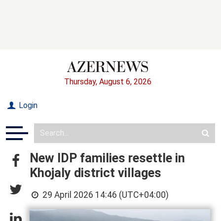
Thursday, August 6, 2026
Login
New IDP families resettle in
Khojaly district villages
29 April 2026 14:46 (UTC+04:00)