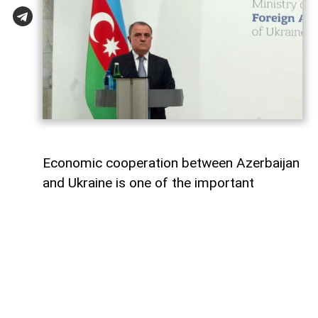
Economic cooperation between Azerbaijan
and Ukraine is one of the important
elements of bilateral relations.
According to
AzerNEWS
, Azerbaijan’s
Foreign Minister Jeyhun Bayramov made
this statement during a joint press
conference with his Ukrainian counterpart
Andrii Sybiha.