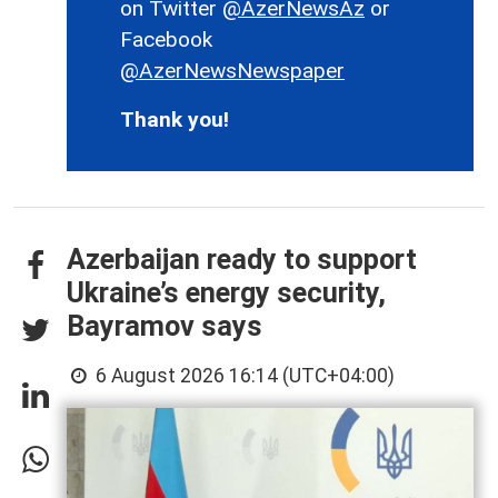
on Twitter
@AzerNewsAz
or
Facebook
@AzerNewsNewspaper
Thank you!
Azerbaijan ready to support
Ukraine’s energy security,
Bayramov says
6 August 2026 16:14 (UTC+04:00)