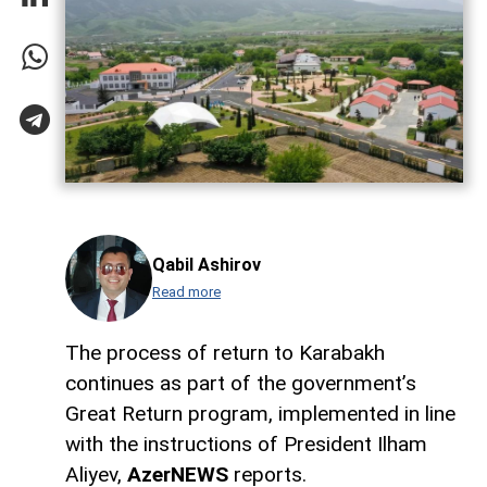
Qabil Ashirov
Read more
The process of return to Karabakh
continues as part of the government’s
Great Return program, implemented in line
with the instructions of President Ilham
Aliyev,
AzerNEWS
reports.