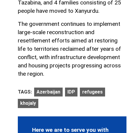
Tazabina, and 4 families consisting of 25
people have moved to Xanyurdu.
The government continues to implement
large-scale reconstruction and
resettlement efforts aimed at restoring
life to territories reclaimed after years of
conflict, with infrastructure development
and housing projects progressing across
the region.
TAGS:
Azerbaijan
IDP
refugees
khojaly
Here we are to serve you with