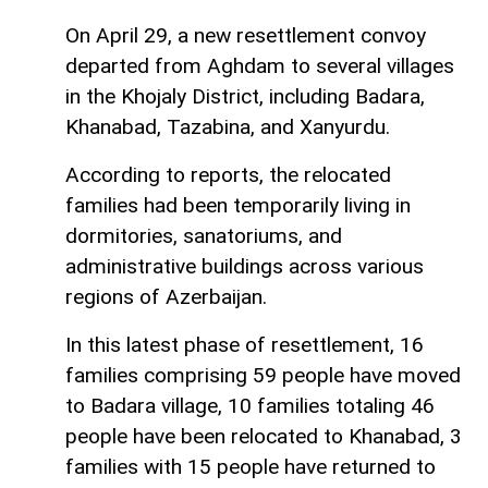
On April 29, a new resettlement convoy
departed from Aghdam to several villages
in the Khojaly District, including Badara,
Khanabad, Tazabina, and Xanyurdu.
According to reports, the relocated
families had been temporarily living in
dormitories, sanatoriums, and
administrative buildings across various
regions of Azerbaijan.
In this latest phase of resettlement, 16
families comprising 59 people have moved
to Badara village, 10 families totaling 46
people have been relocated to Khanabad, 3
families with 15 people have returned to