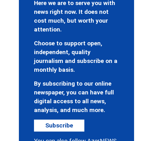
Here we are to serve you with
news right now. It does not
cost much, but worth your
attention.
Choose to support open,
independent, quality
journalism and subscribe on a
monthly basis.
By subscribing to our online
newspaper, you can have full
digital access to all news,
analysis, and much more.
Subscribe
You can also follow AzerNEWS