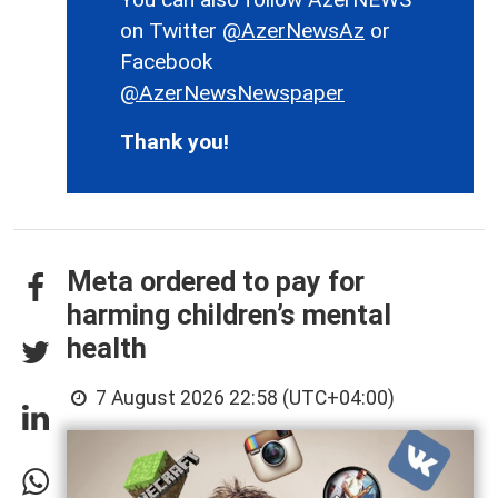
on Twitter
@AzerNewsAz
or
Facebook
@AzerNewsNewspaper
Thank you!
Meta ordered to pay for
harming children’s mental
health
7 August 2026 22:58 (UTC+04:00)