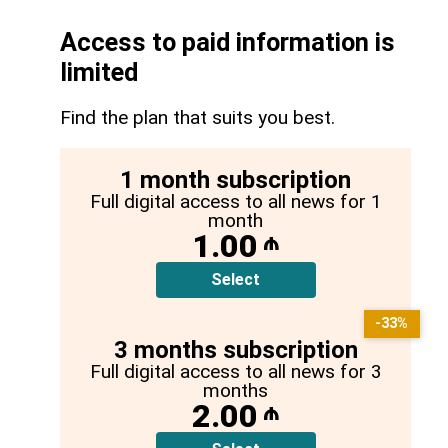
Access to paid information is
limited
Find the plan that suits you best.
1 month subscription
Full digital access to all news for 1
month
1.00
₼
Select
-33%
3 months subscription
Full digital access to all news for 3
months
2.00
₼