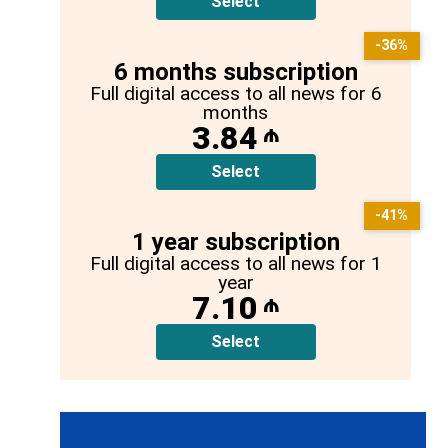
Select
-36%
6 months subscription
Full digital access to all news for 6
months
3.84
₼
Select
-41%
1 year subscription
Full digital access to all news for 1
year
7.10
₼
Select