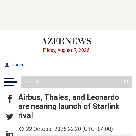
Friday, August 7, 2026
Login
Airbus, Thales, and Leonardo
are nearing launch of Starlink
rival
22 October 2025 22:20 (UTC+04:00)