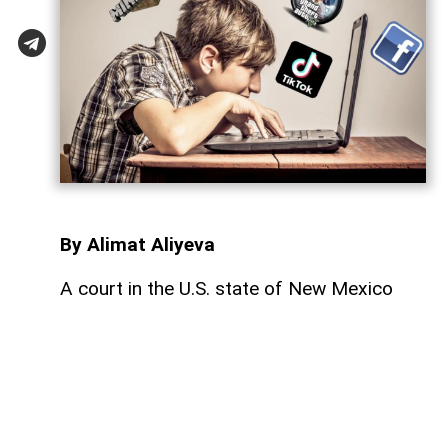
By Alimat Aliyeva
A court in the U.S. state of New Mexico
has ordered Meta, the company that owns
Facebook and Instagram, to pay $567
million in damages over allegations that its
platforms negatively affected the mental
health of underage users,
AzerNEWS