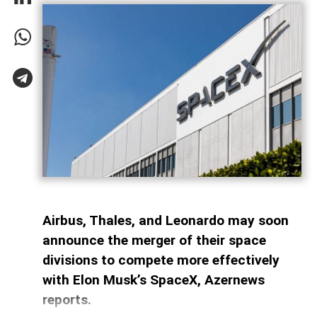
Airbus, Thales, and Leonardo may soon
announce the merger of their space
divisions to compete more effectively
with Elon Musk’s SpaceX, Azernews
reports.