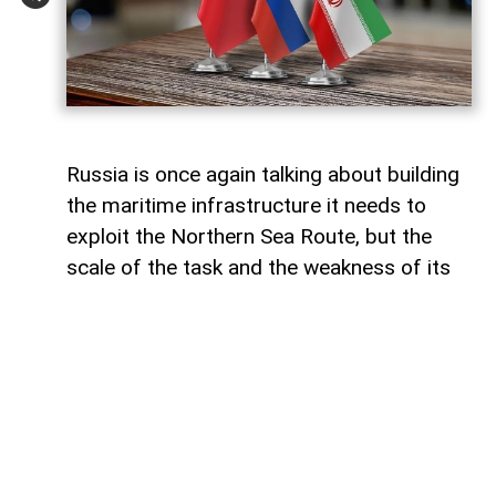
Russia is once again talking about building
the maritime infrastructure it needs to
exploit the Northern Sea Route, but the
scale of the task and the weakness of its
domestic shipbuilding industry may leave
Moscow with little choice but to turn to
China for assistance, says Paul Goble,
former Special Advisor to the Secretary of
State and a longtime specialist on ethnic
and religious questions in Eurasia, in his
recent commentary on
WindoonEurasia
.