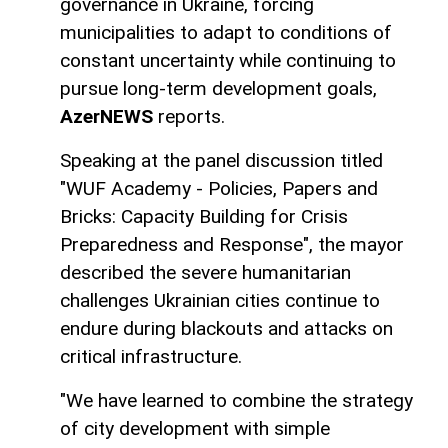
governance in Ukraine, forcing
municipalities to adapt to conditions of
constant uncertainty while continuing to
pursue long-term development goals,
AzerNEWS
reports.
Speaking at the panel discussion titled
"WUF Academy - Policies, Papers and
Bricks: Capacity Building for Crisis
Preparedness and Response", the mayor
described the severe humanitarian
challenges Ukrainian cities continue to
endure during blackouts and attacks on
critical infrastructure.
"We have learned to combine the strategy
of city development with simple