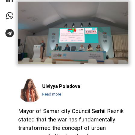
Ulviyya Poladova
Read more
Mayor of Samar city Council Serhii Reznik
stated that the war has fundamentally
transformed the concept of urban