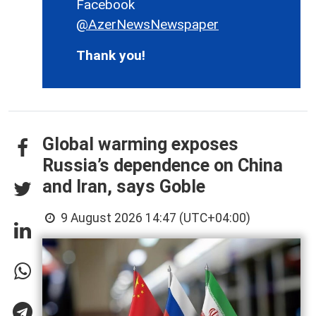
Facebook
@AzerNewsNewspaper
Thank you!
Global warming exposes
Russia’s dependence on China
and Iran, says Goble
9 August 2026 14:47 (UTC+04:00)