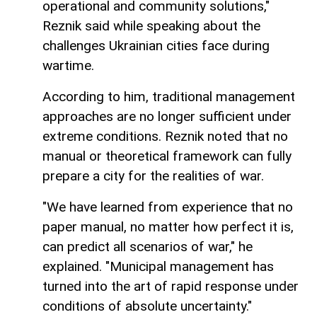
operational and community solutions,"
Reznik said while speaking about the
challenges Ukrainian cities face during
wartime.
According to him, traditional management
approaches are no longer sufficient under
extreme conditions. Reznik noted that no
manual or theoretical framework can fully
prepare a city for the realities of war.
"We have learned from experience that no
paper manual, no matter how perfect it is,
can predict all scenarios of war," he
explained. "Municipal management has
turned into the art of rapid response under
conditions of absolute uncertainty."