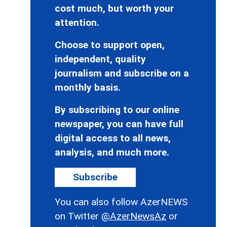
cost much, but worth your
attention.
Choose to support open,
independent, quality
journalism and subscribe on a
monthly basis.
By subscribing to our online
newspaper, you can have full
digital access to all news,
analysis, and much more.
Subscribe
You can also follow AzerNEWS
on Twitter
@AzerNewsAz
or