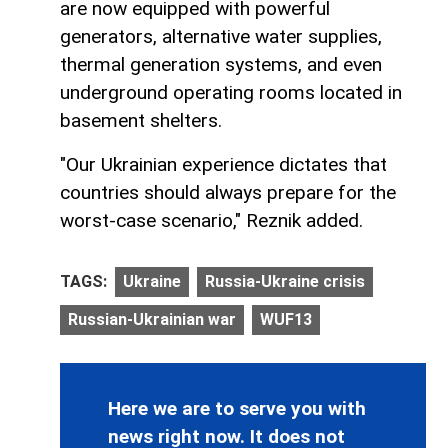
are now equipped with powerful
generators, alternative water supplies,
thermal generation systems, and even
underground operating rooms located in
basement shelters.
"Our Ukrainian experience dictates that
countries should always prepare for the
worst-case scenario," Reznik added.
TAGS:
Ukraine
Russia-Ukraine crisis
Russian-Ukrainian war
WUF13
Here we are to serve you with
news right now. It does not