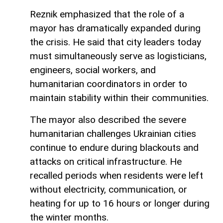
Reznik emphasized that the role of a
mayor has dramatically expanded during
the crisis. He said that city leaders today
must simultaneously serve as logisticians,
engineers, social workers, and
humanitarian coordinators in order to
maintain stability within their communities.
The mayor also described the severe
humanitarian challenges Ukrainian cities
continue to endure during blackouts and
attacks on critical infrastructure. He
recalled periods when residents were left
without electricity, communication, or
heating for up to 16 hours or longer during
the winter months.