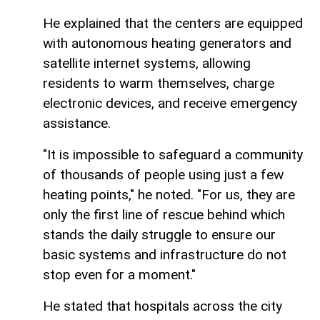
He explained that the centers are equipped
with autonomous heating generators and
satellite internet systems, allowing
residents to warm themselves, charge
electronic devices, and receive emergency
assistance.
"It is impossible to safeguard a community
of thousands of people using just a few
heating points," he noted. "For us, they are
only the first line of rescue behind which
stands the daily struggle to ensure our
basic systems and infrastructure do not
stop even for a moment."
He stated that hospitals across the city