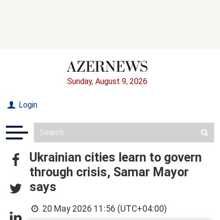
Sunday, August 9, 2026
Login
Ukrainian cities learn to govern
through crisis, Samar Mayor
says
20 May 2026 11:56 (UTC+04:00)