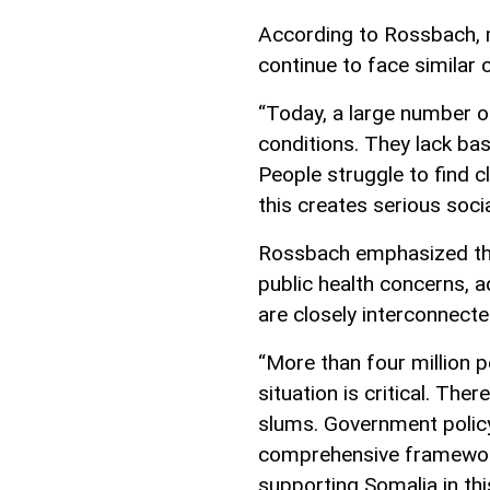
According to Rossbach, m
continue to face similar 
“Today, a large number o
conditions. They lack basi
People struggle to find c
this creates serious soci
Rossbach emphasized that
public health concerns, 
are closely interconnecte
“More than four million p
situation is critical. Th
slums. Government policy
comprehensive framework
supporting Somalia in thi