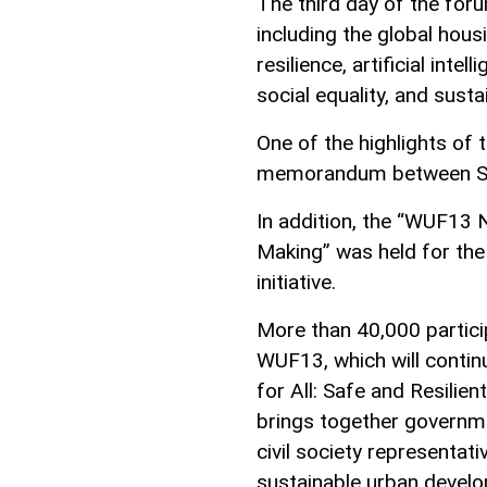
The third day of the for
including the global housi
resilience, artificial int
social equality, and susta
One of the highlights of t
memorandum between Sh
In addition, the “WUF13 
Making” was held for the 
initiative.
More than 40,000 partici
WUF13, which will contin
for All: Safe and Resilie
brings together governme
civil society representat
sustainable urban devel