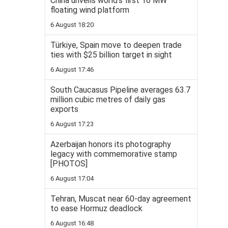
China unveils world’s first 16 MW
floating wind platform
6 August 18:20
Türkiye, Spain move to deepen trade
ties with $25 billion target in sight
6 August 17:46
South Caucasus Pipeline averages 63.7
million cubic metres of daily gas
exports
6 August 17:23
Azerbaijan honors its photography
legacy with commemorative stamp
[PHOTOS]
6 August 17:04
Tehran, Muscat near 60-day agreement
to ease Hormuz deadlock
6 August 16:48