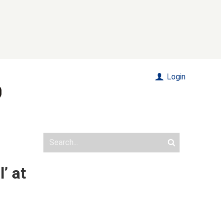
Login
’ at