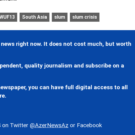
WUF13
South Asia
slum
slum crisis
 news right now. It does not cost much, but worth
pendent, quality journalism and subscribe on a
ewspaper, you can have full digital access to all
re.
 on Twitter
@AzerNewsAz
or Facebook