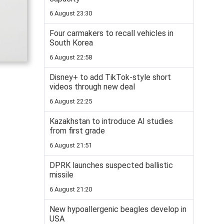
6 August 23:30
Four carmakers to recall vehicles in
South Korea
6 August 22:58
Disney+ to add TikTok-style short
videos through new deal
6 August 22:25
Kazakhstan to introduce AI studies
from first grade
6 August 21:51
DPRK launches suspected ballistic
missile
6 August 21:20
New hypoallergenic beagles develop in
USA