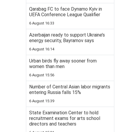
Qarabag FC to face Dynamo Kyiv in
UEFA Conference League Qualifier
6 August 16:33
Azerbaijan ready to support Ukraine’s
energy security, Bayramov says
6 August 16:14
Urban birds fly away sooner from
women than men
6 August 15:56
Number of Central Asian labor migrants
entering Russia falls 15%
6 August 15:39
State Examination Center to hold
recruitment exams for arts school
directors and teachers