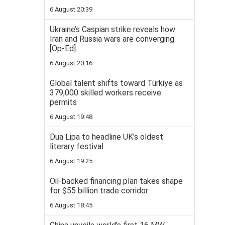
6 August 20:39
Ukraine’s Caspian strike reveals how
Iran and Russia wars are converging
[Op-Ed]
6 August 20:16
Global talent shifts toward Türkiye as
379,000 skilled workers receive
permits
6 August 19:48
Dua Lipa to headline UK's oldest
literary festival
6 August 19:25
Oil-backed financing plan takes shape
for $55 billion trade corridor
6 August 18:45