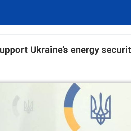
upport Ukraine’s energy securit