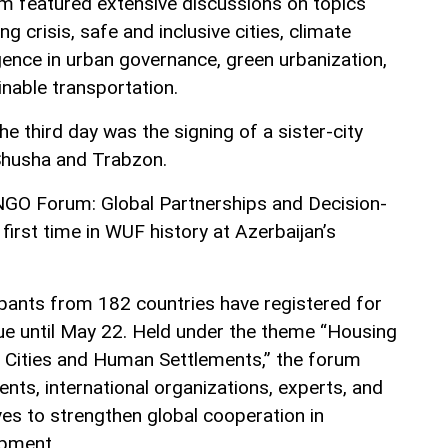
um featured extensive discussions on topics
ng crisis, safe and inclusive cities, climate
elligence in urban governance, green urbanization,
inable transportation.
he third day was the signing of a sister-city
usha and Trabzon.
NGO Forum: Global Partnerships and Decision-
first time in WUF history at Azerbaijan’s
pants from 182 countries have registered for
ue until May 22. Held under the theme “Housing
nt Cities and Human Settlements,” the forum
nts, international organizations, experts, and
ives to strengthen global cooperation in
opment.