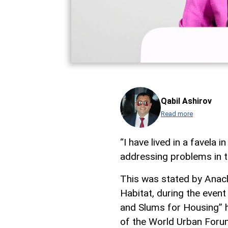
Qabil Ashirov
Read more
“I have lived in a favela i
addressing problems in th
This was stated by Anacl
Habitat, during the even
and Slums for Housing” h
of the World Urban Foru