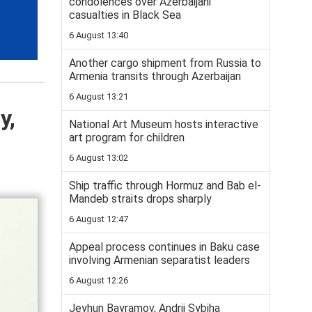
condolences over Azerbaijani
casualties in Black Sea
6 August 13:40
Another cargo shipment from Russia to
Armenia transits through Azerbaijan
6 August 13:21
y,
National Art Museum hosts interactive
art program for children
6 August 13:02
Ship traffic through Hormuz and Bab el-
Mandeb straits drops sharply
6 August 12:47
Appeal process continues in Baku case
involving Armenian separatist leaders
6 August 12:26
Jeyhun Bayramov, Andrii Sybiha