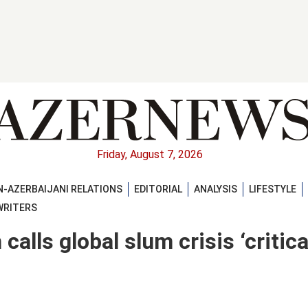
Friday, August 7, 2026
-AZERBAIJANI RELATIONS
EDITORIAL
ANALYSIS
LIFESTYLE
WRITERS
lls global slum crisis ‘critical