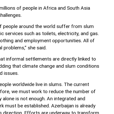
illions of people in Africa and South Asia
challenges.
f people around the world suffer from slum
c services such as toilets, electricity, and gas.
lothing and employment opportunities. All of
al problems,” she said.
 informal settlements are directly linked to
adding that climate change and slum conditions
d issues.
eople worldwide live in slums. The current
erefore, we must work to reduce the number of
 alone is not enough. An integrated and
 must be established. Azerbaijan is already
s direction. Efforts are underway to transform