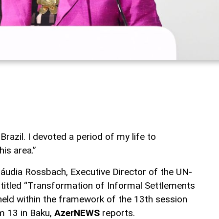
n Brazil. I devoted a period of my life to
is area.”
áudia Rossbach, Executive Director of the UN-
t titled “Transformation of Informal Settlements
eld within the framework of the 13th session
m 13 in Baku,
AzerNEWS
reports.