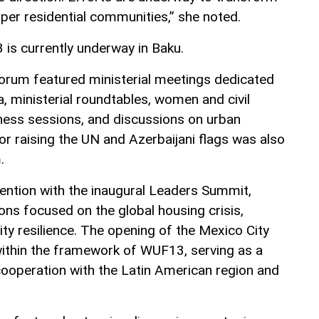
per residential communities,” she noted.
is currently underway in Baku.
orum featured ministerial meetings dedicated
 ministerial roundtables, women and civil
ness sessions, and discussions on urban
or raising the UN and Azerbaijani flags was also
.
ntion with the inaugural Leaders Summit,
ons focused on the global housing crisis,
city resilience. The opening of the Mexico City
 within the framework of WUF13, serving as a
ooperation with the Latin American region and