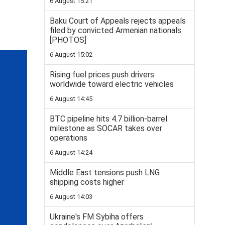
6 August 15:21
Baku Court of Appeals rejects appeals
filed by convicted Armenian nationals
[PHOTOS]
6 August 15:02
Rising fuel prices push drivers
worldwide toward electric vehicles
6 August 14:45
BTC pipeline hits 4.7 billion-barrel
milestone as SOCAR takes over
operations
6 August 14:24
Middle East tensions push LNG
shipping costs higher
6 August 14:03
Ukraine's FM Sybiha offers