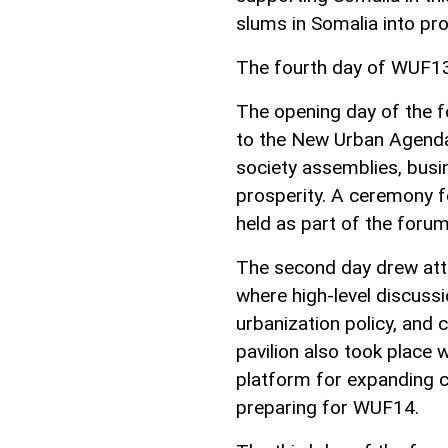
slums in Somalia into pro
The fourth day of WUF13 
The opening day of the f
to the New Urban Agenda,
society assemblies, busi
prosperity. A ceremony f
held as part of the forum
The second day drew atte
where high-level discussi
urbanization policy, and 
pavilion also took place
platform for expanding c
preparing for WUF14.