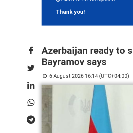
Thank you!
Azerbaijan ready to s
Bayramov says
6 August 2026 16:14 (UTC+04:00)