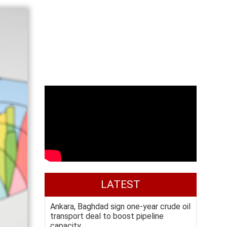
LATEST
Ankara, Baghdad sign one-year crude oil
transport deal to boost pipeline
capacity