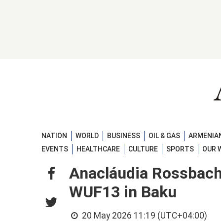
NATION
WORLD
BUSINESS
OIL & GAS
ARMENIAN
EVENTS
HEALTHCARE
CULTURE
SPORTS
OUR 
Anacláudia Rossbach ca
WUF13 in Baku
20 May 2026 11:19 (UTC+04:00)