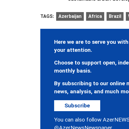
TAGS:
Azerbaijan
Africa
Brazil
Here we are to serve you with
your attention.
Choose to support open, inde
monthly basis.
By subscribing to our online n
news, analysis, and much mo
Subscribe
You can also follow AzerNEWS
@AzerNewsNewspaper