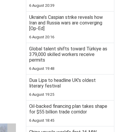
6 August 20:39
Ukraine’s Caspian strike reveals how
Iran and Russia wars are converging
[Op-Ed]
6 August 20:16
Global talent shifts toward Türkiye as
379,000 skilled workers receive
permits
6 August 19:48
Dua Lipa to headline UK's oldest
literary festival
6 August 19:25
Oil-backed financing plan takes shape
for $55 billion trade corridor
6 August 18:45