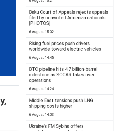
6 August 15:21
Baku Court of Appeals rejects appeals
filed by convicted Armenian nationals
[PHOTOS]
6 August 15:02
Rising fuel prices push drivers
worldwide toward electric vehicles
6 August 14:45
BTC pipeline hits 4.7 billion-barrel
milestone as SOCAR takes over
operations
6 August 14:24
y,
Middle East tensions push LNG
shipping costs higher
6 August 14:03
Ukraine's FM Sybiha offers