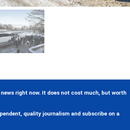
 news right now. It does not cost much, but worth
pendent, quality journalism and subscribe on a