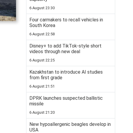
6 August 23:30
Four carmakers to recall vehicles in
South Korea
6 August 22:58
Disney+ to add TikTok-style short
videos through new deal
6 August 22:25
Kazakhstan to introduce AI studies
from first grade
6 August 21:51
DPRK launches suspected ballistic
missile
6 August 21:20
New hypoallergenic beagles develop in
USA