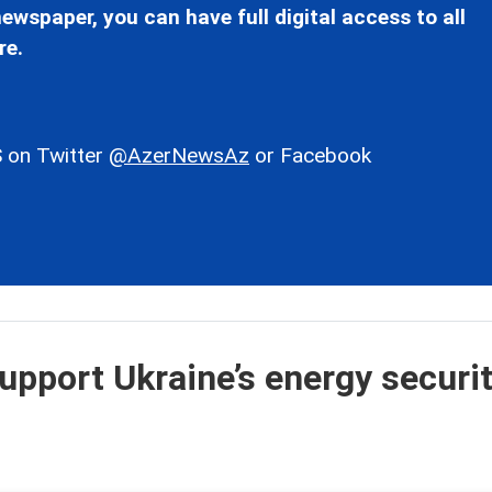
ewspaper, you can have full digital access to all
re.
 on Twitter
@AzerNewsAz
or Facebook
upport Ukraine’s energy securit