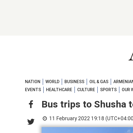
NATION
WORLD
BUSINESS
OIL & GAS
ARMENIAN
EVENTS
HEALTHCARE
CULTURE
SPORTS
OUR 
Bus trips to Shusha t
11 February 2022 19:18 (UTC+04:00