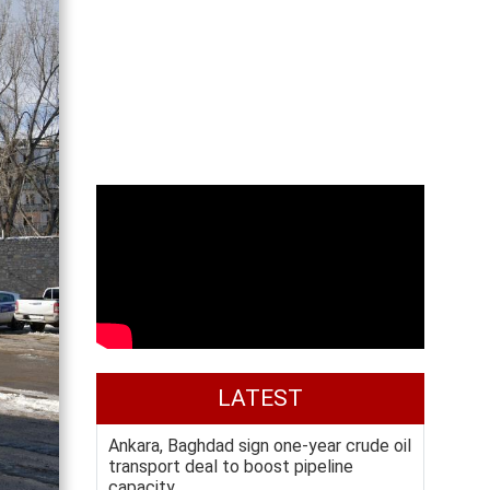
LATEST
Ankara, Baghdad sign one-year crude oil
transport deal to boost pipeline
capacity