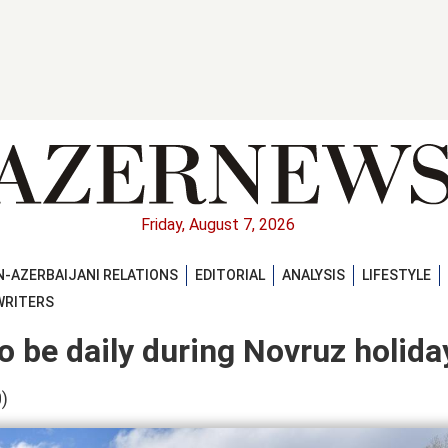
Friday, August 7, 2026
-AZERBAIJANI RELATIONS
EDITORIAL
ANALYSIS
LIFESTYLE
WRITERS
o be daily during Novruz holida
)