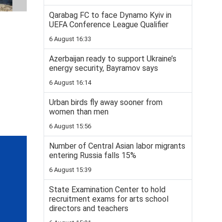
Qarabag FC to face Dynamo Kyiv in
UEFA Conference League Qualifier
6 August 16:33
Azerbaijan ready to support Ukraine’s
energy security, Bayramov says
6 August 16:14
Urban birds fly away sooner from
women than men
6 August 15:56
Number of Central Asian labor migrants
entering Russia falls 15%
6 August 15:39
State Examination Center to hold
recruitment exams for arts school
directors and teachers