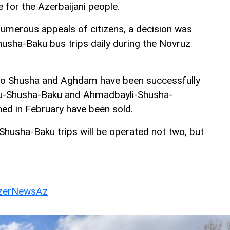
ue for the Azerbaijani people.
numerous appeals of citizens, a decision was
sha-Baku bus trips daily during the Novruz
s to Shusha and Aghdam have been successfully
aku-Shusha-Baku and Ahmadbayli-Shusha-
ned in February have been sold.
husha-Baku trips will be operated not two, but
erNewsAz