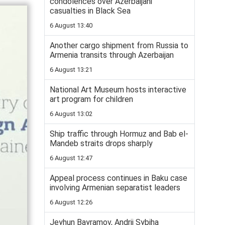
condolences over Azerbaijani
casualties in Black Sea
6 August 13:40
Another cargo shipment from Russia to
Armenia transits through Azerbaijan
6 August 13:21
National Art Museum hosts interactive
art program for children
6 August 13:02
Ship traffic through Hormuz and Bab el-
Mandeb straits drops sharply
6 August 12:47
Appeal process continues in Baku case
involving Armenian separatist leaders
6 August 12:26
Jeyhun Bayramov, Andrii Sybiha