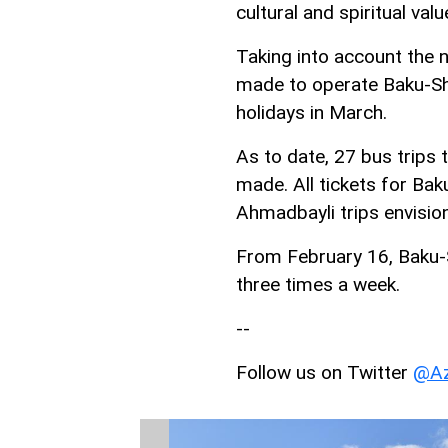
cultural and spiritual val
Taking into account the 
made to operate Baku-Shu
holidays in March.
As to date, 27 bus trip
made. All tickets for B
Ahmadbayli trips envisio
From February 16, Baku-S
three times a week.
--
Follow us on Twitter
@Az