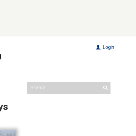
Login
ys