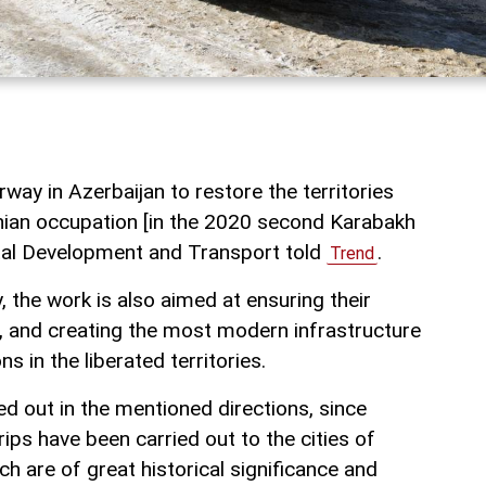
way in Azerbaijan to restore the territories
nian occupation [in the 2020 second Karabakh
gital Development and Transport told
.
Trend
, the work is also aimed at ensuring their
 and creating the most modern infrastructure
ns in the liberated territories.
ed out in the mentioned directions, since
rips have been carried out to the cities of
 are of great historical significance and