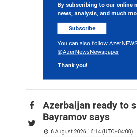
By subscribing to our online n
news, analysis, and much mo
Subscribe
You can also follow AzerNEWS
@AzerNewsNewspaper
Thank you!
Azerbaijan ready to s
Bayramov says
6 August 2026 16:14 (UTC+04:00)