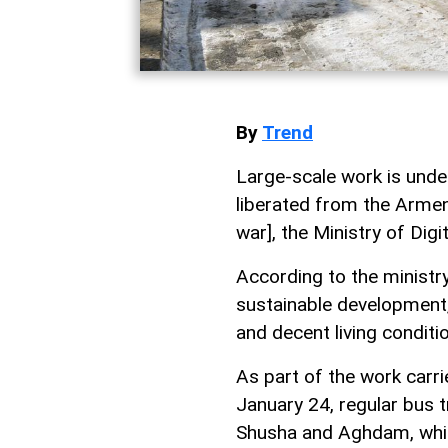
By
Trend
Large-scale work is under
liberated from the Arme
war], the Ministry of Di
According to the ministry
sustainable development,
and decent living conditio
As part of the work carri
January 24, regular bus t
Shusha and Aghdam, which