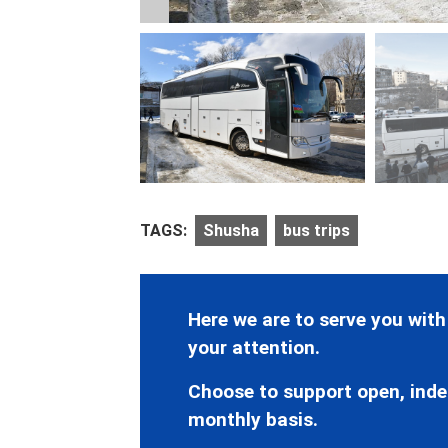
TAGS:
Shusha
bus trips
Here we are to serve you with
your attention.
Choose to support open, inde
monthly basis.