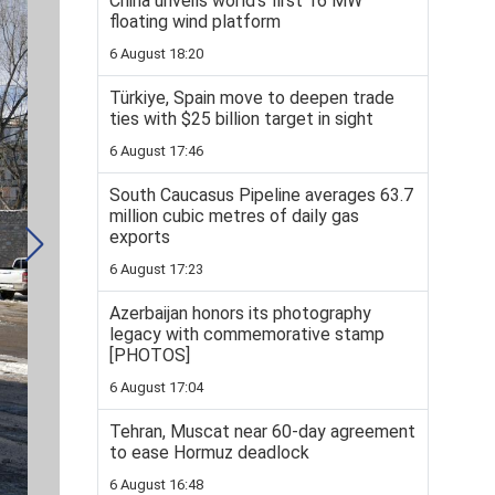
China unveils world’s first 16 MW
floating wind platform
6 August 18:20
Türkiye, Spain move to deepen trade
ties with $25 billion target in sight
6 August 17:46
South Caucasus Pipeline averages 63.7
million cubic metres of daily gas
exports
6 August 17:23
Azerbaijan honors its photography
legacy with commemorative stamp
[PHOTOS]
6 August 17:04
Tehran, Muscat near 60-day agreement
to ease Hormuz deadlock
6 August 16:48