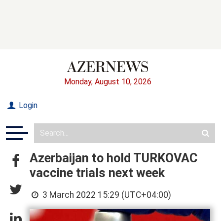
Monday, August 10, 2026
Login
Azerbaijan to hold TURKOVAC
vaccine trials next week
3 March 2022 15:29 (UTC+04:00)