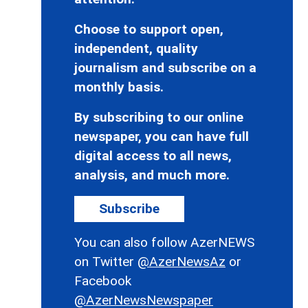
Choose to support open,
independent, quality
journalism and subscribe on a
monthly basis.
By subscribing to our online
newspaper, you can have full
digital access to all news,
analysis, and much more.
Subscribe
You can also follow AzerNEWS
on Twitter
@AzerNewsAz
or
Facebook
@AzerNewsNewspaper