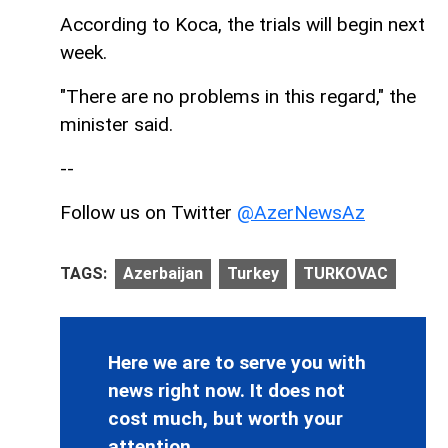
According to Koca, the trials will begin next
week.
"There are no problems in this regard," the
minister said.
--
Follow us on Twitter
@AzerNewsAz
TAGS:
Azerbaijan
Turkey
TURKOVAC
Here we are to serve you with
news right now. It does not
cost much, but worth your
attention.