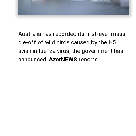
Australia has recorded its first-ever mass
die-off of wild birds caused by the H5
avian influenza virus, the government has
announced,
AzerNEWS
reports.
According to broadcaster ABC, authorities
have confirmed 78 cases of H5 bird flu in
wild birds across several states. Of those,
58 cases were detected in South Australia,
10 in Western Australia, 7 in Victoria, 2 in
New South Wales, and 1 in Queensland.
Agriculture Minister Julie Collins said the