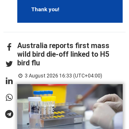
Thank you!
Australia reports first mass
wild bird die-off linked to H5
bird flu
3 August 2026 16:33 (UTC+04:00)