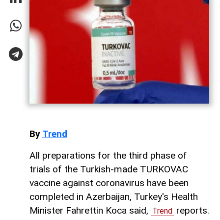
By
Trend
All preparations for the third phase of
trials of the Turkish-made TURKOVAC
vaccine against coronavirus have been
completed in Azerbaijan, Turkey's Health
Minister Fahrettin Koca said,
reports.
Trend